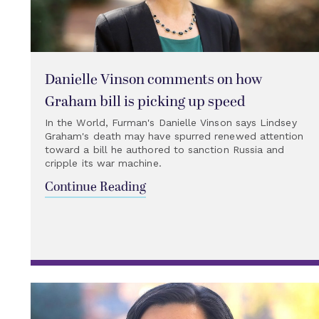
Danielle Vinson comments on how
Graham bill is picking up speed
In the World, Furman's Danielle Vinson says Lindsey
Graham's death may have spurred renewed attention
toward a bill he authored to sanction Russia and
cripple its war machine.
Continue Reading