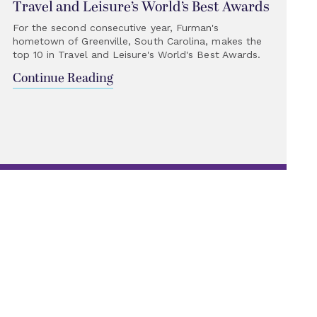
Travel and Leisure’s World’s Best Awards
For the second consecutive year, Furman's
hometown of Greenville, South Carolina, makes the
top 10 in Travel and Leisure's World's Best Awards.
Continue Reading