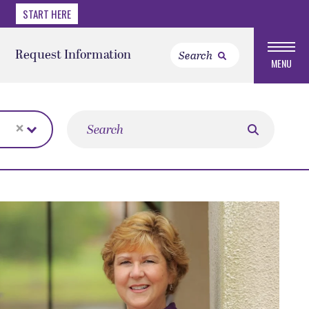
START HERE
Request Information
MENU
×
Search