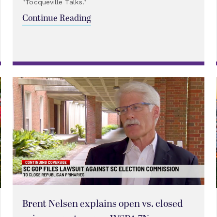
"Tocqueville Talks."
Continue Reading
Brent Nelsen explains open vs. closed