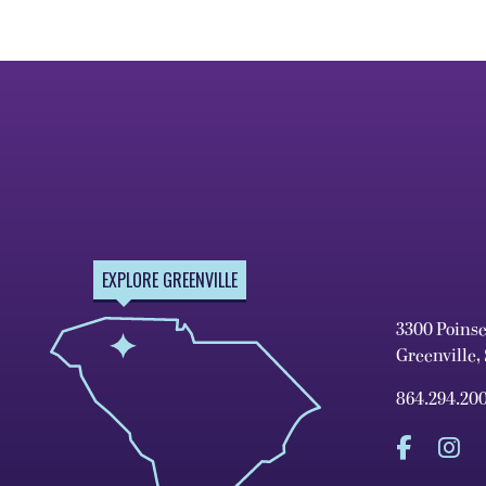
EXPLORE GREENVILLE
3300 Poins
Greenville,
864.294.20