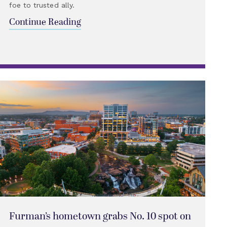
foe to trusted ally.
Continue Reading
Furman’s hometown grabs No. 10 spot on