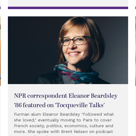
NPR correspondent Eleanor Beardsley
’86 featured on ‘Tocqueville Talks’
Furman alum Eleanor Beardsley "followed what
she loved," eventually moving to Paris to cover
French society, politics, economics, culture and
more. She spoke with Brent Nelsen on podcast