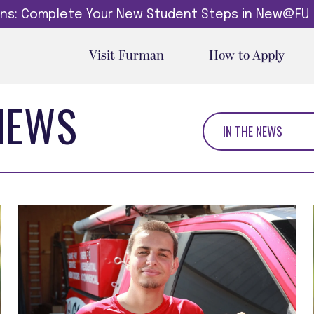
dins: Complete Your New Student Steps in New@FU
Visit Furman
How to Apply
NEWS
IN THE NEWS