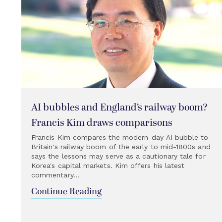
AI bubbles and England’s railway boom?
Francis Kim draws comparisons
Francis Kim compares the modern-day AI bubble to
Britain's railway boom of the early to mid-1800s and
says the lessons may serve as a cautionary tale for
Korea's capital markets. Kim offers his latest
commentary...
Continue Reading