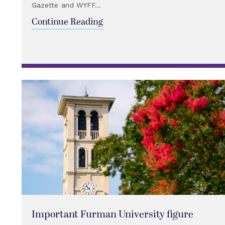
Gazette and WYFF...
Continue Reading
Important Furman University figure