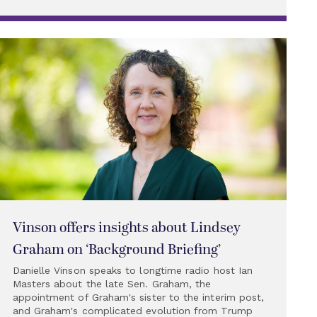
Vinson offers insights about Lindsey
Graham on ‘Background Briefing’
Danielle Vinson speaks to longtime radio host Ian
Masters about the late Sen. Graham, the
appointment of Graham's sister to the interim post,
and Graham's complicated evolution from Trump