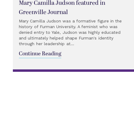
Mary Camilla Judson featured in
Greenville Journal
Mary Camilla Judson was a formative figure in the
history of Furman University. A feminist who was
denied entry to Yale, Judson was highly educated
and ultimately helped shape Furman's identity
through her leadership at...
Continue Reading