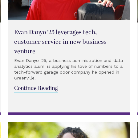
Evan Danyo ’25 leverages tech,
customer service in new business
venture
Evan Danyo '25, a business administration and data
analytics alum, is applying his love of numbers to a
tech-forward garage door company he opened in
Greenville.
Continue Reading