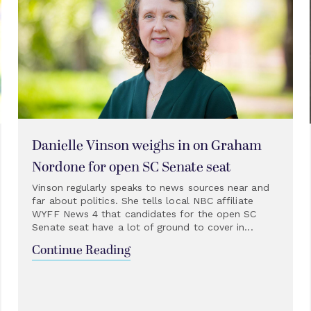
Danielle Vinson weighs in on Graham
Nordone for open SC Senate seat
Vinson regularly speaks to news sources near and
far about politics. She tells local NBC affiliate
WYFF News 4 that candidates for the open SC
Senate seat have a lot of ground to cover in...
Continue Reading