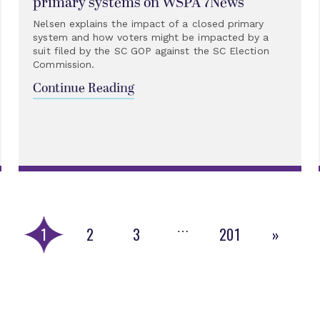
primary systems on WSPA 7News
Nelsen explains the impact of a closed primary
system and how voters might be impacted by a
suit filed by the SC GOP against the SC Election
Commission.
Continue Reading
…
1
2
3
201
»
Next
Page