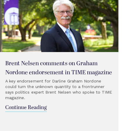
Brent Nelsen comments on Graham
Nordone endorsement in TIME magazine
A key endorsement for Darline Graham Nordone
could turn the unknown quantity to a frontrunner
says politics expert Brent Nelsen who spoke to TIME
magazine.
Continue Reading