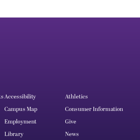
ts
Accessibility
Athletics
Campus Map
Consumer Information
Employment
Give
Library
News