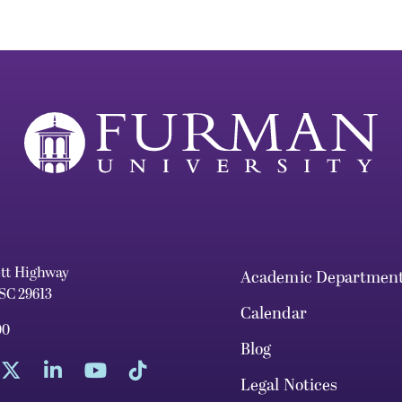
ett Highway
Academic Departmen
 SC 29613
Calendar
00
Blog
Legal Notices