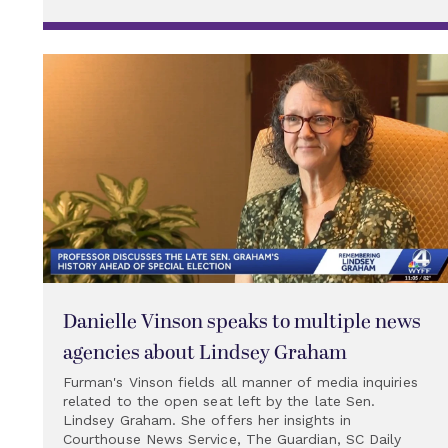
Danielle Vinson speaks to multiple news
agencies about Lindsey Graham
Furman's Vinson fields all manner of media inquiries
related to the open seat left by the late Sen.
Lindsey Graham. She offers her insights in
Courthouse News Service, The Guardian, SC Daily