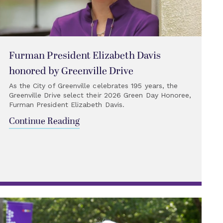
Furman President Elizabeth Davis
honored by Greenville Drive
As the City of Greenville celebrates 195 years, the
Greenville Drive select their 2026 Green Day Honoree,
Furman President Elizabeth Davis.
Continue Reading