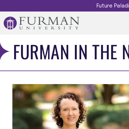
Future Pala
FURMAN IN THE 