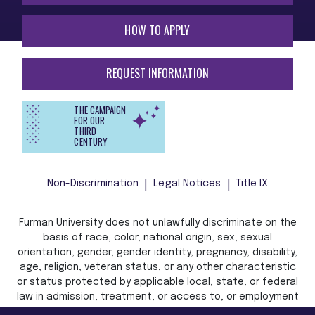
HOW TO APPLY
REQUEST INFORMATION
THE CAMPAIGN
FOR OUR
THIRD
CENTURY
Non-Discrimination
Legal Notices
Title IX
Furman University does not unlawfully discriminate on the
basis of race, color, national origin, sex, sexual
orientation, gender, gender identity, pregnancy, disability,
age, religion, veteran status, or any other characteristic
or status protected by applicable local, state, or federal
law in admission, treatment, or access to, or employment
in, its programs and activities.