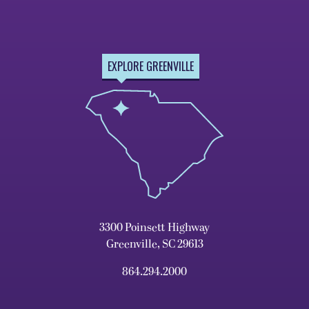
EXPLORE GREENVILLE
3300 Poinsett Highway
Greenville, SC 29613
864.294.2000