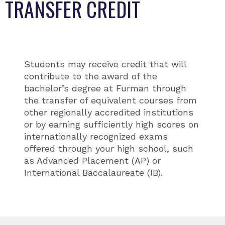
TRANSFER CREDIT
Students may receive credit that will
contribute to the award of the
bachelor’s degree at Furman through
the transfer of equivalent courses from
other regionally accredited institutions
or by earning sufficiently high scores on
internationally recognized exams
offered through your high school, such
as Advanced Placement (AP) or
International Baccalaureate (IB).