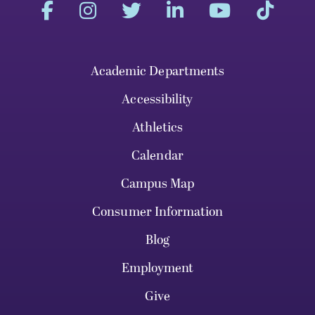
Academic Departments
Accessibility
Athletics
Calendar
Campus Map
Consumer Information
Blog
Employment
Give