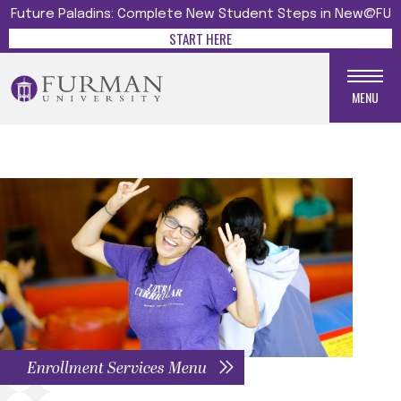
Future Paladins: Complete New Student Steps in New@FU
START HERE
MENU
Enrollment Services Menu