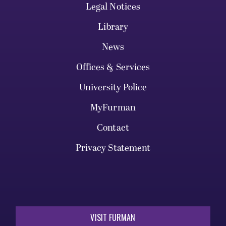
Legal Notices
Library
News
Offices & Services
University Police
MyFurman
Contact
Privacy Statement
VISIT FURMAN