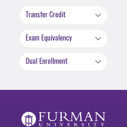
Transfer Credit
Exam Equivalency
Dual Enrollment