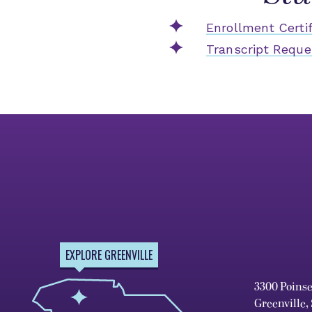
Enrollment Certif
Transcript Reque
EXPLORE GREENVILLE
3300 Poins
Greenville,