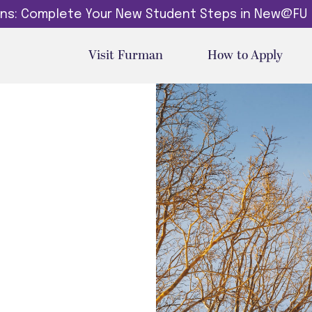
dins: Complete Your New Student Steps in New@FU
Visit Furman
How to Apply