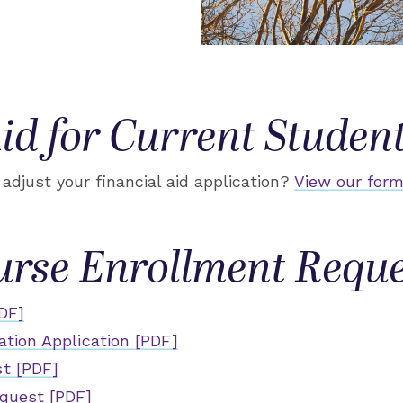
id for Current Studen
adjust your financial aid application?
View our form
urse Enrollment Reque
DF]
ation Application [PDF]
t [PDF]
quest [PDF]