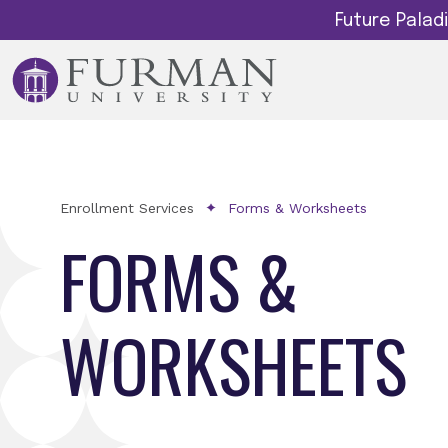
Future Pala
Enrollment Services
Forms & Worksheets
FORMS &
WORKSHEETS