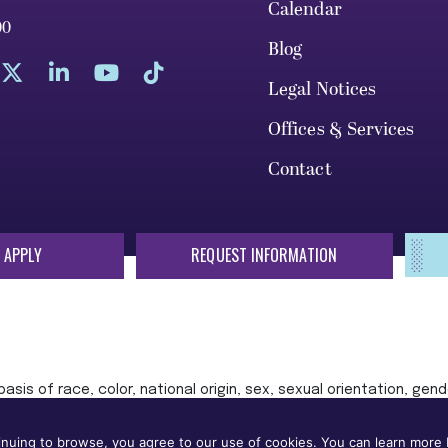
Calendar
00
Blog
Legal Notices
Offices & Services
Contact
 APPLY
REQUEST INFORMATION
sis of race, color, national origin, sex, sexual orientation, gende
 or status protected by applicable local, state, or federal law in
nuing to browse, you agree to our use of cookies. You can learn more b