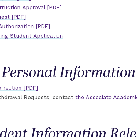
struction Approval [PDF]
uest [PDF]
Authorization [PDF]
ng Student Application
Personal Information
rrection [PDF]
ithdrawal Requests, contact
the Associate Academi
dent Information Rel