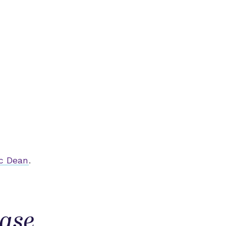
c Dean
.
ease