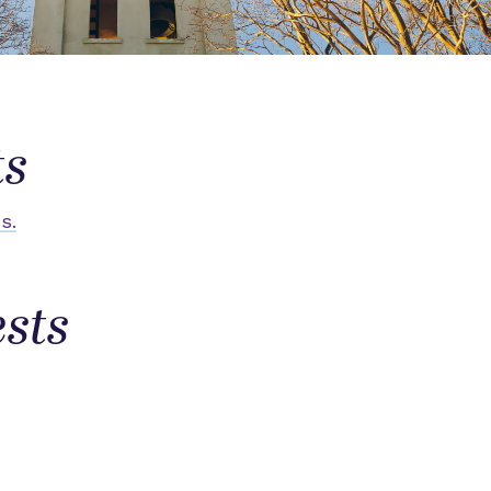
ts
s.
sts