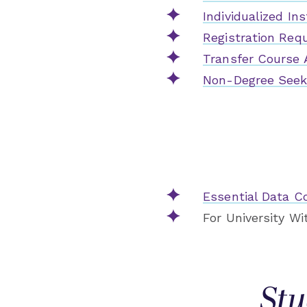
Individualized In
Registration Req
Transfer Course 
Non-Degree Seeki
Essential Data Co
For University W
Stu