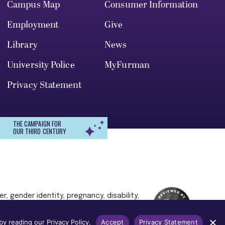
Campus Map
Consumer Information
Employment
Give
Library
News
University Police
MyFurman
Privacy Statement
THE CAMPAIGN FOR
OUR THIRD CENTURY
r, gender identity, pregnancy, disability,
 admission, treatment, or access to, or
y reading our Privacy Policy.
Accept
Privacy Statement