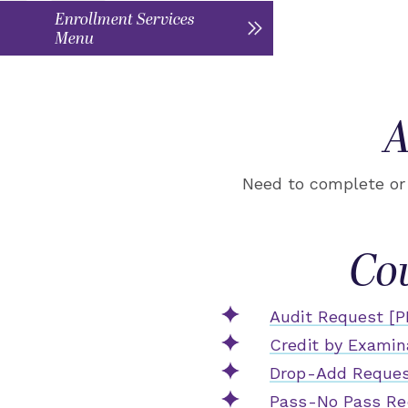
Enrollment Services
Menu
A
Need to complete or 
Co
Audit Request [P
Credit by Examin
Drop-Add Reques
Pass-No Pass Re