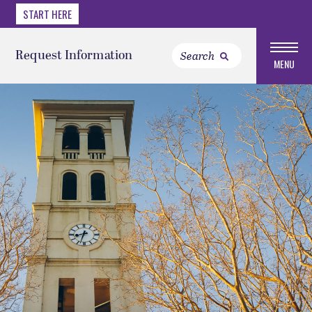
START HERE
Request Information
MENU