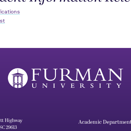
ications
st
ett Highway
Academic Departmen
 SC 29613