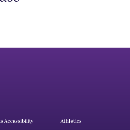
ts
Accessibility
Athletics