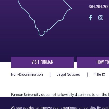
864.294.20
VISIT FURMAN
HOW TO
Non-Discrimination
Legal Notices
Title IX
Furman University does not unlawfully discriminate on the ba
age, religion, veteran status, or any other characteristic
employment in, its programs and activities.
We use cookies to improve your experience on our site. By conti