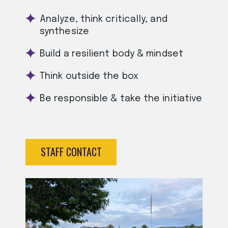
Analyze, think critically, and
synthesize
Build a resilient body & mindset
Think outside the box
Be responsible & take the initiative
STAFF CONTACT