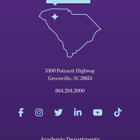
3300 Poinsett Highway
Greenville, SC 29613
864.294.2000
Academic Departments