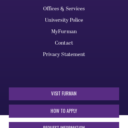
Offices & Services
University Police
MyFurman
Contact
Privacy Statement
VISIT FURMAN
HOW TO APPLY