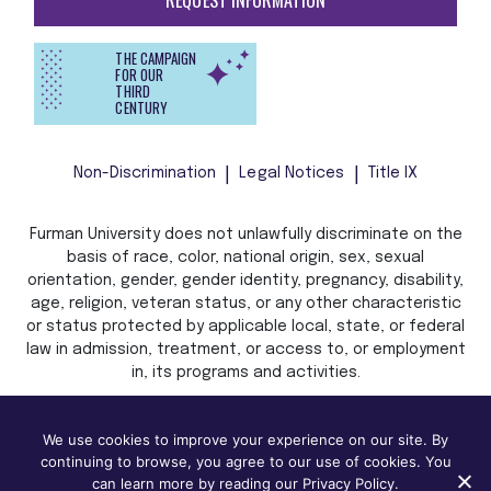
REQUEST INFORMATION
THE CAMPAIGN
FOR OUR
THIRD
CENTURY
Non-Discrimination
Legal Notices
Title IX
Furman University does not unlawfully discriminate on the
basis of race, color, national origin, sex, sexual
orientation, gender, gender identity, pregnancy, disability,
age, religion, veteran status, or any other characteristic
or status protected by applicable local, state, or federal
law in admission, treatment, or access to, or employment
in, its programs and activities.
We use cookies to improve your experience on our site. By
continuing to browse, you agree to our use of cookies. You
can learn more by reading our Privacy Policy.