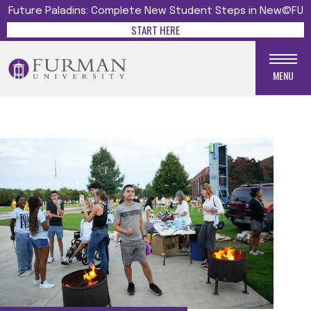
Future Paladins: Complete New Student Steps in New@FU
START HERE
MENU