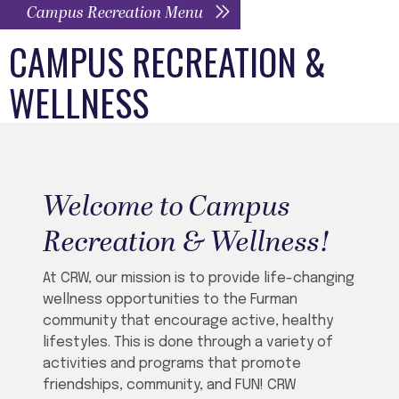
Campus Recreation Menu
CAMPUS RECREATION &
WELLNESS
Welcome to Campus
Recreation & Wellness!
At CRW, our mission is to provide life-changing
wellness opportunities to the Furman
community that encourage active, healthy
lifestyles.
This is done through a variety of
activities and programs that promote
friendships, community, and FUN! CRW