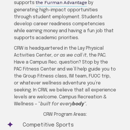
the Furman Advantage
supports
by
generating high-impact opportunities
through student employment. Students
develop career readiness competencies
while earning money and having a fun job that
supports academic priorities.
CRW is headquartered in the Lay Physical
Activities Center,
or as we call it
, the PAC.
Have a Campus Rec. question? Stop by the
PAC Fitness Center and we’ll help guide you to
the Group Fitness class, IM team, FUOC trip,
or whatever wellness adventure you’re
seeking. In CRW, we believe that all experience
levels are welcome. Campus Recreation &
Wellness – “
built for every
body
“.
CRW Program Areas:
Competitive Sports