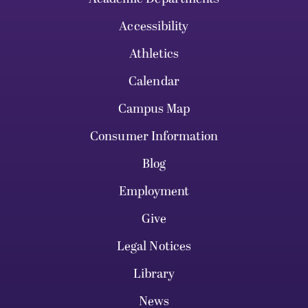
Accessibility
Athletics
Calendar
Campus Map
Consumer Information
Blog
Employment
Give
Legal Notices
Library
News