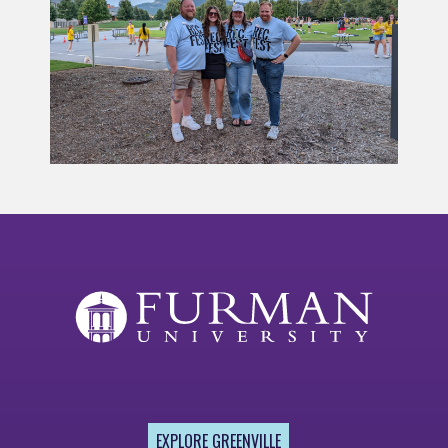
EXPLORE GREENVILLE