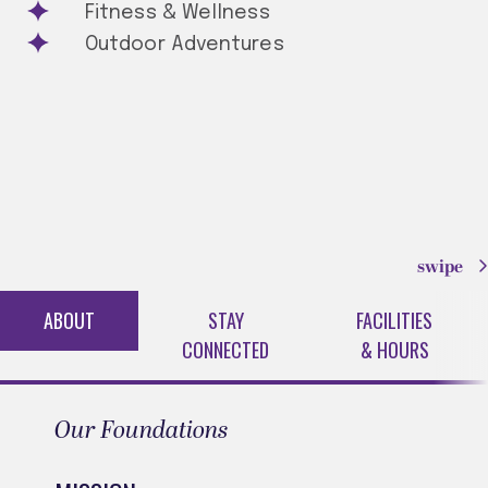
Fitness & Wellness
Outdoor Adventures
swipe
ABOUT
STAY
FACILITIES
CONNECTED
& HOURS
Our Foundations