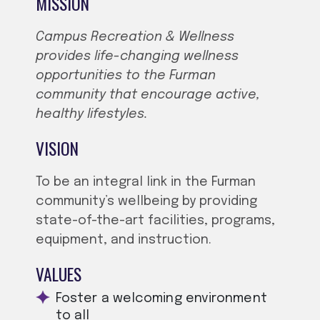
MISSION
Campus Recreation & Wellness
provides life-changing wellness
opportunities to the Furman
community that encourage active,
healthy lifestyles.
VISION
To be an integral link in the Furman
community’s wellbeing by providing
state-of-the-art facilities, programs,
equipment, and instruction.
VALUES
Foster a welcoming environment
to all