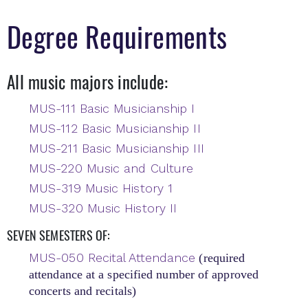
Degree Requirements
All music majors include:
MUS-111 Basic Musicianship I
MUS-112 Basic Musicianship II
MUS-211 Basic Musicianship III
MUS-220 Music and Culture
MUS-319 Music History 1
MUS-320 Music History II
SEVEN SEMESTERS OF:
MUS-050 Recital Attendance
(required
attendance at a specified number of approved
concerts and recitals)