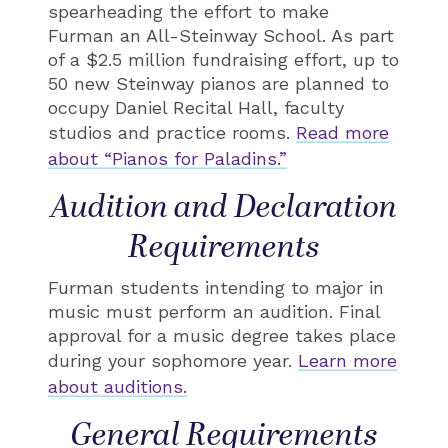
spearheading the effort to make
Furman an All-Steinway School. As part
of a $2.5 million fundraising effort, up to
50 new Steinway pianos are planned to
occupy Daniel Recital Hall, faculty
studios and practice rooms.
Read more
about “Pianos for Paladins.”
Audition and Declaration
Requirements
Furman students intending to major in
music must perform an audition. Final
approval for a music degree takes place
during your sophomore year.
Learn more
about auditions.
General Requirements