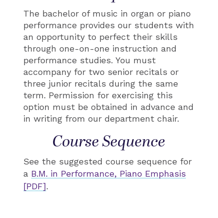
The bachelor of music in organ or piano
performance provides our students with
an opportunity to perfect their skills
through one-on-one instruction and
performance studies. You must
accompany for two senior recitals or
three junior recitals during the same
term. Permission for exercising this
option must be obtained in advance and
in writing from our department chair.
Course Sequence
See the suggested course sequence for
a
B.M. in Performance, Piano Emphasis
[PDF]
.