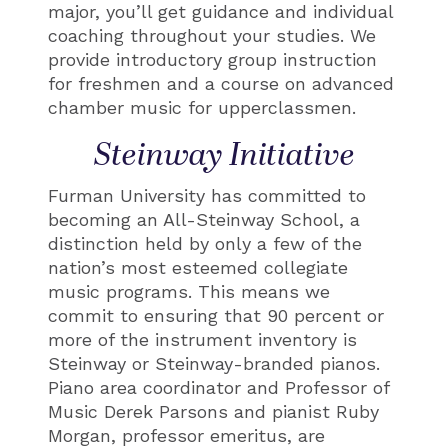
major, you’ll get guidance and individual
coaching throughout your studies. We
provide introductory group instruction
for freshmen and a course on advanced
chamber music for upperclassmen.
Steinway Initiative
Furman University has committed to
becoming an All-Steinway School, a
distinction held by only a few of the
nation’s most esteemed collegiate
music programs. This means we
commit to ensuring that 90 percent or
more of the instrument inventory is
Steinway or Steinway-branded pianos.
Piano area coordinator and Professor of
Music Derek Parsons and pianist Ruby
Morgan, professor emeritus, are