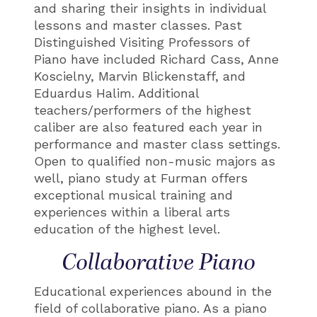
and sharing their insights in individual
lessons and master classes. Past
Distinguished Visiting Professors of
Piano have included Richard Cass, Anne
Koscielny, Marvin Blickenstaff, and
Eduardus Halim. Additional
teachers/performers of the highest
caliber are also featured each year in
performance and master class settings.
Open to qualified non-music majors as
well, piano study at Furman offers
exceptional musical training and
experiences within a liberal arts
education of the highest level.
Collaborative Piano
Educational experiences abound in the
field of collaborative piano. As a piano