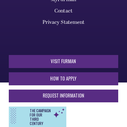
Contact
Privacy Statement
VISIT FURMAN
HOW TO APPLY
REQUEST INFORMATION
THE CAMPAIGN
FOR OUR
THIRD
CENTURY