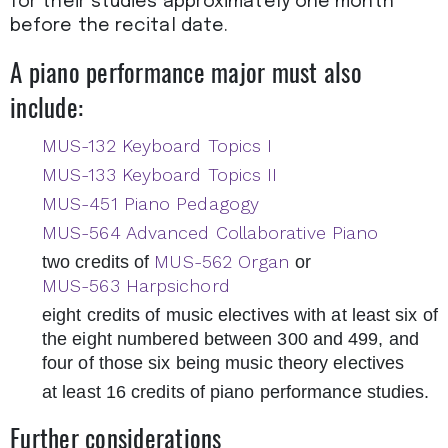
for their studies approximately one month
before the recital date.
A piano performance major must also
include:
MUS-132 Keyboard Topics I
MUS-133 Keyboard Topics II
MUS-451 Piano Pedagogy
MUS-564 Advanced Collaborative Piano
MUS-562 Organ
two credits of
or
MUS-563 Harpsichord
eight credits of music electives with at least six of
the eight numbered between 300 and 499, and
four of those six being music theory electives
at least 16 credits of piano performance studies.
Further considerations