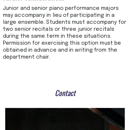
Junior and senior piano performance majors
may accompany in lieu of participating in a
large ensemble. Students must accompany for
two senior recitals or three junior recitals
during the same term in these situations.
Permission for exercising this option must be
obtained in advance and in writing from the
department chair.
Contact