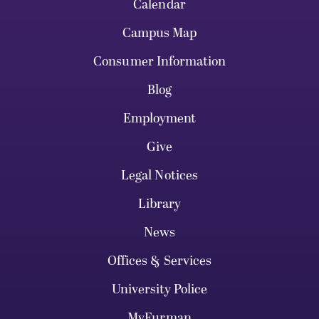
Calendar
Campus Map
Consumer Information
Blog
Employment
Give
Legal Notices
Library
News
Offices & Services
University Police
MyFurman