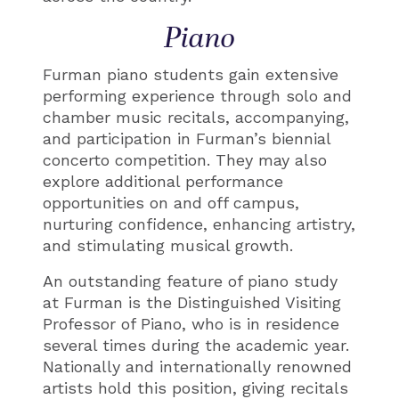
Piano
Furman piano students gain extensive
performing experience through solo and
chamber music recitals, accompanying,
and participation in Furman’s biennial
concerto competition. They may also
explore additional performance
opportunities on and off campus,
nurturing confidence, enhancing artistry,
and stimulating musical growth.
An outstanding feature of piano study
at Furman is the Distinguished Visiting
Professor of Piano, who is in residence
several times during the academic year.
Nationally and internationally renowned
artists hold this position, giving recitals