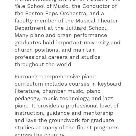
Yale School of Music, the Conductor of
the Boston Pops Orchestra, and a
faculty member of the Musical Theater
Department at the Juilliard School.
Many piano and organ performance
graduates hold important university and
church positions, and maintain
professional careers and studios
throughout the world.
Furman’s comprehensive piano
curriculum includes courses in keyboard
literature, chamber music, piano
pedagogy, music technology, and jazz
piano. It provides a professional level of
instruction, guidance and mentorship
and lays the groundwork for graduate
studies at many of the finest programs
across the country.