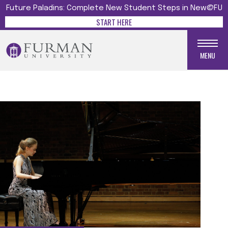
Future Paladins: Complete New Student Steps in New@FU
START HERE
MENU