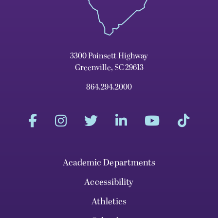
3300 Poinsett Highway
Greenville, SC 29613
864.294.2000
Academic Departments
Accessibility
Athletics