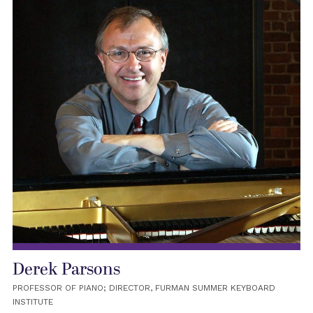
Derek Parsons
PROFESSOR OF PIANO; DIRECTOR, FURMAN SUMMER KEYBOARD
INSTITUTE