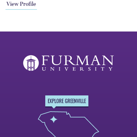
View Profile
EXPLORE GREENVILLE