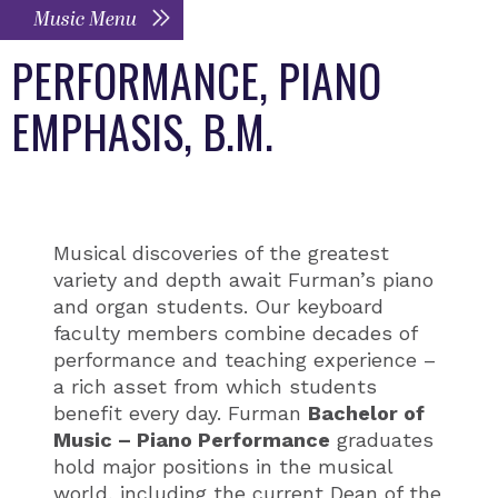
Music Menu
PERFORMANCE, PIANO
EMPHASIS, B.M.
Musical discoveries of the greatest
variety and depth await Furman’s piano
and organ students. Our keyboard
faculty members combine decades of
performance and teaching experience –
a rich asset from which students
benefit every day. Furman
Bachelor of
Music – Piano Performance
graduates
hold major positions in the musical
world, including the current Dean of the