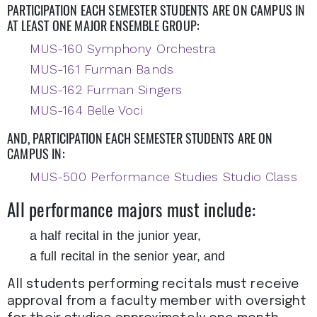
PARTICIPATION EACH SEMESTER STUDENTS ARE ON CAMPUS IN
AT LEAST ONE MAJOR ENSEMBLE GROUP:
MUS-160 Symphony Orchestra
MUS-161 Furman Bands
MUS-162 Furman Singers
MUS-164 Belle Voci
AND, PARTICIPATION EACH SEMESTER STUDENTS ARE ON
CAMPUS IN:
MUS-500 Performance Studies Studio Class
All performance majors must include:
a half recital in the junior year,
a full recital in the senior year, and
All students performing recitals must receive
approval from a faculty member with oversight