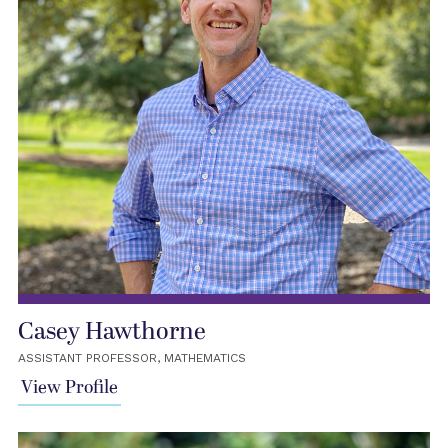
Casey Hawthorne
ASSISTANT PROFESSOR, MATHEMATICS
View Profile