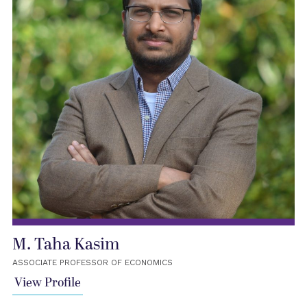
M. Taha Kasim
ASSOCIATE PROFESSOR OF ECONOMICS
View Profile