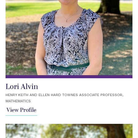
Lori Alvin
HENRY KEITH AND ELLEN HARD TOWNES ASSOCIATE PROFESSOR,
MATHEMATICS
View Profile