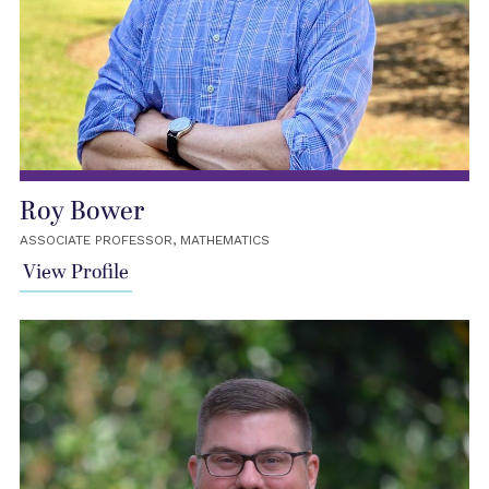
Roy Bower
ASSOCIATE PROFESSOR, MATHEMATICS
View Profile