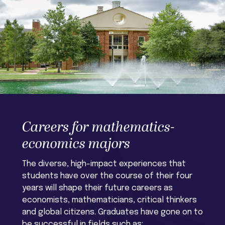
Careers for mathematics-
economics majors
The diverse, high-impact experiences that
students have over the course of their four
years will shape their future careers as
economists, mathematicians, critical thinkers
and global citizens. Graduates have gone on to
be successful in fields such as: