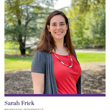
Sarah Frick
PROFESSOR, MATHEMATICS