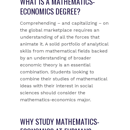
WHAT IS A MATHEMATICS-
ECONOMICS DEGREE?
Comprehending – and capitalizing – on
the global marketplace requires an
understanding of all the forces that
animate it. A solid portfolio of analytical
skills from mathematical fields backed
by an understanding of broader
economic theory is an essential
combination. Students looking to
combine their studies of mathematical
ideas with their interest in social
sciences should consider the
mathematics-economics major.
WHY STUDY MATHEMATICS-