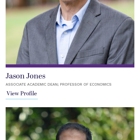
Jason Jones
ASSOCIATE ACADEMIC DEAN; PROFESSOR OF ECONOMICS
View Profile