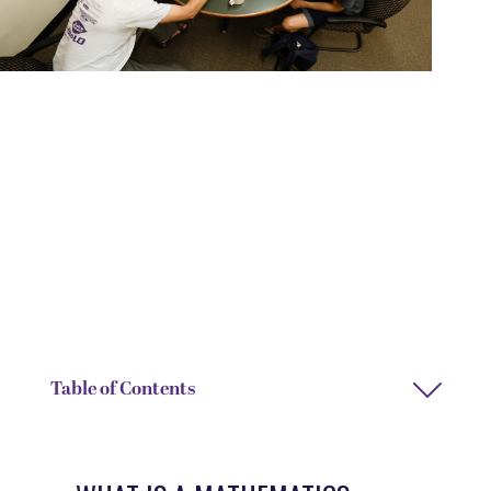
DEGREE TYPE
DEPARTMENT
Bachelor of Arts or Bachelor
Economics and Mathematics
of Science
DEPARTMENT CHAIRS
DEPARTMENT ASSISTANT
Jessica Hennessey and
Ashlee Bullock and Mickey
Thomas Lewis
Fray
Table of Contents