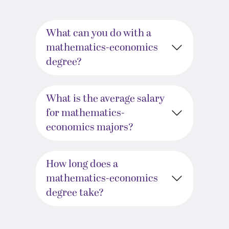
What can you do with a
mathematics-economics
degree?
What is the average salary
for mathematics-
economics majors?
How long does a
mathematics-economics
degree take?