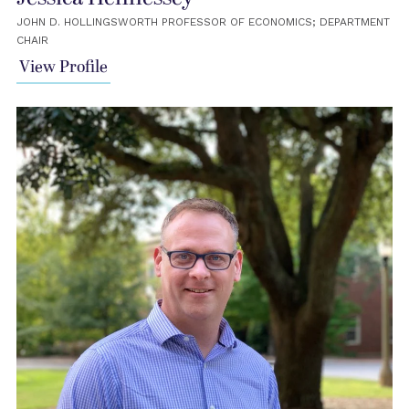
JOHN D. HOLLINGSWORTH PROFESSOR OF ECONOMICS; DEPARTMENT
CHAIR
View Profile