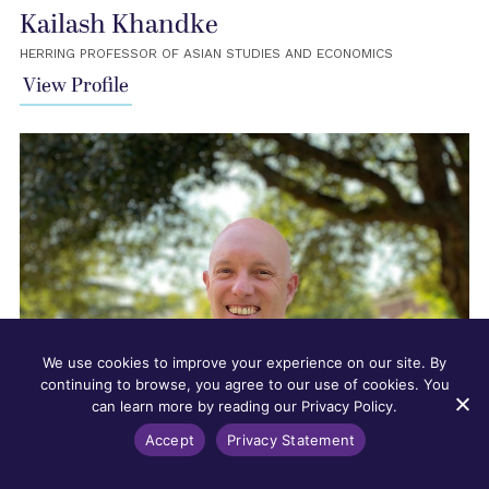
Kailash Khandke
HERRING PROFESSOR OF ASIAN STUDIES AND ECONOMICS
View Profile
We use cookies to improve your experience on our site. By
continuing to browse, you agree to our use of cookies. You
can learn more by reading our Privacy Policy.
Accept
Privacy Statement