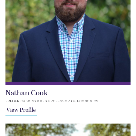
Nathan Cook
FREDERICK W. SYMMES PROFESSOR OF ECONOMICS
View Profile