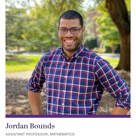
Jordan Bounds
ASSISTANT PROFESSOR, MATHEMATICS