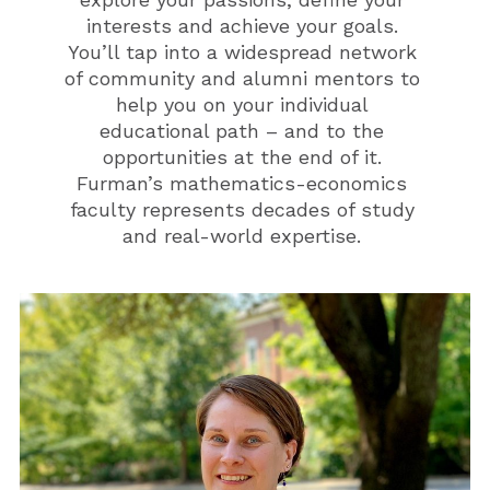
interests and achieve your goals.
You’ll tap into a widespread network
of community and alumni mentors to
help you on your individual
educational path – and to the
opportunities at the end of it.
Furman’s mathematics-economics
faculty represents decades of study
and real-world expertise.