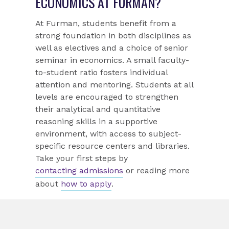
ECONOMICS AT FURMAN?
At Furman, students benefit from a
strong foundation in both disciplines as
well as electives and a choice of senior
seminar in economics. A small faculty-
to-student ratio fosters individual
attention and mentoring. Students at all
levels are encouraged to strengthen
their analytical and quantitative
reasoning skills in a supportive
environment, with access to subject-
specific resource centers and libraries.
Take your first steps by
contacting admissions
or reading more
about
how to apply
.