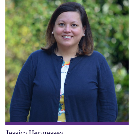
Jessica Hennessey