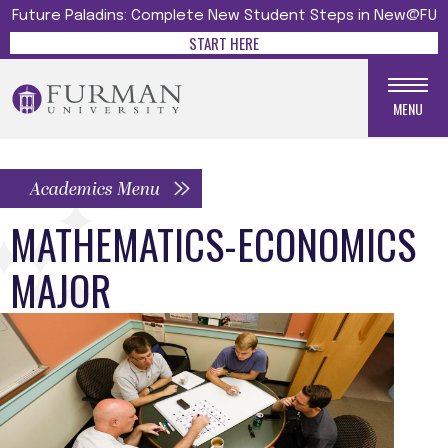
Future Paladins: Complete New Student Steps in New@FU
START HERE
MENU
Academics Menu
MATHEMATICS-ECONOMICS
MAJOR