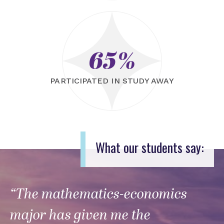
65%
PARTICIPATED IN STUDY AWAY
What our students say:
“The mathematics-economics
major has given me the