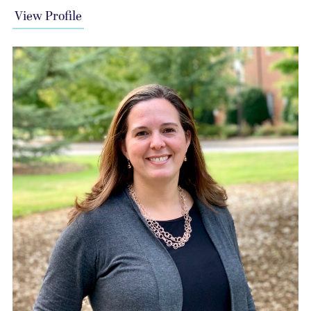
View Profile