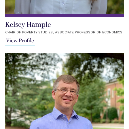
Kelsey Hample
CHAIR OF POVERTY STUDIES; ASSOCIATE PROFESSOR OF ECONOMICS
View Profile