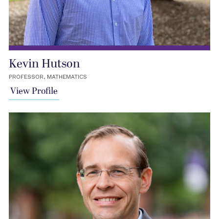
Kevin Hutson
PROFESSOR, MATHEMATICS
View Profile