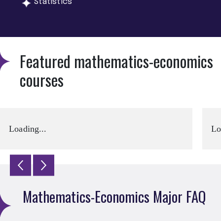
Statistics
Featured mathematics-economics
courses
Loading...
Lo
Mathematics-Economics Major FAQ