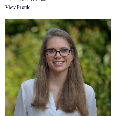
View Profile