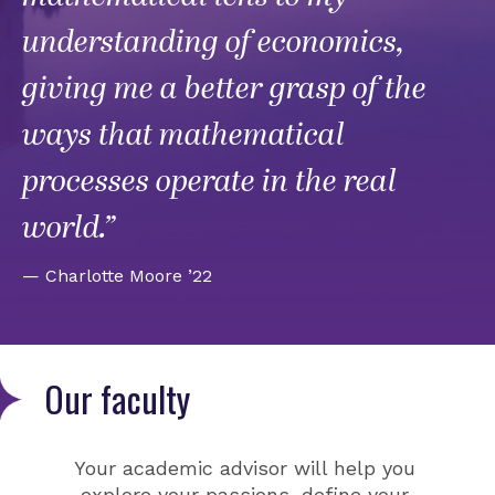
understanding of economics,
giving me a better grasp of the
ways that mathematical
processes operate in the real
world.”
— Charlotte Moore ’22
Our faculty
Your academic advisor will help you
explore your passions, define your