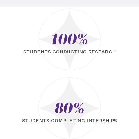
100%
STUDENTS CONDUCTING RESEARCH
80%
STUDENTS COMPLETING INTERSHIPS