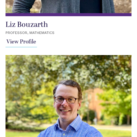
Liz Bouzarth
PROFESSOR, MATHEMATICS
View Profile