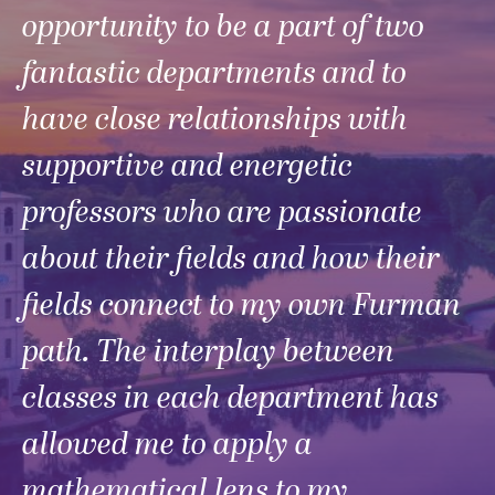
opportunity to be a part of two
fantastic departments and to
have close relationships with
supportive and energetic
professors who are passionate
about their fields and how their
fields connect to my own Furman
path. The interplay between
classes in each department has
allowed me to apply a
mathematical lens to my