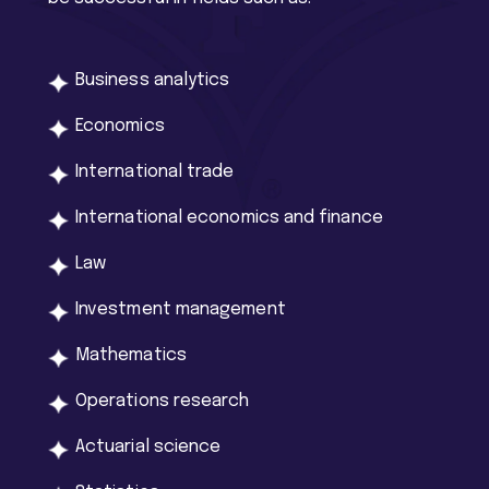
Business analytics
Economics
International trade
International economics and finance
Law
Investment management
Mathematics
Operations research
Actuarial science