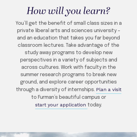
How will you learn?
You’ll get the benefit of small class sizes in a
private liberal arts and sciences university –
and an education that takes you far beyond
classroom lectures. Take advantage of the
study away programs to develop new
perspectives in a variety of subjects and
across cultures. Work with faculty in the
summer research programs to break new
ground, and explore career opportunities
Plan a visit
through a diversity of internships.
to Furman’s beautiful campus or
start your application
today.