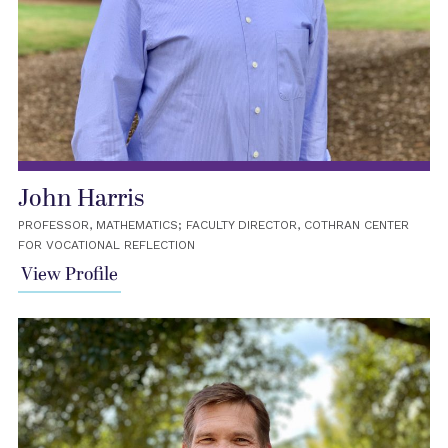
John Harris
PROFESSOR, MATHEMATICS; FACULTY DIRECTOR, COTHRAN CENTER
FOR VOCATIONAL REFLECTION
View Profile