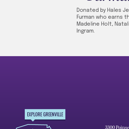
Donated by Hales Je
Furman who earns th
Madeline Holt, Natal
Ingram.
EXPLORE GREENVILLE
3300 Poins