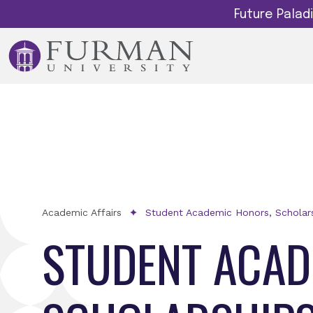
Future Pala
Academic Affairs
Student Academic Honors, Scholars
STUDENT ACAD