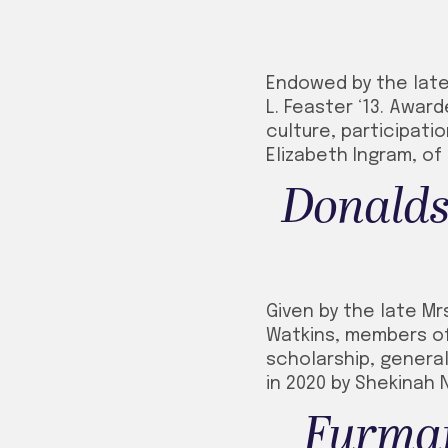
Endowed by the late 
L. Feaster ‘13. Awar
culture, participati
Elizabeth Ingram, of
Donalds
Given by the late Mr
Watkins, members of 
scholarship, general
in 2020 by Shekinah N
Furman