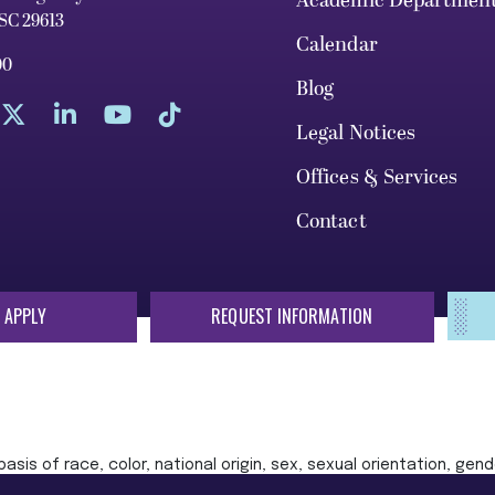
Academic Departmen
 SC 29613
Calendar
00
Blog
Legal Notices
Offices & Services
Contact
 APPLY
REQUEST INFORMATION
sis of race, color, national origin, sex, sexual orientation, gende
 or status protected by applicable local, state, or federal law in