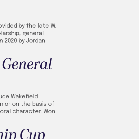
ovided by the late W.
larship, general
in 2020 by Jordan
 General
aude Wakefield
nior on the basis of
 moral character. Won
hip Cup