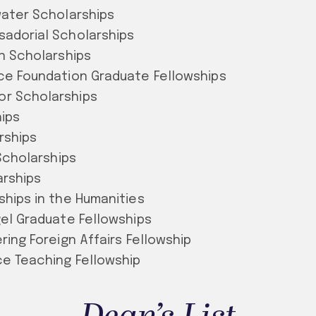
water Scholarships
sadorial Scholarships
an Scholarships
ce Foundation Graduate Fellowships
r Scholarships
ips
rships
 Scholarships
arships
ships in the Humanities
gel Graduate Fellowships
ring Foreign Affairs Fellowship
ce Teaching Fellowship