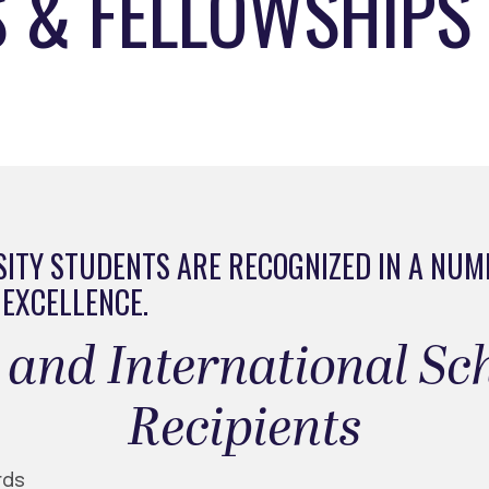
 & FELLOWSHIPS
ITY STUDENTS ARE RECOGNIZED IN A NUM
 EXCELLENCE.
nal and International S
Recipients
rds