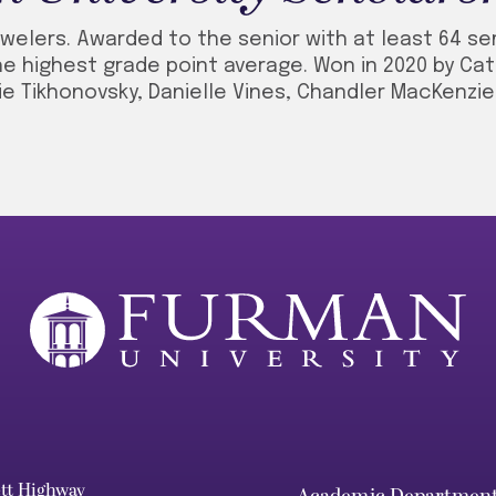
welers. Awarded to the senior with at least 64 s
e highest grade point average. Won in 2020 by Cat
ie Tikhonovsky, Danielle Vines, Chandler MacKenzi
ett Highway