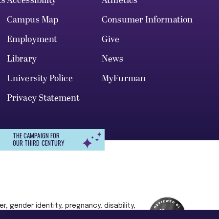
ts
Accessibility
Athletics
Campus Map
Consumer Information
Employment
Give
Library
News
University Police
MyFurman
Privacy Statement
THE CAMPAIGN FOR
OUR THIRD CENTURY
r, gender identity, pregnancy, disability,
 admission, treatment, or access to, or