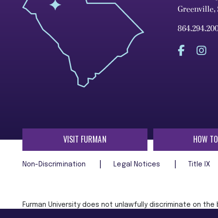
Greenville,
864.294.20
VISIT FURMAN
HOW TO
Non-Discrimination
Legal Notices
Title IX
Furman University does not unlawfully discriminate on the ba
age, religion, veteran status, or any other characteristic