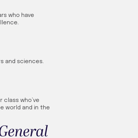
lars who have
llence.
ts and sciences.
r class who’ve
he world and in the
General