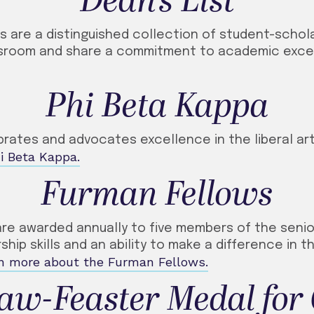
Dean’s List
ts are a distinguished collection of student-scho
assroom and share a commitment to academic exce
Phi Beta Kappa
brates and advocates excellence in the liberal ar
i Beta Kappa.
Furman Fellows
are awarded annually to five members of the senio
hip skills and an ability to make a difference in t
n more about the Furman Fellows.
aw-Feaster Medal for 