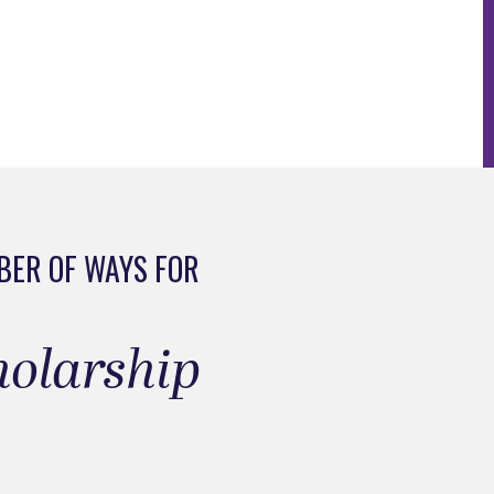
BER OF WAYS FOR
cholarship