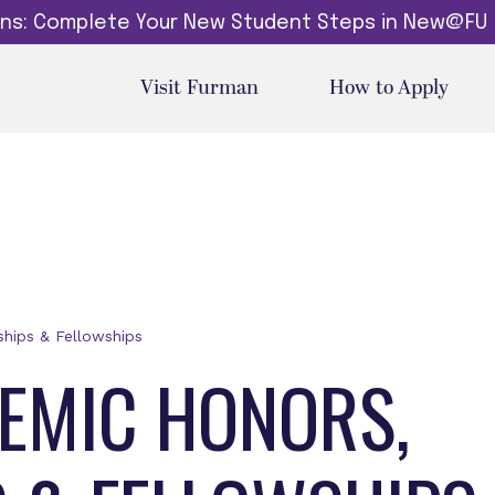
dins: Complete Your New Student Steps in New@FU
Visit Furman
How to Apply
hips & Fellowships
EMIC HONORS,