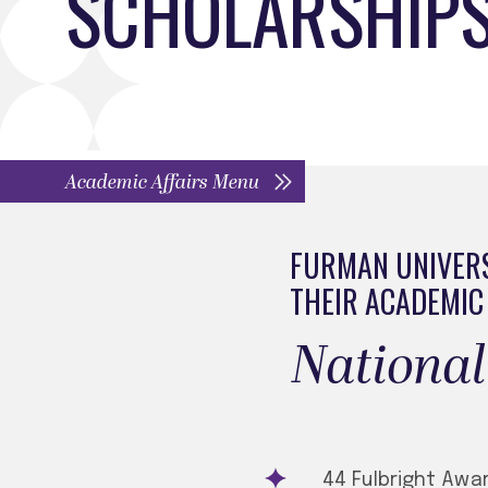
SCHOLARSHIPS
Academic Affairs Menu
FURMAN UNIVERS
THEIR ACADEMIC
​​​​Natio
44 Fulbright Awa