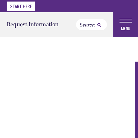
START HERE
Request Information
MENU