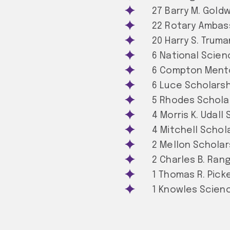
27 Barry M. Gold
22 Rotary Ambas
20 Harry S. Trum
6 National Scien
6 Compton Mento
6 Luce Scholarsh
5 Rhodes Schola
4 Morris K. Udall
4 Mitchell Schol
2 Mellon Scholar
2 Charles B. Ran
1 Thomas R. Picke
1 Knowles Scien