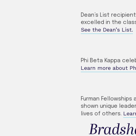
Dean’s List recipien
excelled in the cl
See the Dean’s List.
Phi Beta Kappa cele
Learn more about Ph
Furman Fellowships 
shown unique leaders
Lear
lives of others.
Bradsh