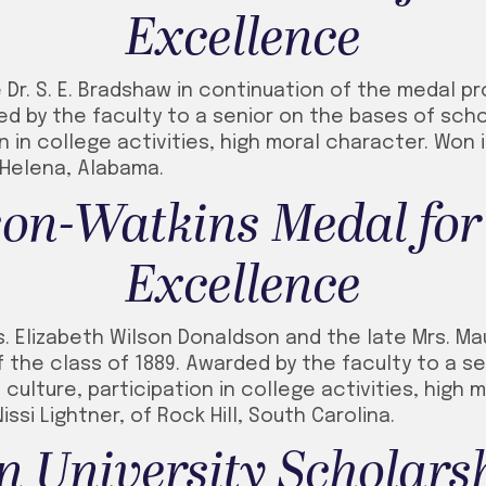
Excellence
Dr. S. E. Bradshaw in continuation of the medal pr
ded by the faculty to a senior on the bases of scho
on in college activities, high moral character. Won 
 Helena, Alabama.
on-Watkins Medal for
Excellence
s. Elizabeth Wilson Donaldson and the late Mrs. M
the class of 1889. Awarded by the faculty to a se
 culture, participation in college activities, high
issi Lightner, of Rock Hill, South Carolina.
 University Scholars