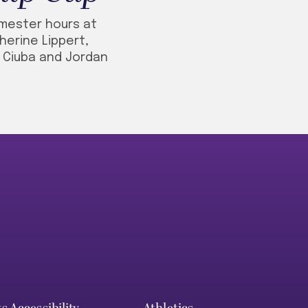
emester hours at
herine Lippert,
e Ciuba and Jordan