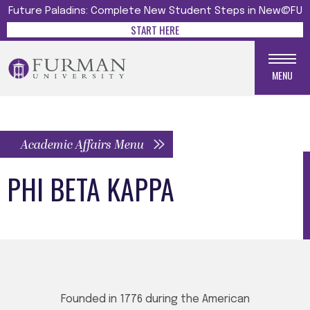
Future Paladins: Complete New Student Steps in New@FU
START HERE
MENU
Academic Affairs Menu
PHI BETA KAPPA
Founded in 1776 during the American