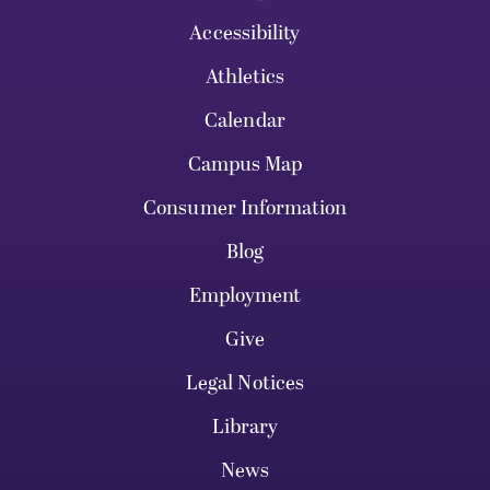
Accessibility
Athletics
Calendar
Campus Map
Consumer Information
Blog
Employment
Give
Legal Notices
Library
News