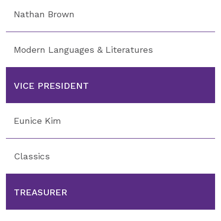
Nathan Brown
Modern Languages & Literatures
VICE PRESIDENT
Eunice Kim
Classics
TREASURER