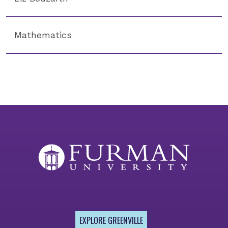
Mathematics
EXPLORE GREENVILLE