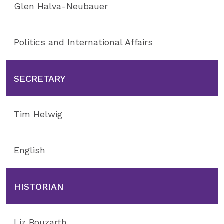
Glen Halva-Neubauer
Politics and International Affairs
SECRETARY
Tim Helwig
English
HISTORIAN
Liz Bouzarth