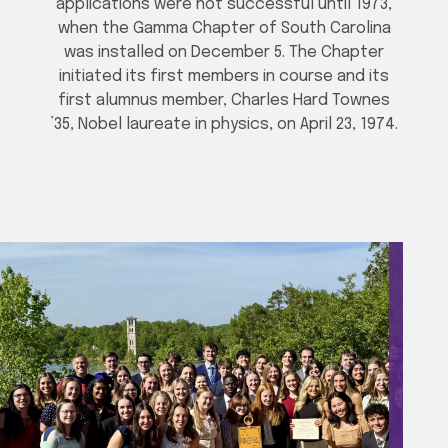
applications were not successful until 1973,
when the Gamma Chapter of South Carolina
was installed on December 5. The Chapter
initiated its first members in course and its
first alumnus member, Charles Hard Townes
’35, Nobel laureate in physics, on April 23, 1974.