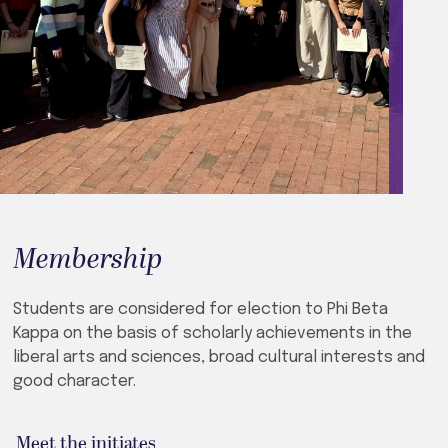
Membership
Students are considered for election to Phi Beta
Kappa on the basis of scholarly achievements in the
liberal arts and sciences, broad cultural interests and
good character.
Meet the initiates