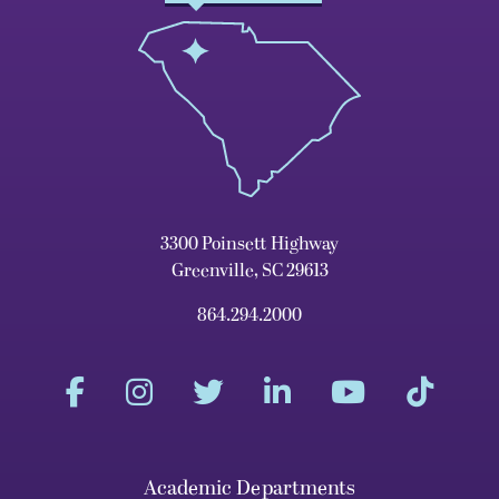
3300 Poinsett Highway
Greenville, SC 29613
864.294.2000
Academic Departments