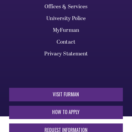
Offices & Services
University Police
MyFurman
Contact
Privacy Statement
VISIT FURMAN
HOW TO APPLY
REQUEST INFORMATION