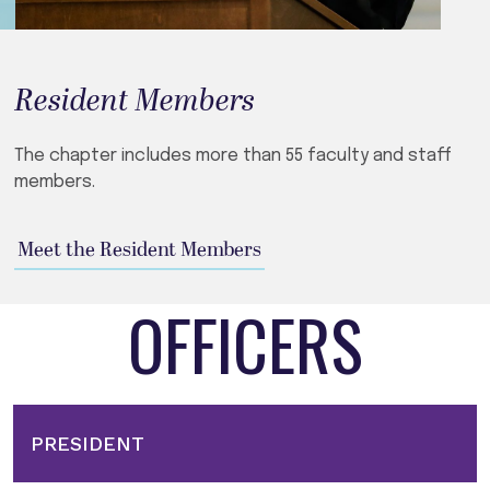
Resident Members
The chapter includes more than 55 faculty and staff
members.
Meet the Resident Members
OFFICERS
PRESIDENT