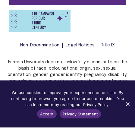
THE CAMPAIGN
FOR OUR
THIRD
CENTURY
Non-Discrimination
Legal Notices
Title IX
Furman University does not unlawfully discriminate on the
basis of race, color, national origin, sex, sexual
orientation, gender, gender identity, pregnancy, disability,
age, religion, veteran status, or any other characteristic
or status protected by applicable local, state, or federal
We use cookies to improve your experience on our site. By
law in admission, treatment, or access to, or employment
continuing to browse, you agree to our use of cookies. You
in, its programs and activities.
can learn more by reading our Privacy Policy.
Accept
Privacy Statement