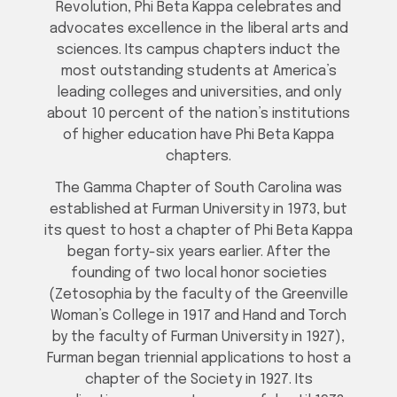
Revolution, Phi Beta Kappa celebrates and
advocates excellence in the liberal arts and
sciences. Its campus chapters induct the
most outstanding students at America’s
leading colleges and universities, and only
about 10 percent of the nation’s institutions
of higher education have Phi Beta Kappa
chapters.
The Gamma Chapter of South Carolina was
established at Furman University in 1973, but
its quest to host a chapter of Phi Beta Kappa
began forty-six years earlier. After the
founding of two local honor societies
(Zetosophia by the faculty of the Greenville
Woman’s College in 1917 and Hand and Torch
by the faculty of Furman University in 1927),
Furman began triennial applications to host a
chapter of the Society in 1927. Its