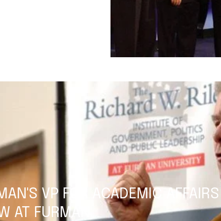
MAN'S VP FOR ACADEMIC AFFAIRS
W AT FURMAN