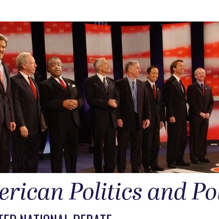
rican Politics and Po