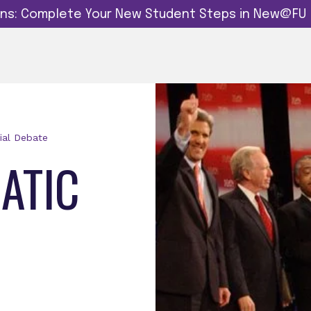
dins: Complete Your New Student Steps in New@FU
ial Debate
ATIC