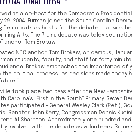
ED NATIONAL DEBATE
erved as a co-host for the Democratic Presidential
y 29, 2004. Furman joined the South Carolina Demo
g Democrats as hosts for the debate that was he
orming Arts. The 7 p.m. debate was televised nati
s” anchor Tom Brokaw.
 hosted NBC anchor, Tom Brokaw, on campus, Januar
rman students, faculty, and staff for forty minut
 audience. Brokaw emphasized the importance of 
n the political process “as decisions made today 
future.”
ville took place two days after the New Hampshire
th Carolina’s “First in the South” Primary. Seven D
tes participated – General Wesley Clark (Ret.), G
s, Senator John Kerry, Congressman Dennis Kucin
rend Al Sharpton. Approximately one hundred and 
tly involved with the debate as volunteers. Some