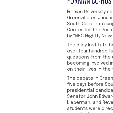
FURMAN CO-HOST
Furman University s
Greenville on Januar
South Carolina Youn
Center for the Perf
by “NBC Nightly New
The Riley Institute
over four hundred Fu
questions from the
becoming involved i
on their lives in the 
The debate in Green
five days before Sou
presidential candida
Senator John Edward
Lieberman, and Reve
students were direc