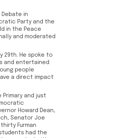
 Debate in
cratic Party and the
ld in the Peace
onally and moderated
y 29th. He spoke to
es and entertained
young people
have a direct impact
 Primary and just
emocratic
overnor Howard Dean,
ich, Senator Joe
thirty Furman
 students had the