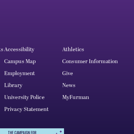
ts
Accessibility
Athletics
Campus Map
Consumer Information
Employment
Give
Library
News
University Police
MyFurman
Privacy Statement
THE CAMPAIGN FOR