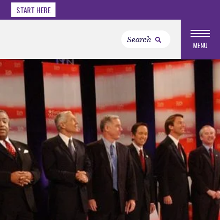
START HERE
MENU