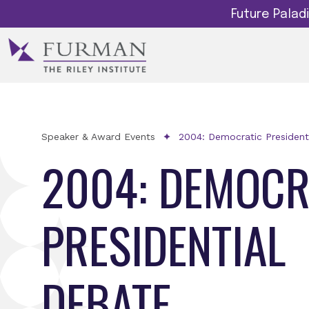
Future Pala
Speaker & Award Events
2004: Democratic President
2004: DEMOCR
PRESIDENTIAL
DEBATE