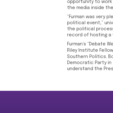
opportunity to work
the media inside th
“Furman was very ple
political event,” uni
the political proces
record of hosting a 
Furman’s “Debate We
Riley Institute Fell
Southern Politics. B
Democratic Party in
understand the Presi