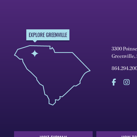
EXPLORE GREENVILLE
3300 Poins
Greenville,
864.294.20