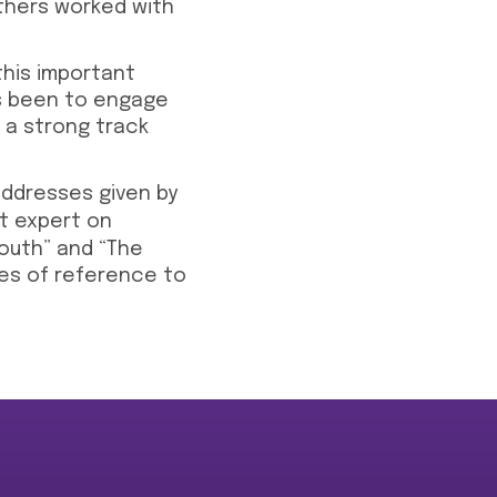
thers worked with
this important
has been to engage
 a strong track
ddresses given by
nt expert on
South” and “The
es of reference to