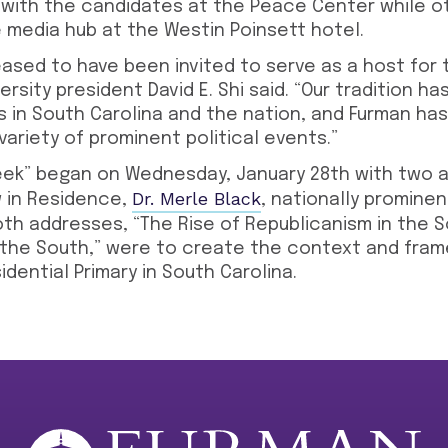
 with the candidates at the Peace Center while o
e media hub at the Westin Poinsett hotel.
ased to have been invited to serve as a host for 
versity president David E. Shi said. “Our tradition 
s in South Carolina and the nation, and Furman has
variety of prominent political events.”
ek” began on Wednesday, January 28th with two a
Dr. Merle Black
ow in Residence,
, nationally promine
oth addresses, “The Rise of Republicanism in the 
 the South,” were to create the context and fram
dential Primary in South Carolina.