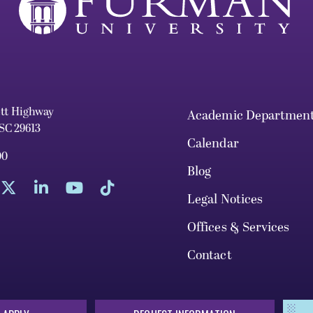
ett Highway
Academic Departmen
 SC 29613
Calendar
00
Blog
Legal Notices
Offices & Services
Contact