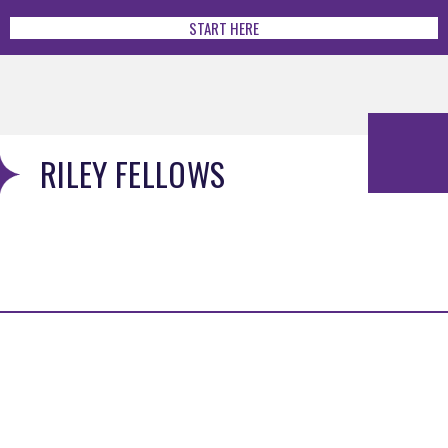
START HERE
RILEY FELLOWS
MENU