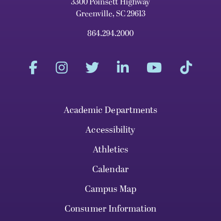
3300 Poinsett Highway
Greenville, SC 29613
864.294.2000
Academic Departments
Accessibility
Athletics
Calendar
Campus Map
Consumer Information