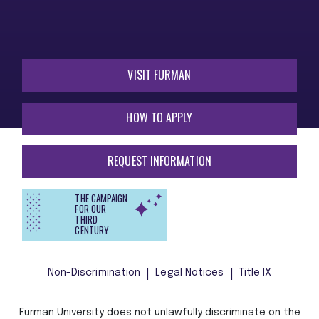
VISIT FURMAN
HOW TO APPLY
REQUEST INFORMATION
THE CAMPAIGN
FOR OUR
THIRD
CENTURY
Non-Discrimination
Legal Notices
Title IX
Furman University does not unlawfully discriminate on the