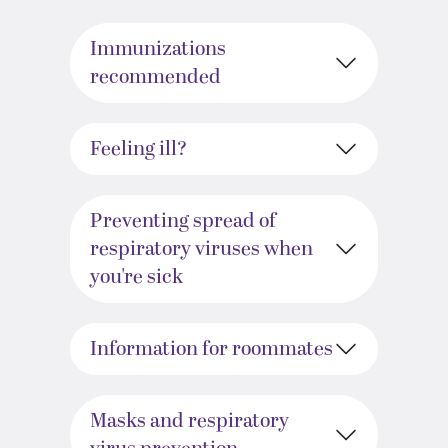
Immunizations
recommended
Feeling ill?
Preventing spread of
respiratory viruses when
you're sick
Information for roommates
Masks and respiratory