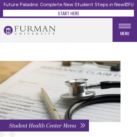
Future Paladins: Complete New Student Steps in New@FU
START HERE
MENU
Student Health Center Menu