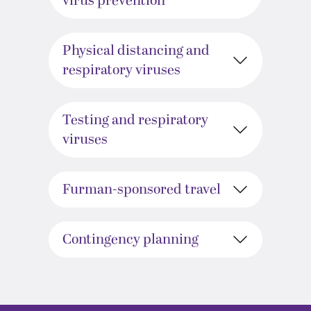
virus prevention
Physical distancing and
respiratory viruses
Testing and respiratory
viruses
Furman-sponsored travel
Contingency planning