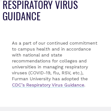
RESPIRATORY VIRUS
GUIDANCE
As a part of our continued commitment
to campus health and in accordance
with national and state
recommendations for colleges and
universities in managing respiratory
viruses (COVID-19, flu, RSV, etc.),
Furman University has adopted the
CDC’s Respiratory Virus Guidance
.