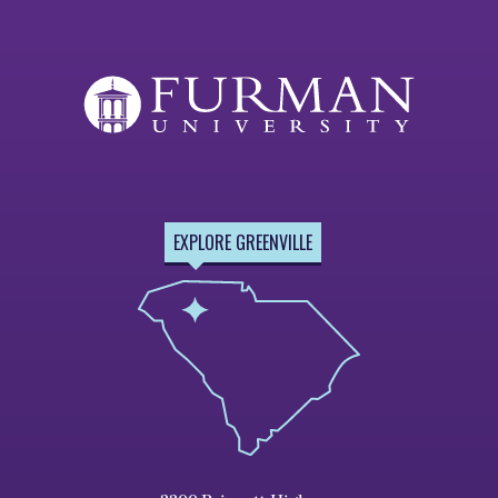
EXPLORE GREENVILLE