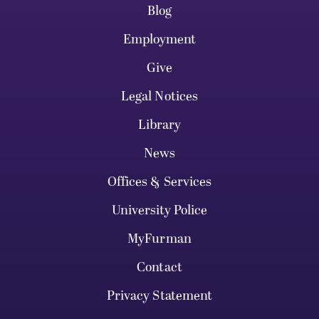
Blog
Employment
Give
Legal Notices
Library
News
Offices & Services
University Police
MyFurman
Contact
Privacy Statement