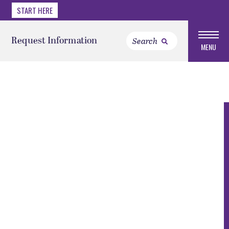
START HERE
Request Information
MENU