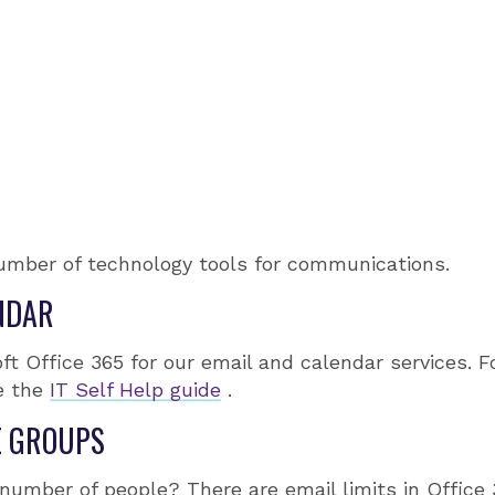
umber of technology tools for communications.
NDAR
t Office 365 for our email and calendar services. F
e the
IT Self Help guide
.
E GROUPS
 number of people? There are email limits in Office 