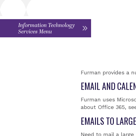
Information Technology
Services Menu
Furman provides a n
EMAIL AND CALE
Furman uses Microsof
about Office 365, se
EMAILS TO LARG
Need to mail a large