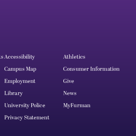
ts
Accessibility
Athletics
Campus Map
Consumer Information
Employment
Give
Library
News
University Police
MyFurman
Privacy Statement