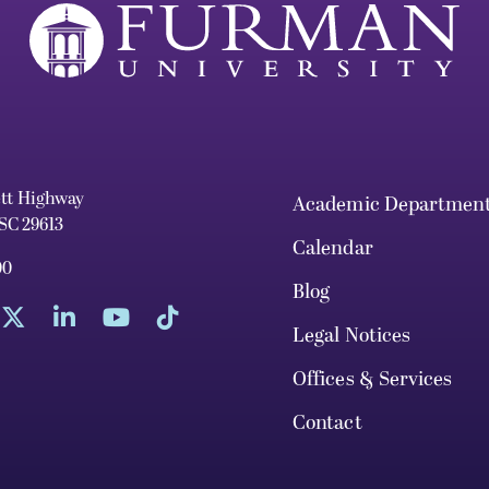
ett Highway
Academic Departmen
 SC 29613
Calendar
00
Blog
Legal Notices
Offices & Services
Contact