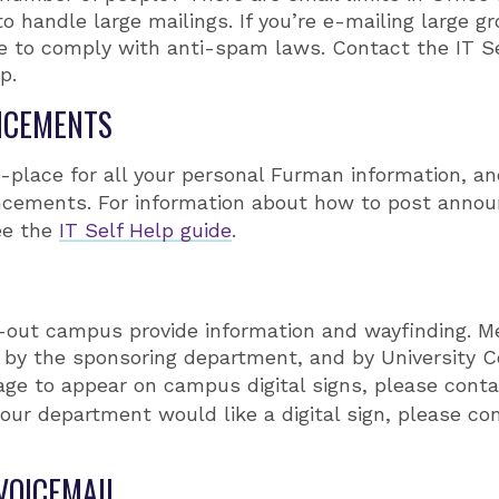
to handle large mailings. If you’re e-mailing large 
re to comply with anti-spam laws. Contact the IT S
p.
NCEMENTS
e-place for all your personal Furman information, an
ements. For information about how to post anno
ee the
IT Self Help guide
.
h-out campus provide information and wayfinding. 
 by the sponsoring department, and by University C
age to appear on campus digital signs, please cont
 your department would like a digital sign, please co
VOICEMAIL