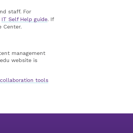
nd staff. For
r
IT Self Help guide
. If
e Center.
ontent management
edu website is
r
collaboration tools