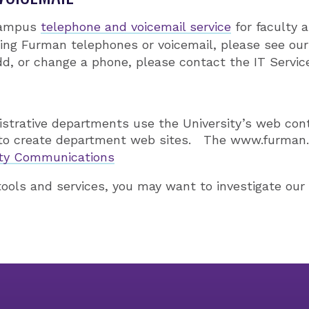
campus
telephone and voicemail service
for faculty a
ing Furman telephones or voicemail, please see ou
d, or change a phone, please contact the IT Servic
strative departments use the University’s web c
to create department web sites. The www.furman.
ity Communications
 tools and services, you may want to investigate ou