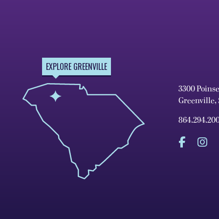
EXPLORE GREENVILLE
3300 Poins
Greenville,
864.294.20