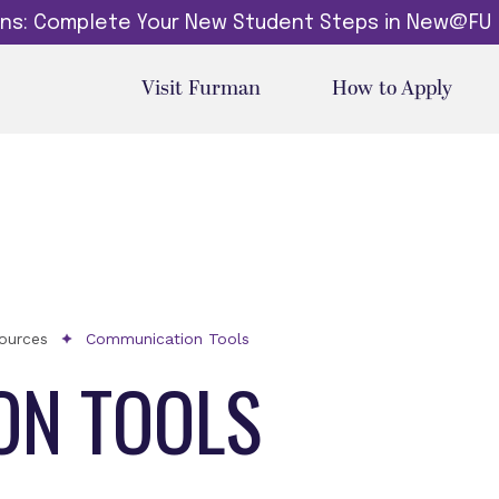
dins: Complete Your New Student Steps in New@FU
Visit Furman
How to Apply
sources
Communication Tools
ON TOOLS