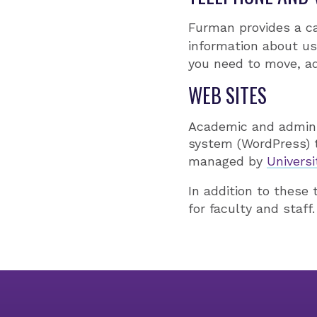
Furman provides a 
information about us
you need to move, ad
WEB SITES
Academic and admini
system (WordPress) 
managed by
Univers
In addition to these
for faculty and staff.