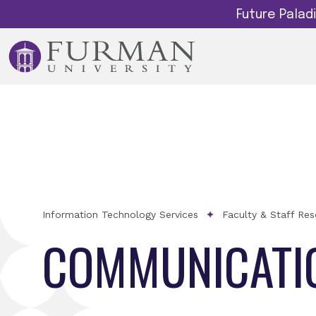
Future Pala
Information Technology Services
Faculty & Staff Re
COMMUNICATI