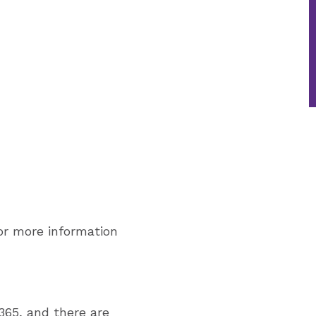
or more information
365, and there are