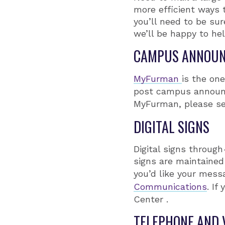
more efficient ways 
you’ll need to be su
we’ll be happy to hel
CAMPUS ANNOU
MyFurman
is the on
post campus announc
MyFurman, please s
DIGITAL SIGNS
Digital signs throug
signs are maintained
you’d like your mess
Communications
. If
Center .
TELEPHONE AND 