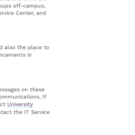
groups off-campus,
ervice Center, and
d also the place to
uncements in
Messages on these
ommunications. If
act
University
ntact the IT Service