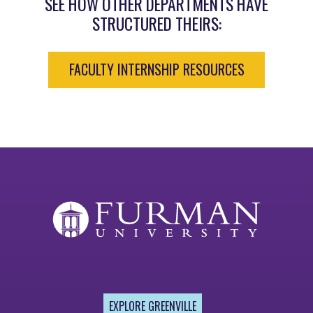
SEE HOW OTHER DEPARTMENTS HAVE
STRUCTURED THEIRS:
FACULTY INTERNSHIP RESOURCES
EXPLORE GREENVILLE