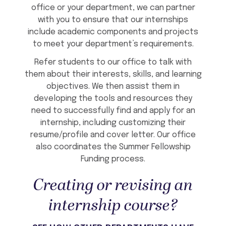
office or your department, we can partner
with you to ensure that our internships
include academic components and projects
to meet your department’s requirements.
Refer students to our office to talk with
them about their interests, skills, and learning
objectives. We then assist them in
developing the tools and resources they
need to successfully find and apply for an
internship, including customizing their
resume/profile and cover letter. Our office
also coordinates the Summer Fellowship
Funding process.
Creating or revising an
internship course?