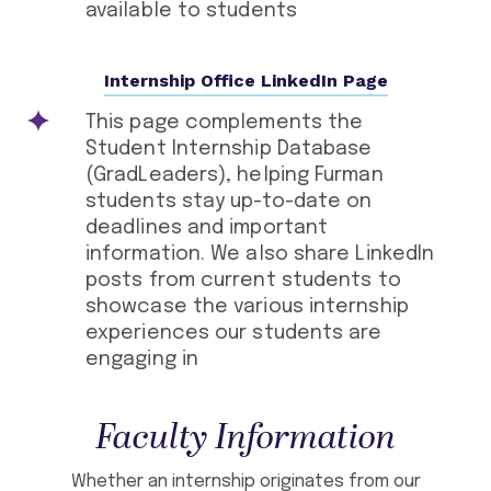
available to students
Internship Office LinkedIn Page
This page complements the
Student Internship Database
(GradLeaders), helping Furman
students stay up-to-date on
deadlines and important
information. We also share LinkedIn
posts from current students to
showcase the various internship
experiences our students are
engaging in
Faculty Information
Whether an internship originates from our