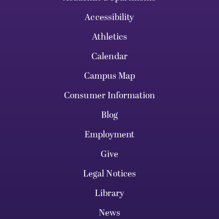
Accessibility
Athletics
Calendar
Campus Map
Consumer Information
Blog
Employment
Give
Legal Notices
Library
News