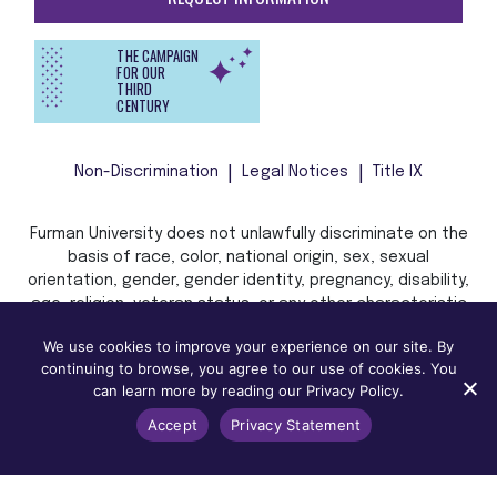
THE CAMPAIGN
FOR OUR
THIRD
CENTURY
Non-Discrimination
Legal Notices
Title IX
Furman University does not unlawfully discriminate on the
basis of race, color, national origin, sex, sexual
orientation, gender, gender identity, pregnancy, disability,
age, religion, veteran status, or any other characteristic
or status protected by applicable local, state, or federal
We use cookies to improve your experience on our site. By
law in admission, treatment, or access to, or employment
continuing to browse, you agree to our use of cookies. You
in, its programs and activities.
can learn more by reading our Privacy Policy.
Accept
Privacy Statement