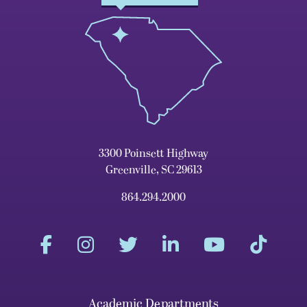
3300 Poinsett Highway
Greenville, SC 29613
864.294.2000
Academic Departments