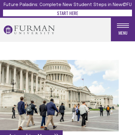
Future Paladins: Complete New Student Steps in New@FU
START HERE
MENU