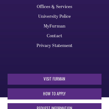
Offices & Services
University Police
MyFurman
Contact
Privacy Statement
VISIT FURMAN
HOW TO APPLY
REQUEST INFORMATION