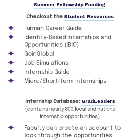
Summer Fellowship Funding
Student Resources
Checkout the
Furman Career Guide
Identity-Based Internships and
Opportunities (IBIO)
GoinGlobal
Job Simulations
Internship Guide
Micro/Short-term Internships
GradLeaders
Internship Database:
(contains nearly 800 local and national
internship opportunities)
Faculty can create an account to
look through the opportunities