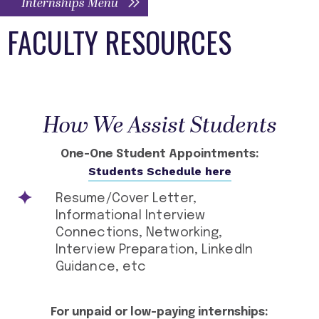
Internships Menu
FACULTY RESOURCES
How We Assist Students
One-One Student Appointments:
Students Schedule here
Resume/Cover Letter,
Informational Interview
Connections, Networking,
Interview Preparation, LinkedIn
Guidance, etc
For unpaid or low-paying internships: