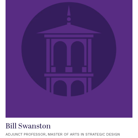
Bill Swanston
ADJUNCT PROFESSOR, MASTER OF ARTS IN STRATEGIC DESIGN