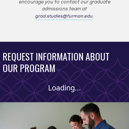
encourage you to contact our graduate
admissions team at
grad.studies@furman.edu
.
REQUEST INFORMATION ABOUT
OUR PROGRAM
Loading...