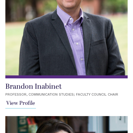
Brandon Inabinet
PROFESSOR, COMMUNICATION STUDIES; FACULTY COUNCIL CHAIR
View Profile