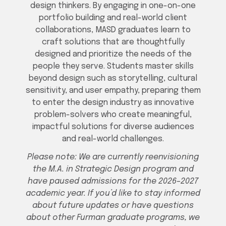
design thinkers. By engaging in one-on-one
portfolio building and real-world client
collaborations, MASD graduates learn to
craft solutions that are thoughtfully
designed and prioritize the needs of the
people they serve. Students master skills
beyond design such as storytelling, cultural
sensitivity, and user empathy, preparing them
to enter the design industry as innovative
problem-solvers who create meaningful,
impactful solutions for diverse audiences
and real-world challenges.
Please note: We are currently reenvisioning
the M.A. in Strategic Design program and
have paused admissions for the 2026–2027
academic year. If you’d like to stay informed
about future updates or have questions
about other Furman graduate programs, we