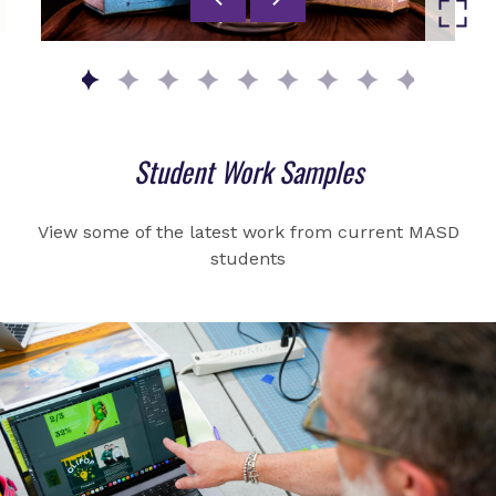
Go to slide 1
Go to slide 2
Go to slide 3
Go to slide 4
Go to slide 5
Go to slide 6
Go to slide 7
Go to slide 8
Go to slid
Student Work Samples
View some of the latest work from current MASD
students