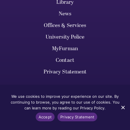
Library
News
Offices & Services
University Police
MyFurman
Contact
Privacy Statement
We use cookies to improve your experience on our site. By
continuing to browse, you agree to our use of cookies. You
can learn more by reading our Privacy Policy.
VISIT FURMAN
Accept
Privacy Statement
HOW TO APPLY