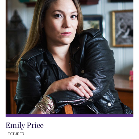
Emily Price
LECTURER