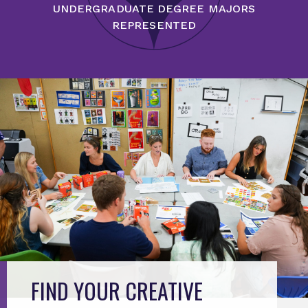
UNDERGRADUATE DEGREE MAJORS
REPRESENTED
FIND YOUR CREATIVE