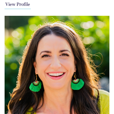
View Profile