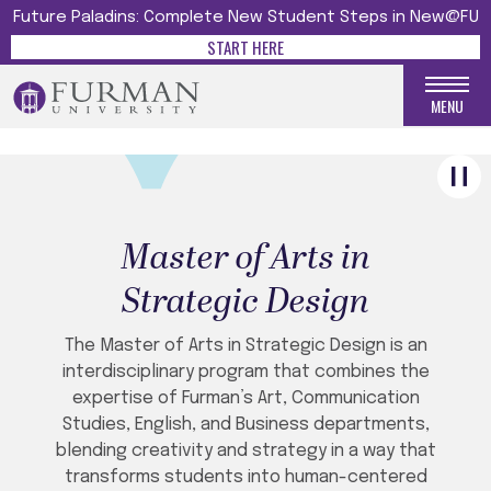
Future Paladins: Complete New Student Steps in New@FU
GO BOLD WITH YOUR
START HERE
CREATIVE IDEAS
Strategic Design Menu
MENU
Master of Arts in
Strategic Design
The Master of Arts in Strategic Design is an
interdisciplinary program that combines the
expertise of Furman’s Art, Communication
Studies, English, and Business departments,
blending creativity and strategy in a way that
transforms students into human-centered