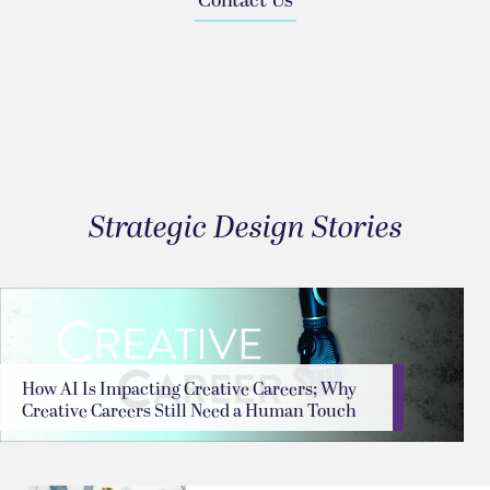
Contact Us
Strategic Design Stories
How AI Is Impacting Creative Careers; Why
Creative Careers Still Need a Human Touch