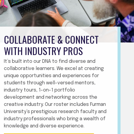
COLLABORATE & CONNECT
WITH INDUSTRY PROS
It’s built into our DNA to find diverse and
collaborative learners. We excel at creating
unique opportunities and experiences for
students through well-versed mentors,
industry tours, 1-on-1 portfolio
development and networking across the
creative industry. Our roster includes Furman
University’s prestigious research faculty and
industry professionals who bring a wealth of
knowledge and diverse experience.