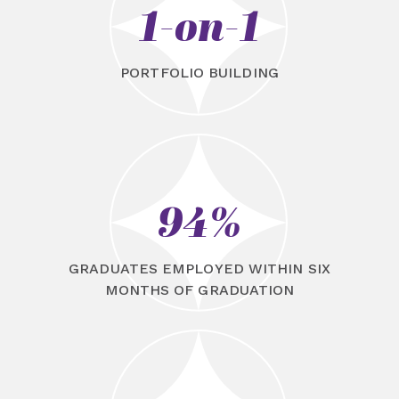
1-on-1
PORTFOLIO BUILDING
94%
GRADUATES EMPLOYED WITHIN SIX
MONTHS OF GRADUATION