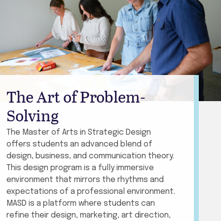
The Art of Problem-
Solving
The Master of Arts in Strategic Design
offers students an advanced blend of
design, business, and communication theory.
This design program is a fully immersive
environment that mirrors the rhythms and
expectations of a professional environment.
MASD is a platform where students can
refine their design, marketing, art direction,