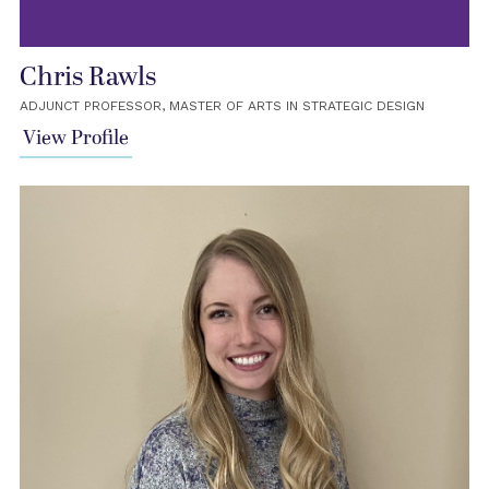
Chris Rawls
ADJUNCT PROFESSOR, MASTER OF ARTS IN STRATEGIC DESIGN
View Profile