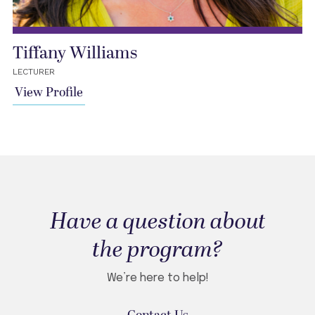
Tiffany Williams
LECTURER
View Profile
Have a question about
the program?
We’re here to help!