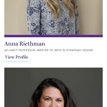
Anna Riethman
ADJUNCT PROFESSOR, MASTER OF ARTS IN STRATEGIC DESIGN
View Profile