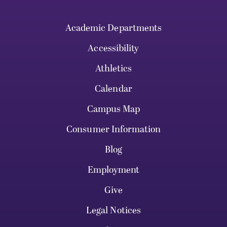
Academic Departments
Accessibility
Athletics
Calendar
Campus Map
Consumer Information
Blog
Employment
Give
Legal Notices