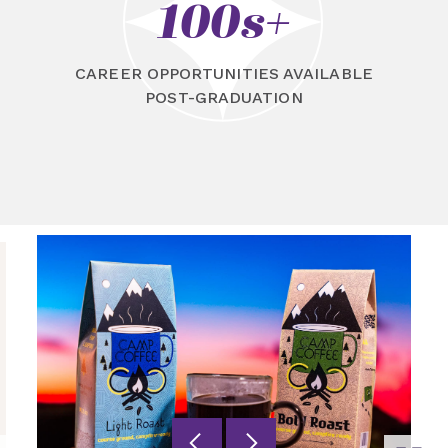
100s+
CAREER OPPORTUNITIES AVAILABLE
POST-GRADUATION