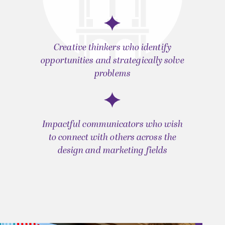
Creative thinkers who identify
opportunities and strategically solve
problems
Impactful communicators who wish
to connect with others across the
design and marketing fields