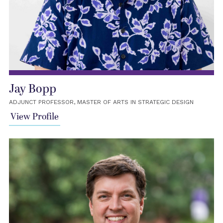
Jay Bopp
ADJUNCT PROFESSOR, MASTER OF ARTS IN STRATEGIC DESIGN
View Profile