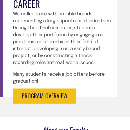
CAREER
We collaborate with notable brands
representing a large spectrum of industries.
During their final semester, students
develop their portfolios by engaging in a
practicum or internship in their field of
interest, developing a university based
project, or by constructing a thesis
regarding
relevant real-world issues.
Many students receive job offers before
graduation!
PROGRAM OVERVIEW
Meet our Faculty