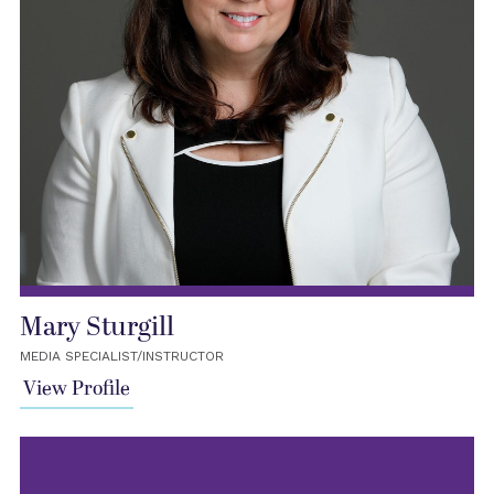
Mary Sturgill
MEDIA SPECIALIST/INSTRUCTOR
View Profile