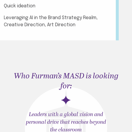
Quick ideation
Leveraging AI in the Brand Strategy Realm,
Creative Direction, Art Direction
Who Furman’s MASD is looking
for:
Leaders with a global vision and
personal drive that reaches beyond
the classroom