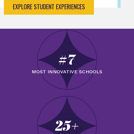
EXPLORE STUDENT EXPERIENCES
#7
MOST INNOVATIVE SCHOOLS
25+