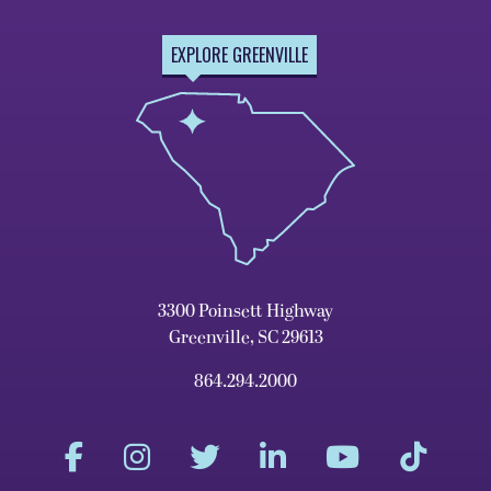
EXPLORE GREENVILLE
3300 Poinsett Highway
Greenville, SC 29613
864.294.2000