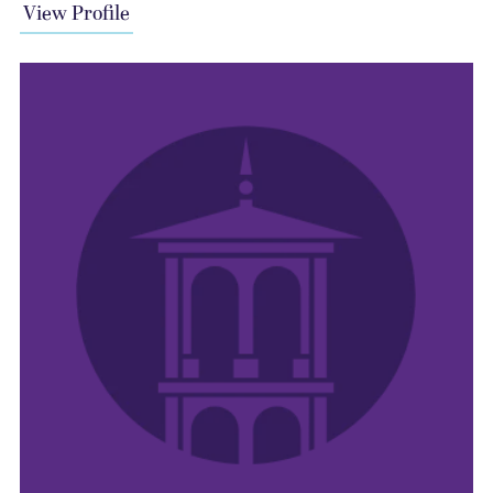
View Profile