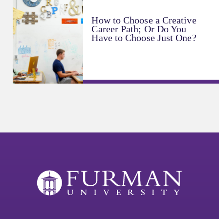
How to Choose a Creative
Career Path; Or Do You
Have to Choose Just One?