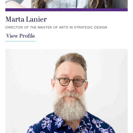
Marta Lanier
DIRECTOR OF THE MASTER OF ARTS IN STRATEGIC DESIGN
View Profile