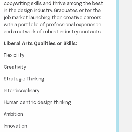
copywriting skills and thrive among the best
in the design industry. Graduates enter the
job market launching their creative careers
with a portfolio of professional experience
and a network of robust industry contacts.
Liberal Arts Qualities or Skills:
Flexibility
Creativity
Strategic Thinking
Interdisciplinary
Human centric design thinking
Ambition
Innovation