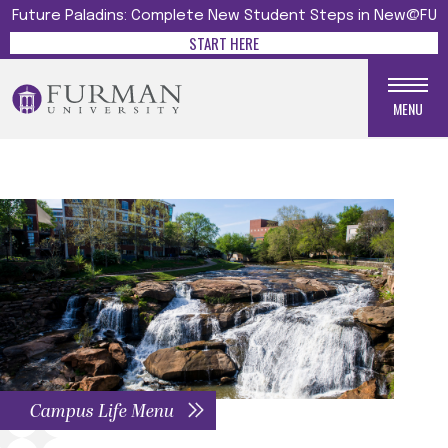
Future Paladins: Complete New Student Steps in New@FU
START HERE
MENU
Campus Life Menu