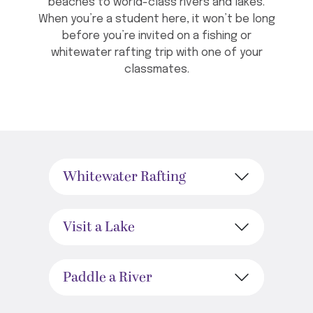
beaches to world-class rivers and lakes.
When you’re a student here, it won’t be long
before you’re invited on a fishing or
whitewater rafting trip with one of your
classmates.
Whitewater Rafting
Visit a Lake
Paddle a River