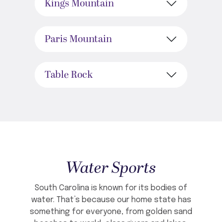
Kings Mountain
Paris Mountain
Table Rock
Water Sports
South Carolina is known for its bodies of
water. That’s because our home state has
something for everyone, from golden sand