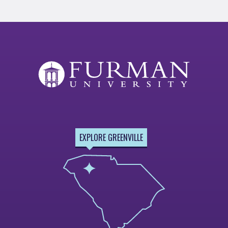
EXPLORE GREENVILLE