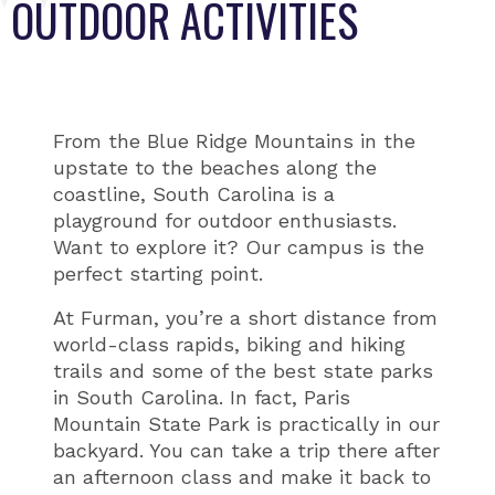
OUTDOOR ACTIVITIES
From the Blue Ridge Mountains in the
upstate to the beaches along the
coastline, South Carolina is a
playground for outdoor enthusiasts.
Want to explore it? Our campus is the
perfect starting point.
At Furman, you’re a short distance from
world-class rapids, biking and hiking
trails and some of the best state parks
in South Carolina. In fact, Paris
Mountain State Park is practically in our
backyard. You can take a trip there after
an afternoon class and make it back to