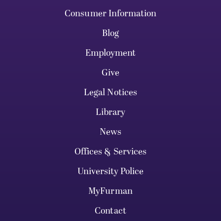
Consumer Information
Blog
Employment
Give
Legal Notices
Library
News
Offices & Services
University Police
MyFurman
Contact