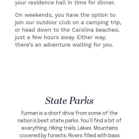
your residence hall in time for dinner.
On weekends, you have the option to
join our outdoor club on a camping trip,
or head down to the Carolina beaches,
just a few hours away. Either way,
there’s an adventure waiting for you.
State Parks
Furman is a short drive from some of the
nation’s best state parks. You’ll find a bit of
everything. Hiking trails. Lakes. Mountains
covered by forests. Rivers filled with bass