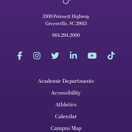
3300 Poinsett Highway
Greenville, SC 29613
864.294.2000
Academic Departments
Accessibility
Athletics
Calendar
Campus Map