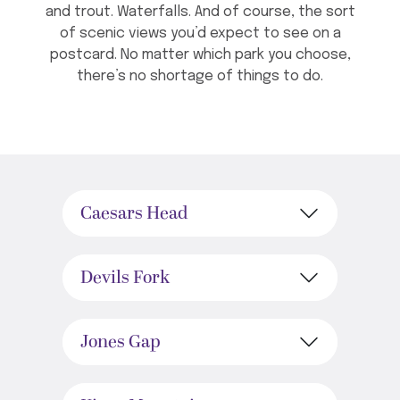
and trout. Waterfalls. And of course, the sort
of scenic views you’d expect to see on a
postcard. No matter which park you choose,
there’s no shortage of things to do.
Caesars Head
Devils Fork
Jones Gap