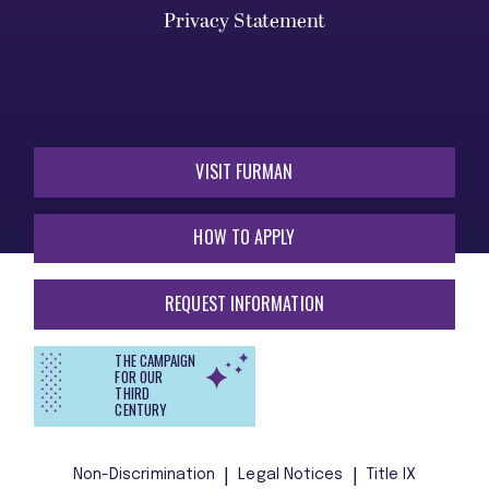
Privacy Statement
VISIT FURMAN
HOW TO APPLY
REQUEST INFORMATION
THE CAMPAIGN
FOR OUR
THIRD
CENTURY
Non-Discrimination
Legal Notices
Title IX