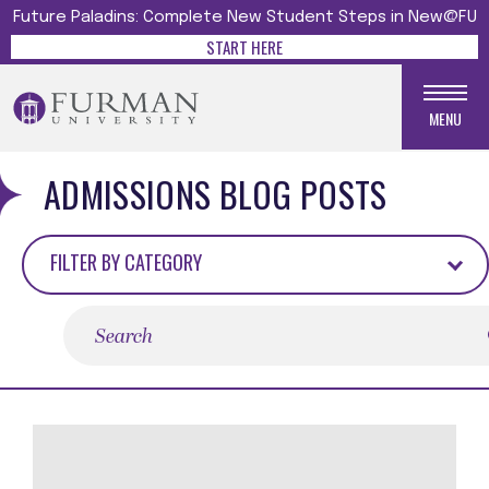
Future Paladins: Complete New Student Steps in New@FU
START HERE
MENU
ADMISSIONS BLOG POSTS