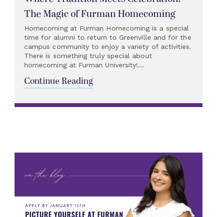
The Magic of Furman Homecoming
Homecoming at Furman Homecoming is a special
time for alumni to return to Greenville and for the
campus community to enjoy a variety of activities.
There is something truly special about
homecoming at Furman University!...
Continue Reading