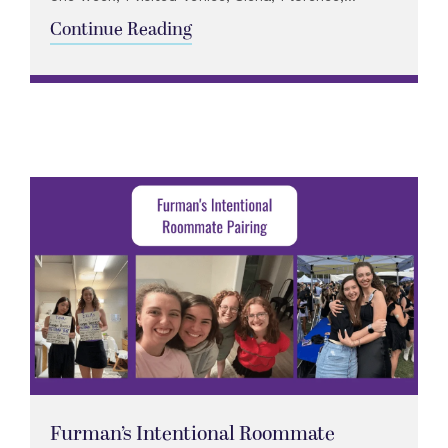
Continue Reading
Furman’s Intentional Roommate