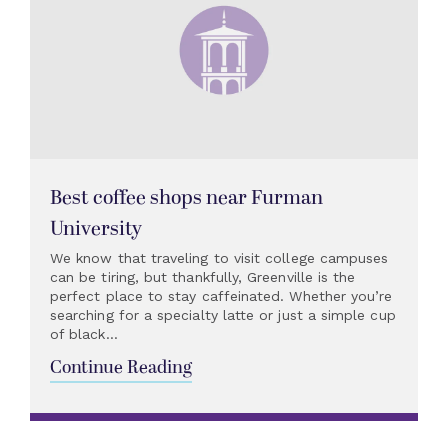
Best coffee shops near Furman
University
We know that traveling to visit college campuses
can be tiring, but thankfully, Greenville is the
perfect place to stay caffeinated. Whether you’re
searching for a specialty latte or just a simple cup
of black...
Continue Reading