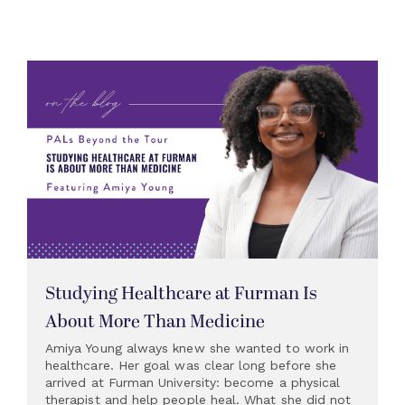
Studying Healthcare at Furman Is
About More Than Medicine
Amiya Young always knew she wanted to work in
healthcare. Her goal was clear long before she
arrived at Furman University: become a physical
therapist and help people heal. What she did not