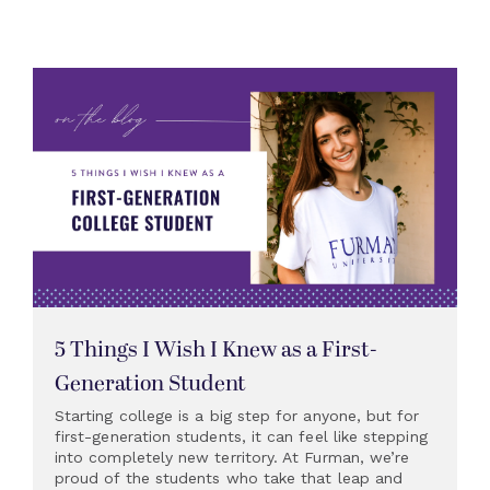
5 Things I Wish I Knew as a First-
Generation Student
Starting college is a big step for anyone, but for
first-generation students, it can feel like stepping
into completely new territory. At Furman, we’re
proud of the students who take that leap and