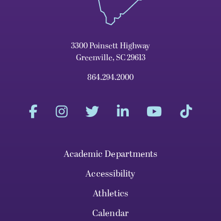
3300 Poinsett Highway
Greenville, SC 29613
864.294.2000
Academic Departments
Accessibility
Athletics
Calendar