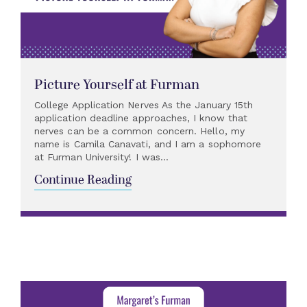
Picture Yourself at Furman
College Application Nerves As the January 15th
application deadline approaches, I know that
nerves can be a common concern. Hello, my
name is Camila Canavati, and I am a sophomore
at Furman University! I was...
Continue Reading