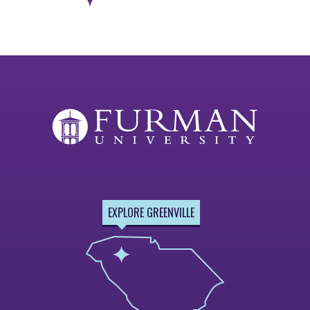
Next
Page
EXPLORE GREENVILLE