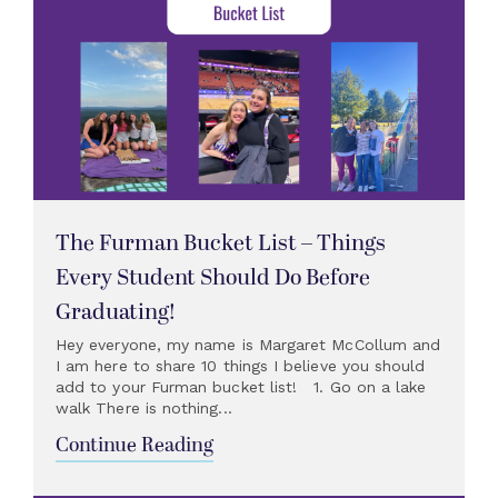
The Furman Bucket List – Things
Every Student Should Do Before
Graduating!
Hey everyone, my name is Margaret McCollum and
I am here to share 10 things I believe you should
add to your Furman bucket list! 1. Go on a lake
walk There is nothing...
Continue Reading