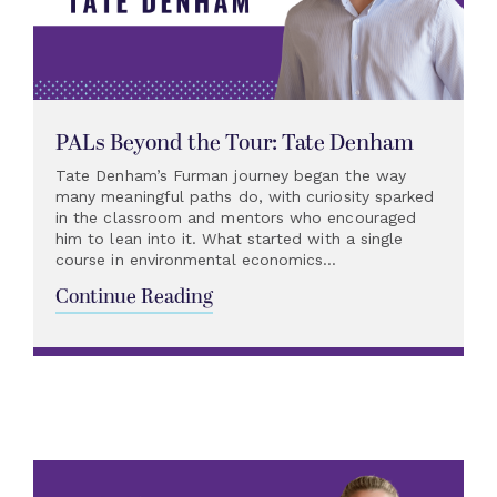
PALs Beyond the Tour: Tate Denham
Tate Denham’s Furman journey began the way
many meaningful paths do, with curiosity sparked
in the classroom and mentors who encouraged
him to lean into it. What started with a single
course in environmental economics...
Continue Reading