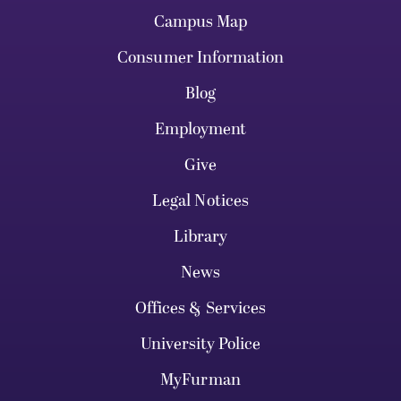
Campus Map
Consumer Information
Blog
Employment
Give
Legal Notices
Library
News
Offices & Services
University Police
MyFurman