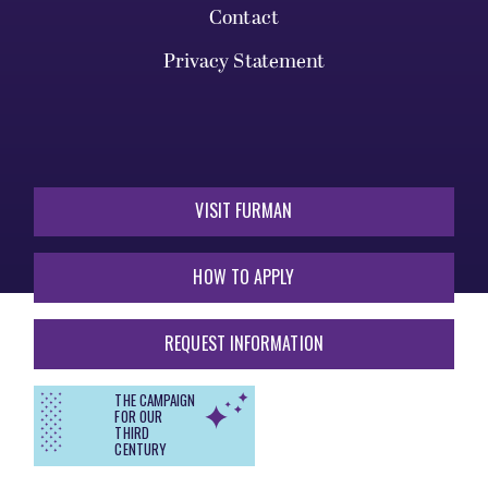
Contact
Privacy Statement
VISIT FURMAN
HOW TO APPLY
REQUEST INFORMATION
THE CAMPAIGN
FOR OUR
THIRD
CENTURY