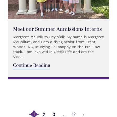
Meet our Summer Admissions Interns
Margaret McCollum Hey y’all! My name is Margaret
McCollum, and I am a rising senior from Trent
Woods, NC, studying Philosophy on the Pre-Law
track. I am involved in Greek Life and am the
Vice...
Continue Reading
1
2
3
12
»
…