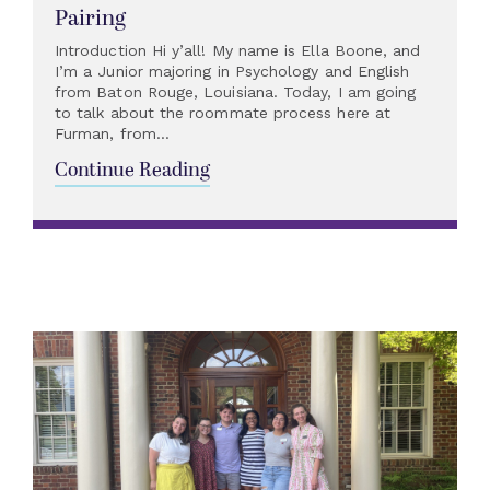
Pairing
Introduction Hi y’all! My name is Ella Boone, and
I’m a Junior majoring in Psychology and English
from Baton Rouge, Louisiana. Today, I am going
to talk about the roommate process here at
Furman, from...
Continue Reading