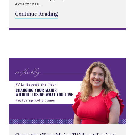
expect was...
Continue Reading