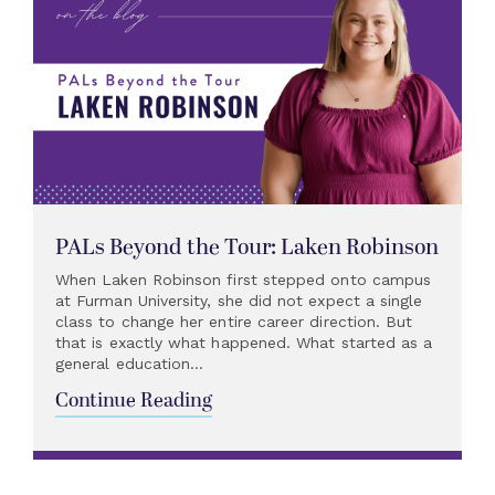
PALs Beyond the Tour: Laken Robinson
When Laken Robinson first stepped onto campus
at Furman University, she did not expect a single
class to change her entire career direction. But
that is exactly what happened. What started as a
general education...
Continue Reading