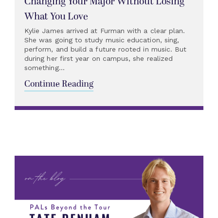
Changing Your Major Without Losing
What You Love
Kylie James arrived at Furman with a clear plan.
She was going to study music education, sing,
perform, and build a future rooted in music. But
during her first year on campus, she realized
something...
Continue Reading