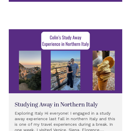
Studying Away in Northern Italy
Exploring Italy Hi everyone! I engaged in a study
away experience last fall in northern Italy and this
is one of my travel experiences during a break. In
one week, I visited Venice, Siena, Florence,...