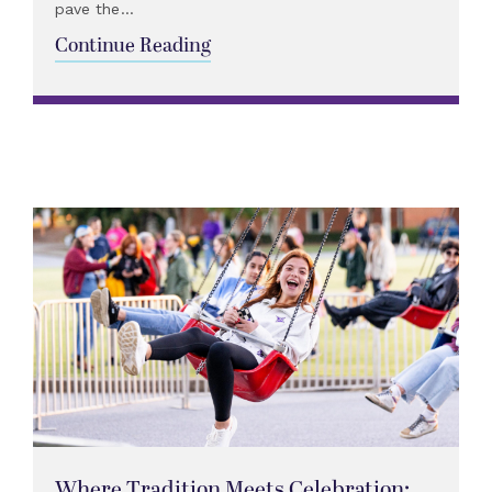
pave the...
Continue Reading
Where Tradition Meets Celebration: