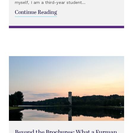
myself, I am a third-year student...
Continue Reading
Beyond the Brochures: What a Furman