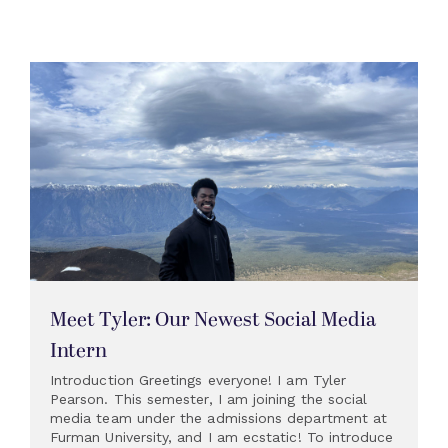
Meet Tyler: Our Newest Social Media
Intern
Introduction Greetings everyone! I am Tyler
Pearson. This semester, I am joining the social
media team under the admissions department at
Furman University, and I am ecstatic! To introduce