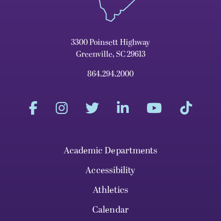
3300 Poinsett Highway
Greenville, SC 29613
864.294.2000
Academic Departments
Accessibility
Athletics
Calendar