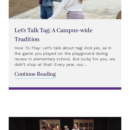
Let’s Talk Tag; A Campus-wide
Tradition
How To Play: Let’s talk about tag! And yes, as in
the game you played on the playground during
recess in elementary school. But lucky for you, we
didn’t stop at that! Every year, our...
Continue Reading