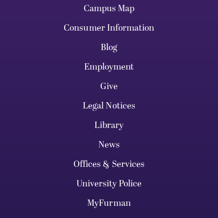
Campus Map
Consumer Information
Blog
Employment
Give
Legal Notices
Library
News
Offices & Services
University Police
MyFurman