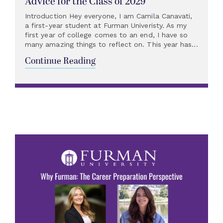
Advice for the Class of 2029
Introduction Hey everyone, I am Camila Canavati,
a first-year student at Furman Univeristy. As my
first year of college comes to an end, I have so
many amazing things to reflect on. This year has...
Continue Reading