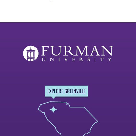
Previous
Next
Page
Page
EXPLORE GREENVILLE