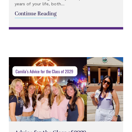
years of your life, both...
Continue Reading