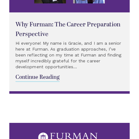
Why Furman: The Career Preparation
Perspective
Hi everyone! My name is Gracie, and I am a senior
here at Furman. As graduation approaches, I’ve
been reflecting on my time at Furman and finding
myself incredibly grateful for the career
development opportunities...
Continue Reading