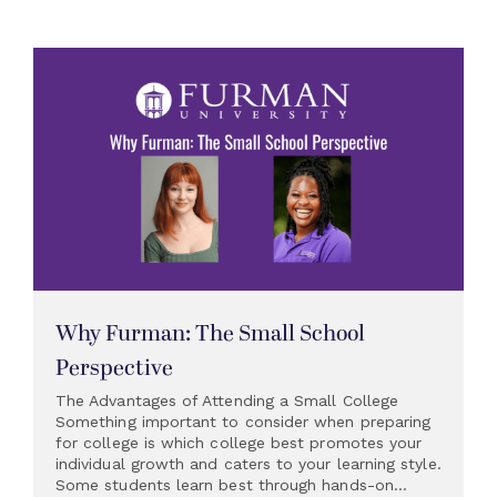
Why Furman: The Small School
Perspective
The Advantages of Attending a Small College
Something important to consider when preparing
for college is which college best promotes your
individual growth and caters to your learning style.
Some students learn best through hands-on...