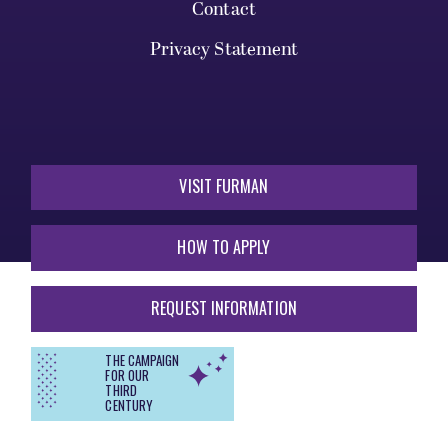
Contact
Privacy Statement
VISIT FURMAN
HOW TO APPLY
REQUEST INFORMATION
THE CAMPAIGN
FOR OUR
THIRD
CENTURY