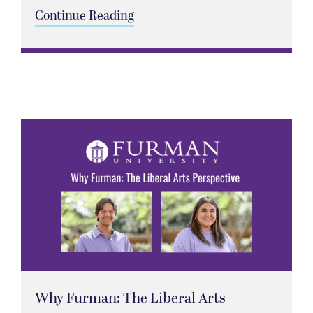
Continue Reading
Why Furman: The Liberal Arts