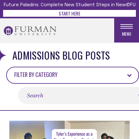
Future Paladins: Complete New Student Steps in New@FU
START HERE
MENU
ADMISSIONS BLOG POSTS