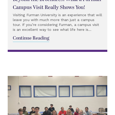
Campus Visit Really Shows You!
Visiting Furman University is an experience that will
leave you with much more than just a campus
tour. If you’re considering Furman, a campus visit
is an excellent way to see what life here is...
Continue Reading