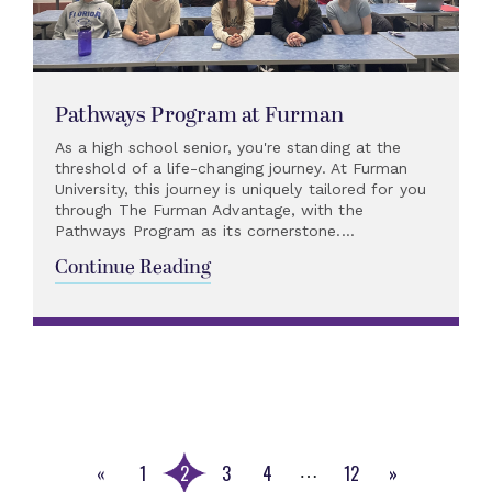
Pathways Program at Furman
As a high school senior, you're standing at the
threshold of a life-changing journey. At Furman
University, this journey is uniquely tailored for you
through The Furman Advantage, with the
Pathways Program as its cornerstone....
Continue Reading
«
1
2
3
4
12
»
…