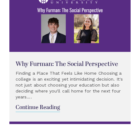
Why Furman: The Social Perspective
Finding a Place That Feels Like Home Choosing a
college is an exciting yet intimidating decision. It's
not just about choosing your education but also
deciding where you'll call home for the next four
years....
Continue Reading