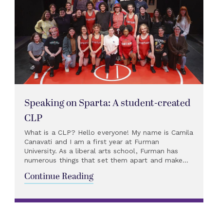
Speaking on Sparta: A student-created
CLP
What is a CLP? Hello everyone! My name is Camila
Canavati and I am a first year at Furman
University. As a liberal arts school, Furman has
numerous things that set them apart and make...
Continue Reading