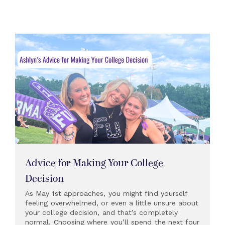
Advice for Making Your College
Decision
As May 1st approaches, you might find yourself
feeling overwhelmed, or even a little unsure about
your college decision, and that’s completely
normal. Choosing where you’ll spend the next four