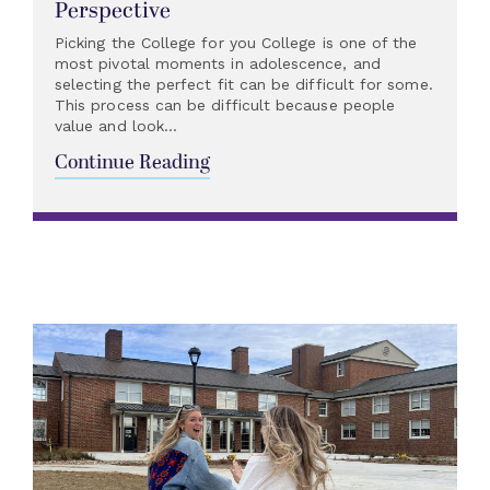
Perspective
Picking the College for you College is one of the
most pivotal moments in adolescence, and
selecting the perfect fit can be difficult for some.
This process can be difficult because people
value and look...
Continue Reading