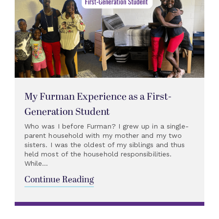
My Furman Experience as a First-
Generation Student
Who was I before Furman? I grew up in a single-
parent household with my mother and my two
sisters. I was the oldest of my siblings and thus
held most of the household responsibilities.
While...
Continue Reading