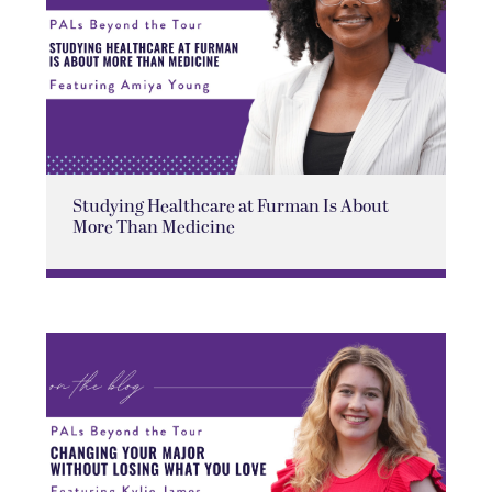
Studying Healthcare at Furman Is About
More Than Medicine