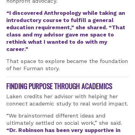
nonprofit advocacy.
“I discovered Anthropology while taking an
introductory course to fulfill a general
education requirement,” she shared. “That
class and my advisor gave me space to
rethink what I wanted to do with my
career.”
That space to explore became the foundation
of her Furman story.
FINDING PURPOSE THROUGH ACADEMICS
Laken credits her advisor with helping her
connect academic study to real world impact.
“We brainstormed different ideas and
ultimately settled on social work,” she said.
“Dr. Robinson has been very supportive in