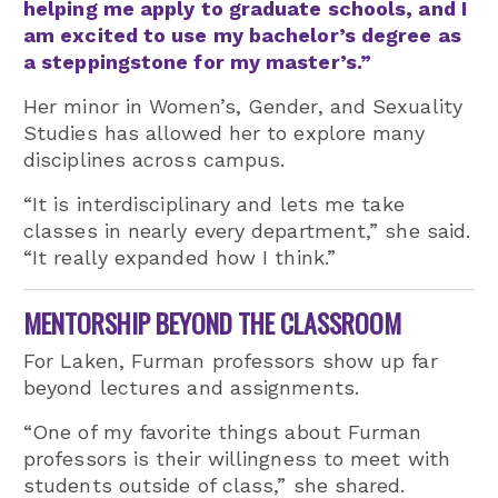
helping me apply to graduate schools, and I
am excited to use my bachelor’s degree as
a steppingstone for my master’s.”
Her minor in Women’s, Gender, and Sexuality
Studies has allowed her to explore many
disciplines across campus.
“It is interdisciplinary and lets me take
classes in nearly every department,” she said.
“It really expanded how I think.”
MENTORSHIP BEYOND THE CLASSROOM
For Laken, Furman professors show up far
beyond lectures and assignments.
“One of my favorite things about Furman
professors is their willingness to meet with
students outside of class,” she shared.