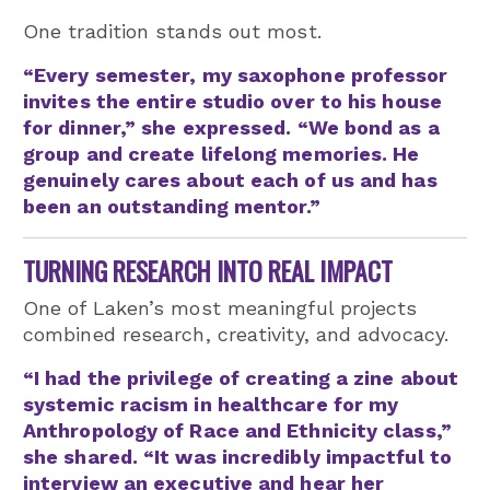
One tradition stands out most.
“Every semester, my saxophone professor
invites the entire studio over to his house
for dinner,” she expressed. “We bond as a
group and create lifelong memories. He
genuinely cares about each of us and has
been an outstanding mentor.”
TURNING RESEARCH INTO REAL IMPACT
One of Laken’s most meaningful projects
combined research, creativity, and advocacy.
“I had the privilege of creating a zine about
systemic racism in healthcare for my
Anthropology of Race and Ethnicity class,”
she shared. “It was incredibly impactful to
interview an executive and hear her