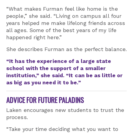
“What makes Furman feel like home is the
people,” she said. “Living on campus all four
years helped me make lifelong friends across
all ages. Some of the best years of my life
happened right here.”
She describes Furman as the perfect balance.
“It has the experience of a large state
school with the support of a smaller
institution,” she said. “It can be as little or
as big as you need it to be.”
ADVICE FOR FUTURE PALADINS
Laken encourages new students to trust the
process.
“Take your time deciding what you want to