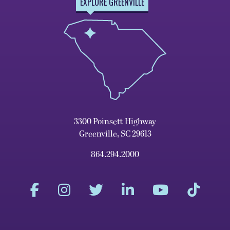
EXPLORE GREENVILLE
3300 Poinsett Highway
Greenville, SC 29613
864.294.2000