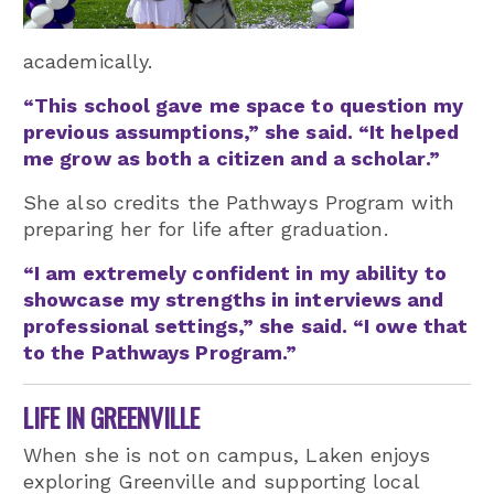
academically.
“This school gave me space to question my
previous assumptions,” she said. “It helped
me grow as both a citizen and a scholar.”
She also credits the Pathways Program with
preparing her for life after graduation.
“I am extremely confident in my ability to
showcase my strengths in interviews and
professional settings,” she said. “I owe that
to the Pathways Program.”
LIFE IN GREENVILLE
When she is not on campus, Laken enjoys
exploring Greenville and supporting local