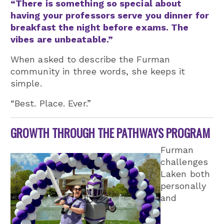
“There is something so special about
having your professors serve you dinner for
breakfast the night before exams. The
vibes are unbeatable.”
When asked to describe the Furman
community in three words, she keeps it
simple.
“Best. Place. Ever.”
GROWTH THROUGH THE PATHWAYS PROGRAM
Furman
challenges
Laken both
personally
and