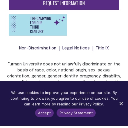
REQUEST INFORMATION
THE CAMPAIGN
FOR OUR
THIRD
CENTURY
Non-Discrimination
Legal Notices
Title IX
Furman University does not unlawfully discriminate on the
basis of race, color, national origin, sex, sexual
orientation, gender, gender identity, pregnancy, disability,
age, religion, veteran status, or any other characteristic
or status protected by applicable local, state, or federal
We use cookies to improve your experience on our site. By
law in admission, treatment, or access to, or employment
continuing to browse, you agree to our use of cookies. You
in, its programs and activities.
can learn more by reading our Privacy Policy.
Accept
Privacy Statement