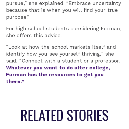
pursue,” she explained. “Embrace uncertainty
because that is when you will find your true
purpose.”
For high school students considering Furman,
she offers this advice.
“Look at how the school markets itself and
identify how you see yourself thriving,” she
said. “Connect with a student or a professor.
Whatever you want to do after college,
Furman has the resources to get you
there.”
RELATED STORIES