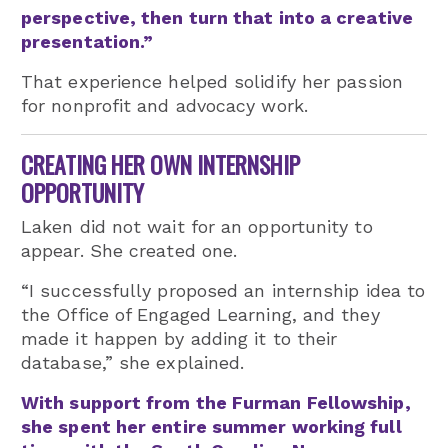
perspective, then turn that into a creative
presentation.”
That experience helped solidify her passion
for nonprofit and advocacy work.
CREATING HER OWN INTERNSHIP
OPPORTUNITY
Laken did not wait for an opportunity to
appear. She created one.
“I successfully proposed an internship idea to
the Office of Engaged Learning, and they
made it happen by adding it to their
database,” she explained.
With support from the Furman Fellowship,
she spent her entire summer working full