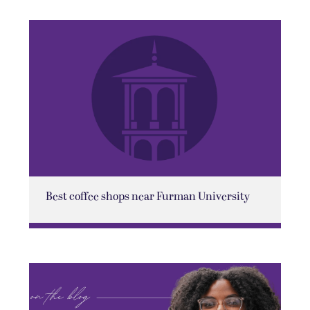
Best coffee shops near Furman University