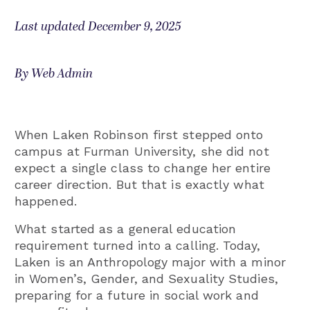
Last updated December 9, 2025
By Web Admin
When Laken Robinson first stepped onto
campus at Furman University, she did not
expect a single class to change her entire
career direction. But that is exactly what
happened.
What started as a general education
requirement turned into a calling. Today,
Laken is an Anthropology major with a minor
in Women’s, Gender, and Sexuality Studies,
preparing for a future in social work and