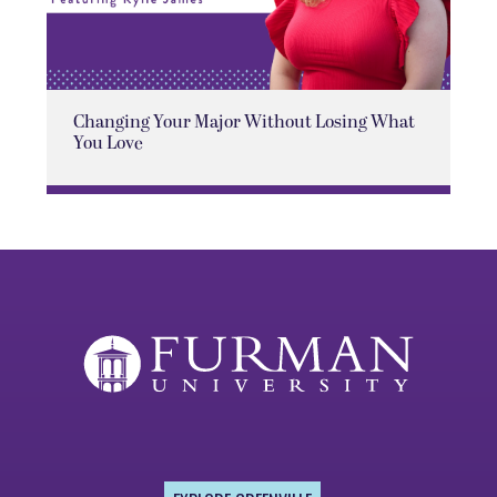
Changing Your Major Without Losing What
You Love