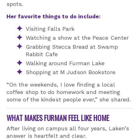
spots.
Her favorite things to do include:
Visiting Falls Park
Watching a show at the Peace Center
Grabbing Stecca Bread at Swamp
Rabbit Cafe
Walking around Furman Lake
Shopping at M Judson Bookstore
“On the weekends, I love finding a local
coffee shop to do homework and meeting
some of the kindest people ever,” she shared.
WHAT MAKES FURMAN FEEL LIKE HOME
After living on campus all four years, Laken’s
answer is heartfelt and clear.