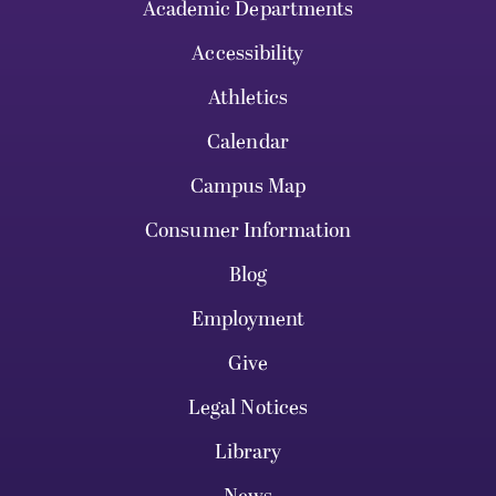
Academic Departments
Accessibility
Athletics
Calendar
Campus Map
Consumer Information
Blog
Employment
Give
Legal Notices
Library