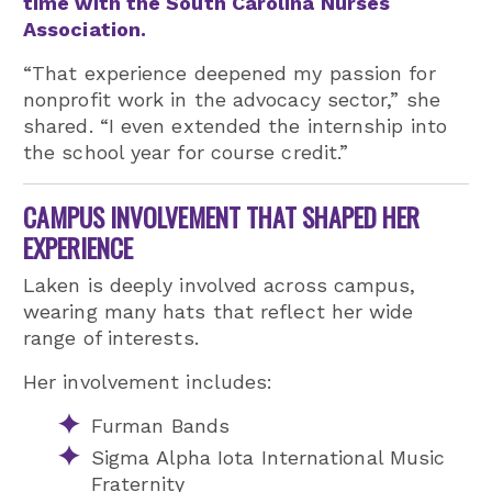
time with the South Carolina Nurses
Association.
“That experience deepened my passion for
nonprofit work in the advocacy sector,” she
shared. “I even extended the internship into
the school year for course credit.”
CAMPUS INVOLVEMENT THAT SHAPED HER
EXPERIENCE
Laken is deeply involved across campus,
wearing many hats that reflect her wide
range of interests.
Her involvement includes:
Furman Bands
Sigma Alpha Iota International Music
Fraternity