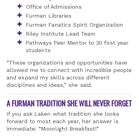
Office of Admissions
Furman Libraries
Furman Fanatics Spirit Organization
Riley Institute Lead Team
Pathways Peer Mentor to 30 first year
students
“These organizations and opportunities have
allowed me to connect with incredible people
and expand my skills across different
disciplines and ideas,” she said.
A FURMAN TRADITION SHE WILL NEVER FORGET
If you ask Laken what tradition she looks
forward to most each year, her answer is
immediate: “Moonlight Breakfast!”