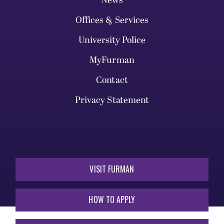
News
Offices & Services
University Police
MyFurman
Contact
Privacy Statement
VISIT FURMAN
HOW TO APPLY