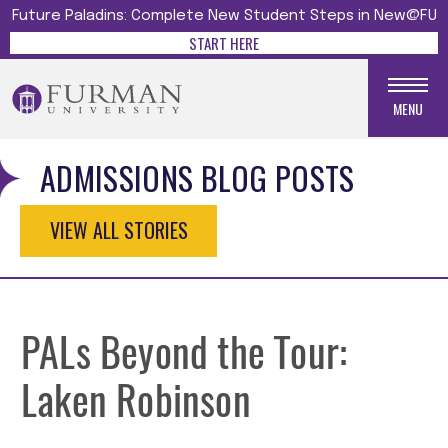
Future Paladins: Complete New Student Steps in New@FU
START HERE
MENU
ADMISSIONS BLOG POSTS
VIEW ALL STORIES
PALs Beyond the Tour:
Laken Robinson