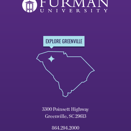
EXPLORE GREENVILLE
3300 Poinsett Highway
Greenville, SC 29613
864.294.2000