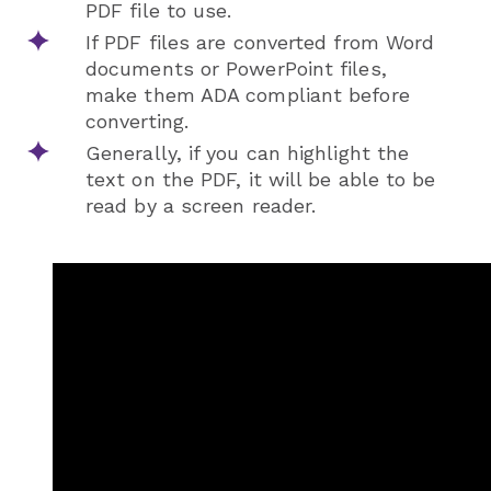
PDF file to use.
If PDF files are converted from Word
documents or PowerPoint files,
make them ADA compliant before
converting.
Generally, if you can highlight the
text on the PDF, it will be able to be
read by a screen reader.