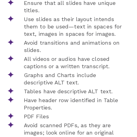
Ensure that all slides have unique
titles.
Use slides as their layout intends
them to be used—text in spaces for
text, images in spaces for images.
Avoid transitions and animations on
slides.
All videos or audios have closed
captions or a written transcript.
Graphs and Charts include
descriptive ALT text.
Tables have descriptive ALT text.
Have header row identified in Table
Properties.
PDF Files
Avoid scanned PDFs, as they are
images; look online for an original