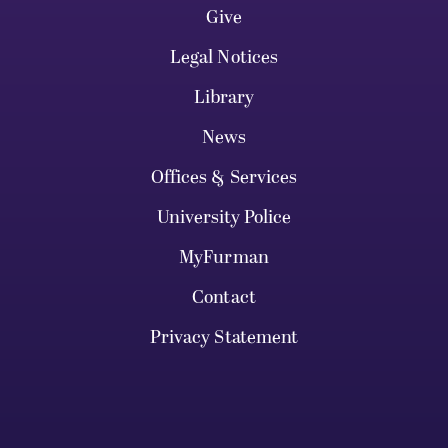
Give
Legal Notices
Library
News
Offices & Services
University Police
MyFurman
Contact
Privacy Statement