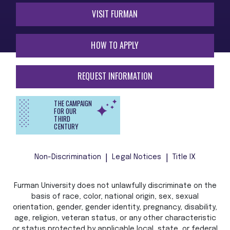
VISIT FURMAN
HOW TO APPLY
REQUEST INFORMATION
THE CAMPAIGN
FOR OUR
THIRD
CENTURY
Non-Discrimination
Legal Notices
Title IX
Furman University does not unlawfully discriminate on the
basis of race, color, national origin, sex, sexual
orientation, gender, gender identity, pregnancy, disability,
age, religion, veteran status, or any other characteristic
or status protected by applicable local, state, or federal