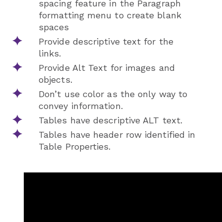
spacing feature in the Paragraph
formatting menu to create blank
spaces
Provide descriptive text for the
links.
Provide Alt Text for images and
objects.
Don’t use color as the only way to
convey information.
Tables have descriptive ALT text.
Tables have header row identified in
Table Properties.