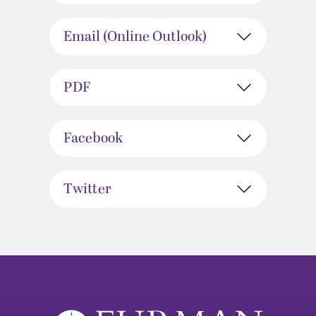
Email (Online Outlook)
PDF
Facebook
Twitter