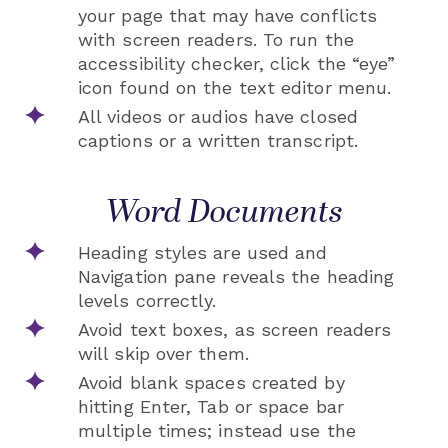
your page that may have conflicts
with screen readers. To run the
accessibility checker, click the “eye”
icon found on the text editor menu.
All videos or audios have closed
captions or a written transcript.
Word Documents
Heading styles are used and
Navigation pane reveals the heading
levels correctly.
Avoid text boxes, as screen readers
will skip over them.
Avoid blank spaces created by
hitting Enter, Tab or space bar
multiple times; instead use the