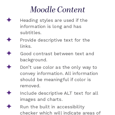
Moodle Content
Heading styles are used if the
information is long and has
subtitles.
Provide descriptive text for the
links.
Good contrast between text and
background.
Don’t use color as the only way to
convey information. All information
should be meaningful if color is
removed.
Include descriptive ALT text for all
images and charts.
Run the built in accessibility
checker which will indicate areas of