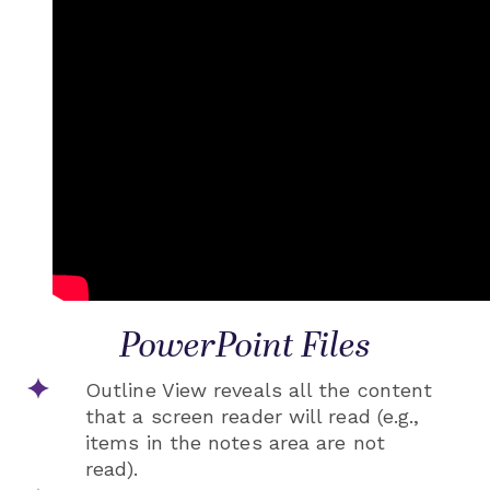
PowerPoint Files
Outline View reveals all the content
that a screen reader will read (e.g.,
items in the notes area are not
read).