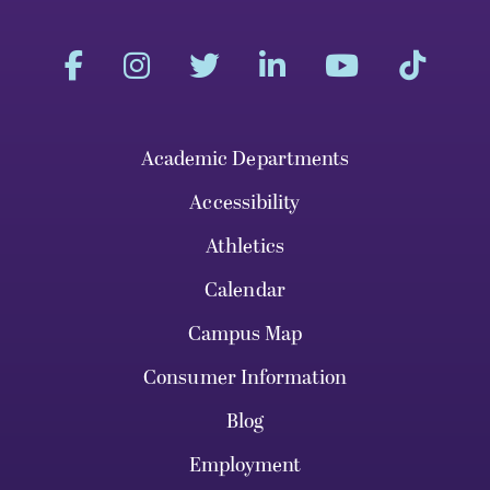
Academic Departments
Accessibility
Athletics
Calendar
Campus Map
Consumer Information
Blog
Employment