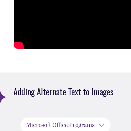
Adding Alternate Text to Images
Microsoft Office Programs