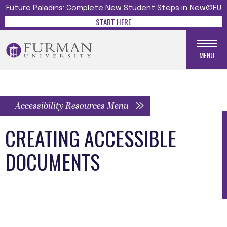
Future Paladins: Complete New Student Steps in New@FU
START HERE
MENU
Accessibility Resources Menu
CREATING ACCESSIBLE
DOCUMENTS