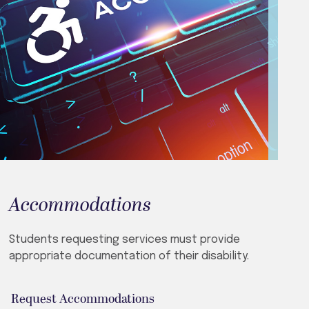
Accommodations
Students requesting services must provide
appropriate documentation of their disability.
Request Accommodations