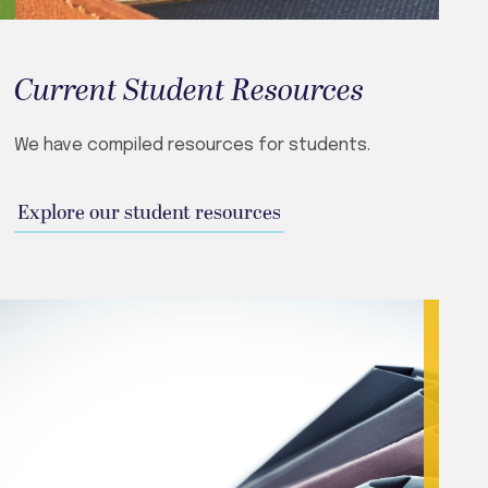
Current Student Resources
We have compiled resources for students.
Explore our student resources