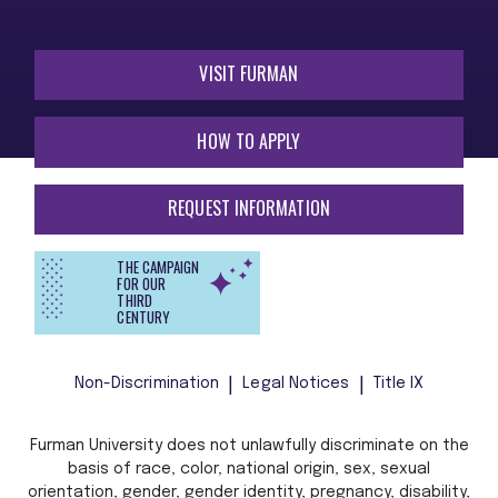
VISIT FURMAN
HOW TO APPLY
REQUEST INFORMATION
THE CAMPAIGN
FOR OUR
THIRD
CENTURY
Non-Discrimination
Legal Notices
Title IX
Furman University does not unlawfully discriminate on the
basis of race, color, national origin, sex, sexual
orientation, gender, gender identity, pregnancy, disability,