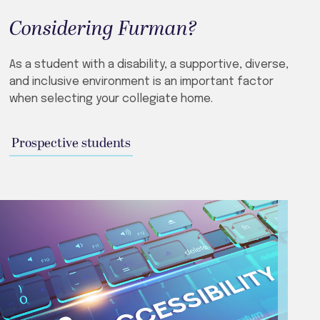
Considering Furman?
As a student with a disability, a supportive, diverse,
and inclusive environment is an important factor
when selecting your collegiate home.
Prospective students