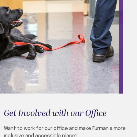
Get Involved with our Office
Want to work for our office and make Furman a more
inclusive and accessible place?