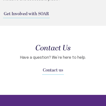
Get Involved with SOAR
Contact Us
Have a question? We’re here to help.
Contact us