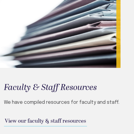
Faculty & Staff Resources
We have compiled resources for faculty and staff.
View our faculty & staff resources