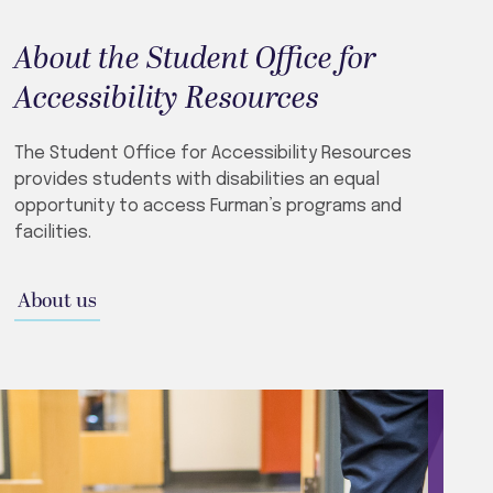
About the Student Office for
Accessibility Resources
The Student Office for Accessibility Resources
provides students with disabilities an equal
opportunity to access Furman’s programs and
facilities.
About us