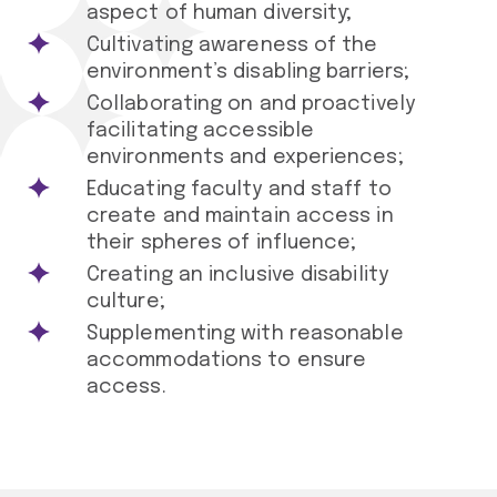
aspect of human diversity;
Cultivating awareness of the
environment’s disabling barriers;
Collaborating on and proactively
facilitating accessible
environments and experiences;
Educating faculty and staff to
create and maintain access in
their spheres of influence;
Creating an inclusive disability
culture;
Supplementing with reasonable
accommodations to ensure
access.