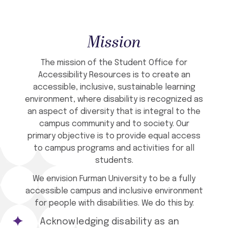
Mission
The mission of the Student Office for
Accessibility Resources is to create an
accessible, inclusive, sustainable learning
environment, where disability is recognized as
an aspect of diversity that is integral to the
campus community and to society. Our
primary objective is to provide equal access
to campus programs and activities for all
students.
We envision Furman University to be a fully
accessible campus and inclusive environment
for people with disabilities. We do this by:
Acknowledging disability as an