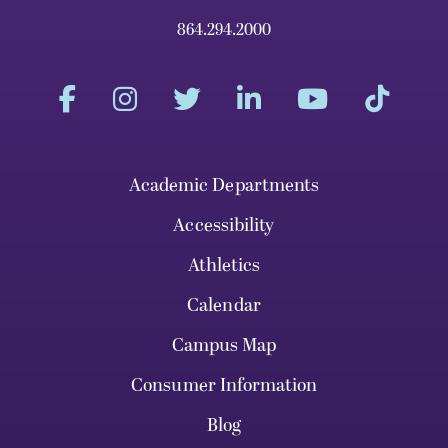
864.294.2000
Academic Departments
Accessibility
Athletics
Calendar
Campus Map
Consumer Information
Blog