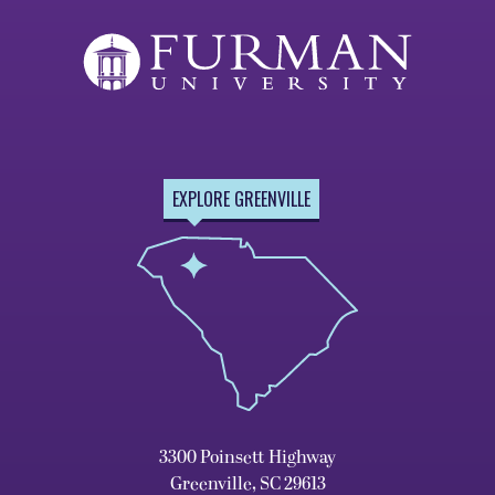
EXPLORE GREENVILLE
3300 Poinsett Highway
Greenville, SC 29613