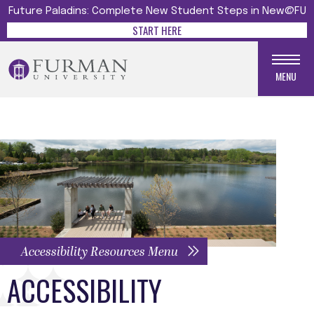
Future Paladins: Complete New Student Steps in New@FU
START HERE
MENU
Accessibility Resources Menu
ACCESSIBILITY