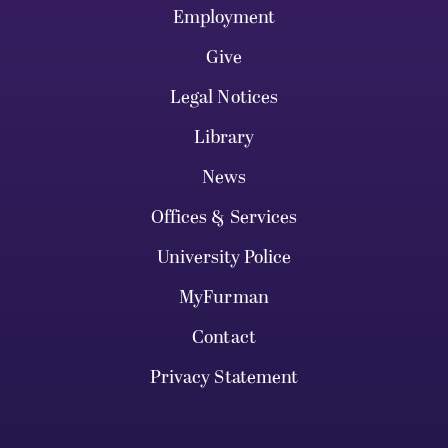
Employment
Give
Legal Notices
Library
News
Offices & Services
University Police
MyFurman
Contact
Privacy Statement