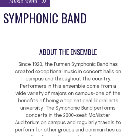
Music Menu
SYMPHONIC BAND
ABOUT THE ENSEMBLE
Since 1920, the Furman Symphonic Band has
created exceptional music in concert halls on
campus and throughout the country.
Performers in this ensemble come from a
wide variety of majors on campus–one of the
benefits of being a top national liberal arts
university. The Symphonic Band performs
concerts in the 2000-seat McAlister
Auditorium on campus and regularly travels to
perform for other groups and communities as