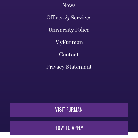
News
Offices & Services
University Police
MyFurman
Contact
Privacy Statement
VISIT FURMAN
HOW TO APPLY