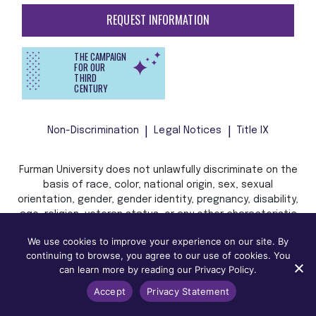
REQUEST INFORMATION
THE CAMPAIGN
FOR OUR
THIRD
CENTURY
Non-Discrimination
Legal Notices
Title IX
Furman University does not unlawfully discriminate on the
basis of race, color, national origin, sex, sexual
orientation, gender, gender identity, pregnancy, disability,
age, religion, veteran status, or any other characteristic
or status protected by applicable local, state, or federal
We use cookies to improve your experience on our site. By
law in admission, treatment, or access to, or employment
continuing to browse, you agree to our use of cookies. You
in, its programs and activities.
can learn more by reading our Privacy Policy.
Accept
Privacy Statement