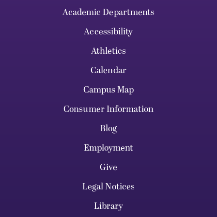
Academic Departments
Accessibility
Athletics
Calendar
Campus Map
Consumer Information
Blog
Employment
Give
Legal Notices
Library