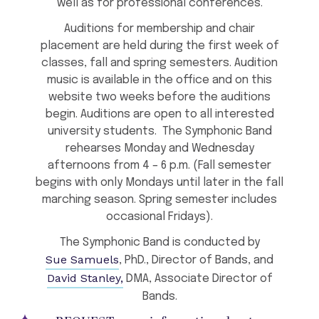
well as for professional conferences.
Auditions for membership and chair
placement are held during the first week of
classes, fall and spring semesters. Audition
music is available in the office and on this
website two weeks before the auditions
begin. Auditions are open to all interested
university students. The Symphonic Band
rehearses Monday and Wednesday
afternoons from 4 – 6 p.m. (Fall semester
begins with only Mondays until later in the fall
marching season. Spring semester includes
occasional Fridays).
The Symphonic Band is conducted by
Sue Samuels
, PhD., Director of Bands, and
David Stanley,
DMA, Associate Director of
Bands.