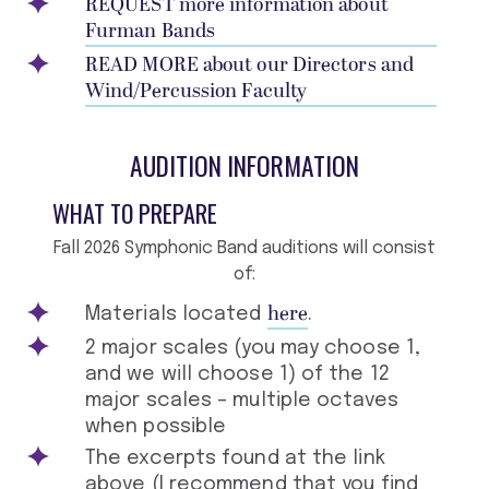
REQUEST more information about
Furman Bands
READ MORE about our Directors and
Wind/Percussion Faculty
AUDITION INFORMATION
WHAT TO PREPARE
Fall 2026 Symphonic Band auditions will consist
of:
here
Materials located
.
2 major scales (you may choose 1,
and we will choose 1) of the 12
major scales – multiple octaves
when possible
The excerpts found at the link
above (I recommend that you find