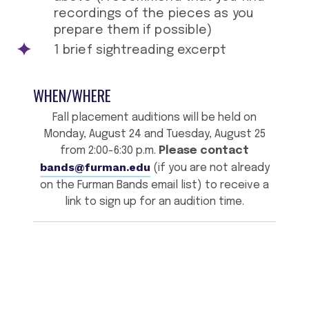
recordings of the pieces as you
prepare them if possible)
1 brief sightreading excerpt
WHEN/WHERE
Fall placement auditions will be held on
Monday, August 24 and Tuesday, August 25
from 2:00-6:30 p.m.
Please contact
bands@furman.edu
(if you are not already
on the Furman Bands email list) to receive a
link to sign up for an audition time.