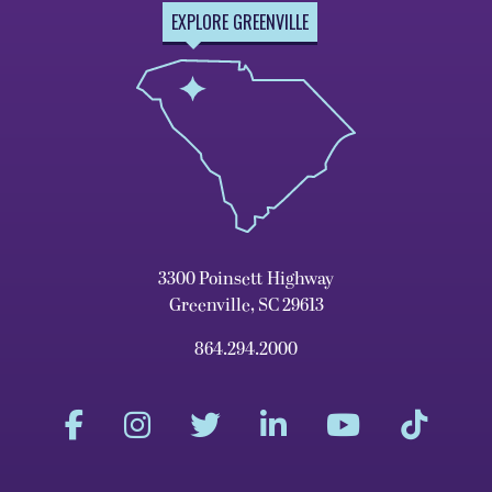
EXPLORE GREENVILLE
3300 Poinsett Highway
Greenville, SC 29613
864.294.2000