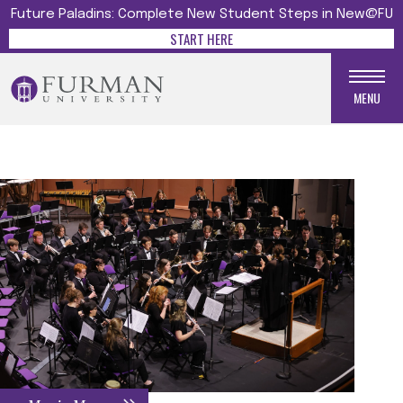
Future Paladins: Complete New Student Steps in New@FU
START HERE
MENU