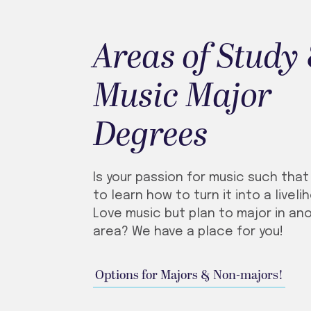
Areas of Study
Music Major
Degrees
Is your passion for music such tha
to learn how to turn it into a livel
Love music but plan to major in an
area? We have a place for you!
Options for Majors & Non-majors!