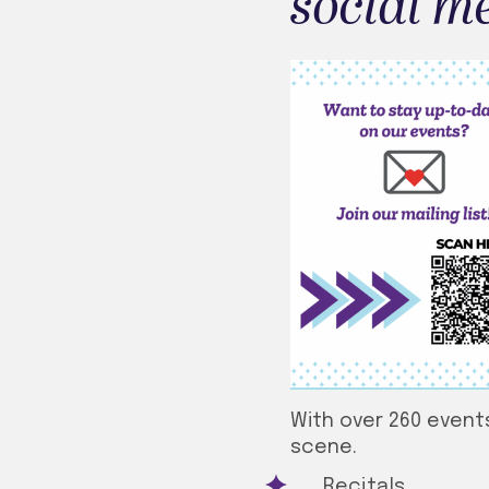
social m
With over 260 events
scene.
Recitals