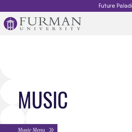
Future Pala
MUSIC
Music Menu