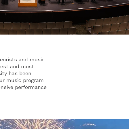
eorists and music
 best and most
sity has been
 Our music program
tensive performance