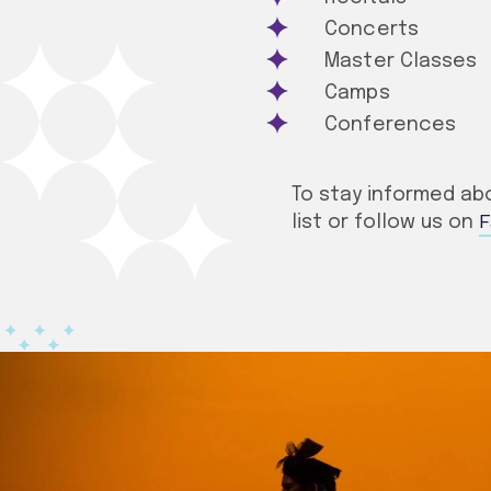
Concerts
Master Classes
Camps
Conferences
To stay informed abo
F
list or follow us on