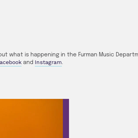
ut what is happening in the Furman Music Departme
acebook
Instagram
and
.