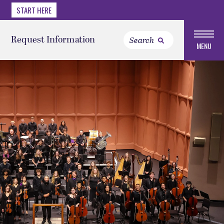
START HERE
Request Information
MENU