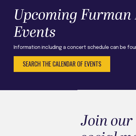
Upcoming Furman 
Events
Information including a concert schedule can be fou
SEARCH THE CALENDAR OF EVENTS
Join our 