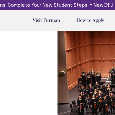
dins: Complete Your New Student Steps in New@FU
Visit Furman
How to Apply