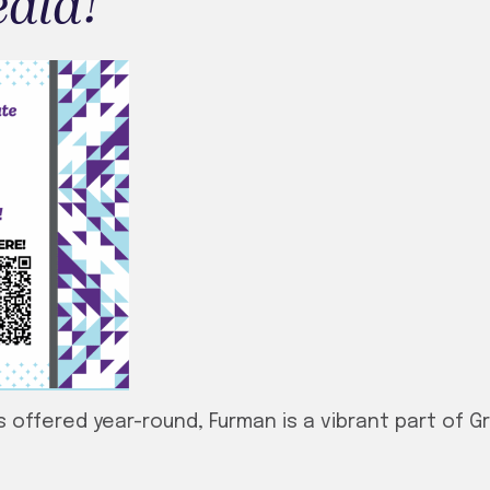
edia!
 offered year-round, Furman is a vibrant part of Gr