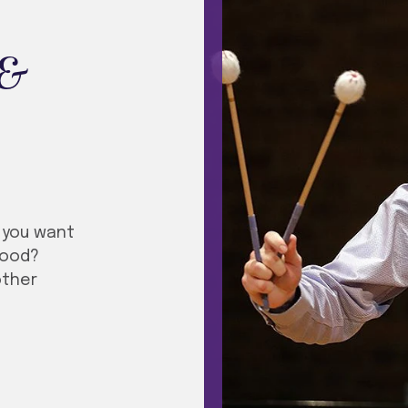
 &
t you want
ihood?
other