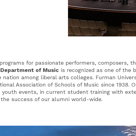
programs for passionate performers, composers, th
s
Department of Music
is recognized as one of the
 nation among liberal arts colleges. Furman Univer
tional Association of Schools of Music since 1938.
e youth events, in current student training with ex
n the success of our alumni world-wide.