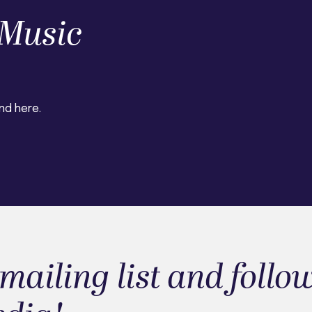
Music
nd here.
mailing list and follo