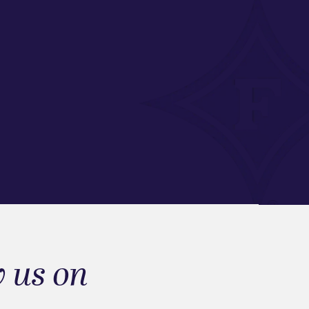
w us on