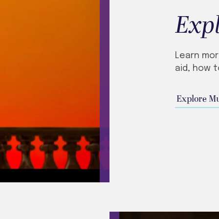
Exp
Learn mor
aid, how t
Explore M