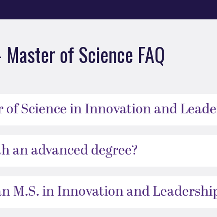
– Master of Science FAQ
 of Science in Innovation and Leade
h an advanced degree?
an M.S. in Innovation and Leadershi