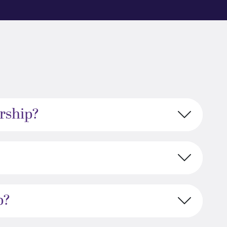
rship?
p?