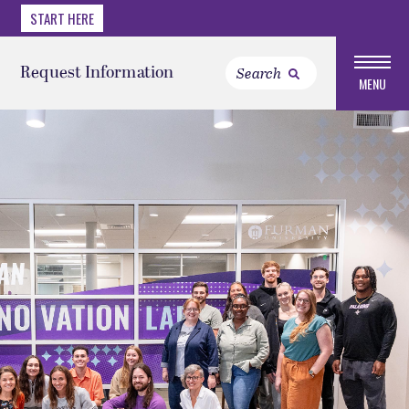
START HERE
Request Information
MENU