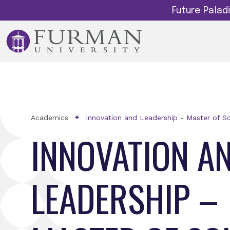
Future Pala
Academics
Innovation and Leadership - Master of S
INNOVATION A
LEADERSHIP –