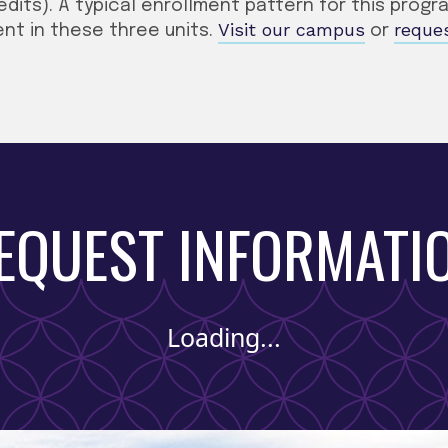
edits). A typical enrollment pattern for this prog
Visit our campus
reque
nt in these three units.
or
EQUEST INFORMATI
Loading...