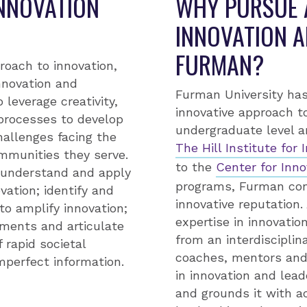
INNOVATION
WHY PURSUE A
INNOVATION A
FURMAN?
roach to innovation,
nnovation and
Furman University has
leverage creativity,
innovative approach t
 processes to develop
undergraduate level 
allenges facing the
The Hill Institute for
ommunities they serve.
to the
Center for Inno
l understand and apply
programs, Furman cont
ation; identify and
innovative reputation.
to amplify innovation;
expertise in innovati
ments and articulate
from an interdisciplin
f rapid societal
coaches, mentors and 
mperfect information.
in innovation and lea
and grounds it with a