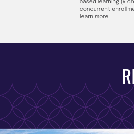
based learning (9 cr
concurrent enrollme
learn more.
R