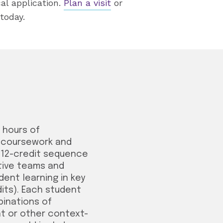
al application.
Plan a visit
or
today.
0 hours of
d coursework and
a 12-credit sequence
ative teams and
ent learning in key
dits). Each student
binations of
t or other context-