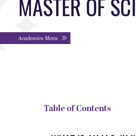
MASTER OF SC
Academics Menu
DEGREE TYPE
D
Program
G
Table of Contents