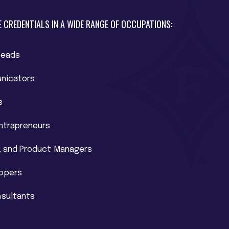
 CREDENTIALS IN A WIDE RANGE OF OCCUPATIONS:
Leads
nicators
s
Intrapreneurs
t, and Product Managers
lopers
nsultants