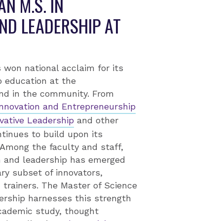
N M.S. IN
ND LEADERSHIP AT
 won national acclaim for its
o education at the
and in the community. From
 Innovation and Entrepreneurship
vative Leadership
and other
inues to build upon its
 Among the faculty and staff,
on and leadership has emerged
ary subset of innovators,
trainers. The Master of Science
dership harnesses this strength
cademic study, thought