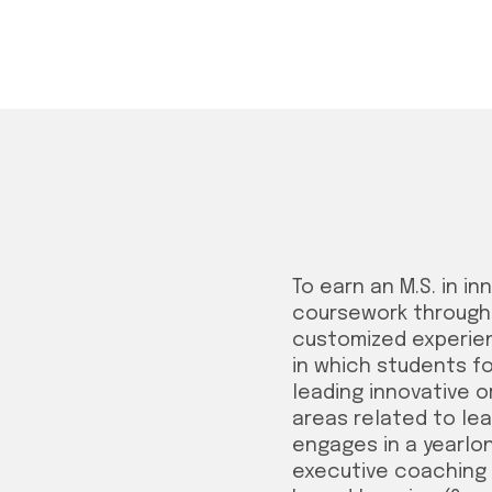
To earn an M.S. in i
coursework through 
customized experient
in which students fo
leading innovative 
areas related to lea
engages in a yearlon
executive coaching 