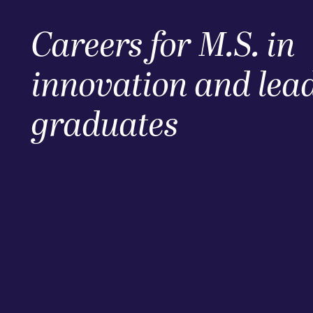
Careers for M.S. in
innovation and lea
graduates