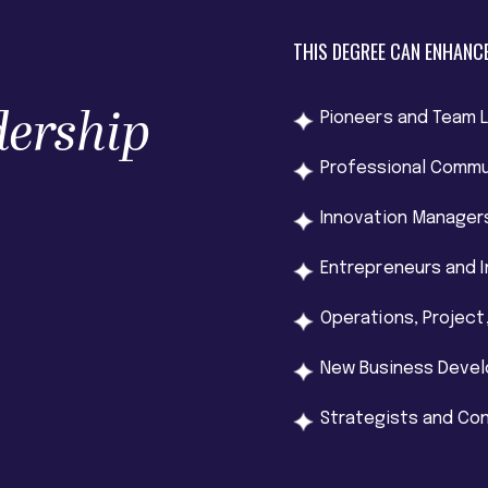
THIS DEGREE CAN ENHANCE
dership
Pioneers and Team 
Professional Commu
Innovation Manager
Entrepreneurs and 
Operations, Projec
New Business Deve
Strategists and Co