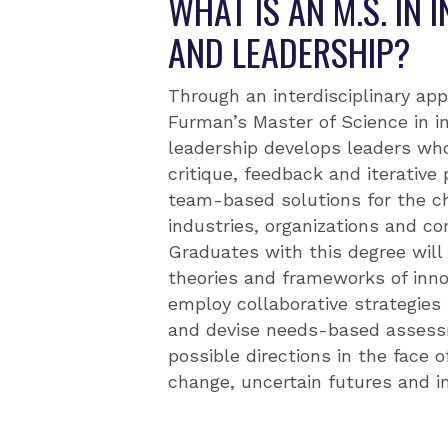
WHAT IS AN M.S. IN 
AND LEADERSHIP?
Through an interdisciplinary app
Furman’s Master of Science in i
leadership develops leaders who 
critique, feedback and iterative
team-based solutions for the ch
industries, organizations and c
Graduates with this degree wil
theories and frameworks of innov
employ collaborative strategies 
and devise needs-based assess
possible directions in the face o
change, uncertain futures and i