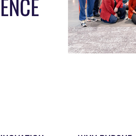
IENCE
EPARTMENT
DIRECTOR
raduate Studies
Janna Pennington