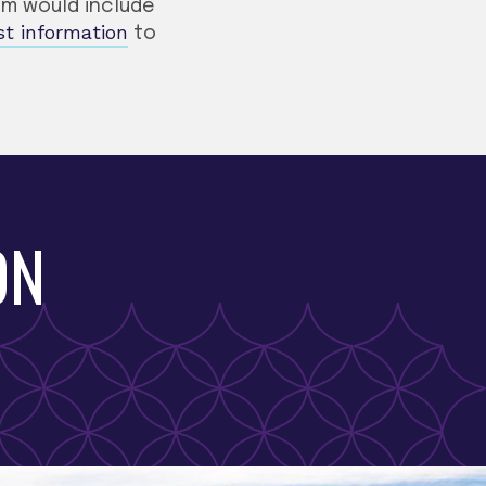
ram would include
st information
to
ON