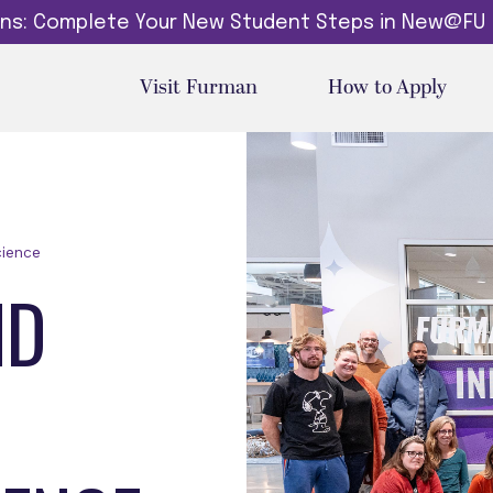
dins: Complete Your New Student Steps in New@FU
Visit Furman
How to Apply
cience
ND