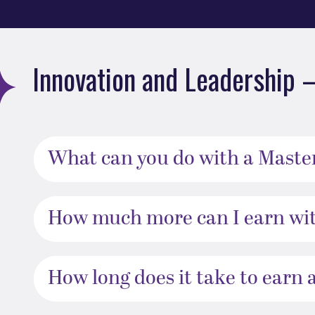
Innovation and Leadership 
What can you do with a Master
How much more can I earn wit
How long does it take to earn 