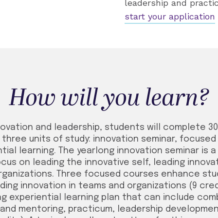
leadership and practic
start your application
How will you learn?
nnovation and leadership, students will complete 3
three units of study: innovation seminar, focuse
ial learning. The yearlong innovation seminar is 
cus on leading the innovative self, leading innov
organizations. Three focused courses enhance stud
ding innovation in teams and organizations (9 cre
g experiential learning plan that can include com
and mentoring, practicum, leadership developmen