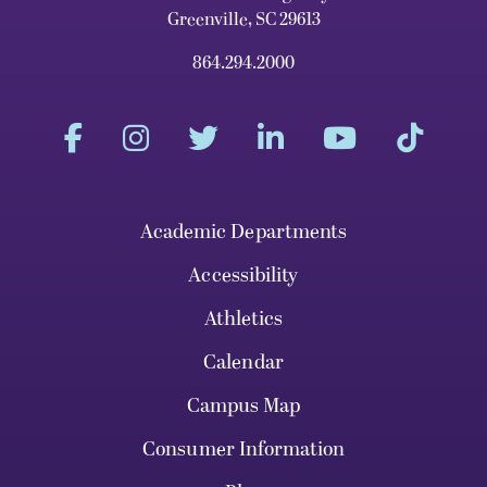
Greenville, SC 29613
864.294.2000
Academic Departments
Accessibility
Athletics
Calendar
Campus Map
Consumer Information