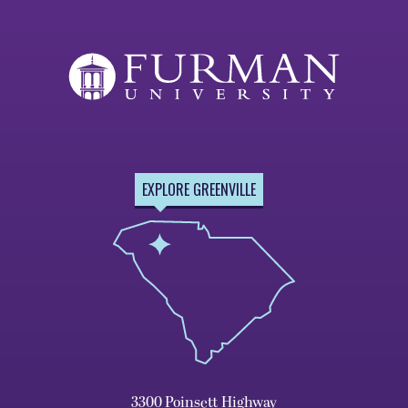
EXPLORE GREENVILLE
3300 Poinsett Highway