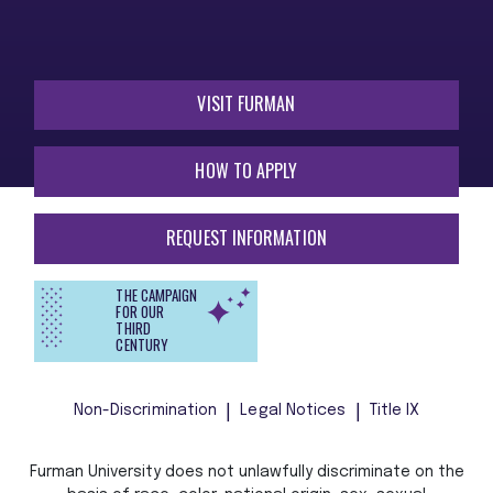
VISIT FURMAN
HOW TO APPLY
REQUEST INFORMATION
THE CAMPAIGN
FOR OUR
THIRD
CENTURY
Non-Discrimination
Legal Notices
Title IX
Furman University does not unlawfully discriminate on the