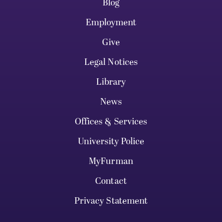
Blog
Employment
Give
Legal Notices
Library
News
Offices & Services
University Police
MyFurman
Contact
Privacy Statement