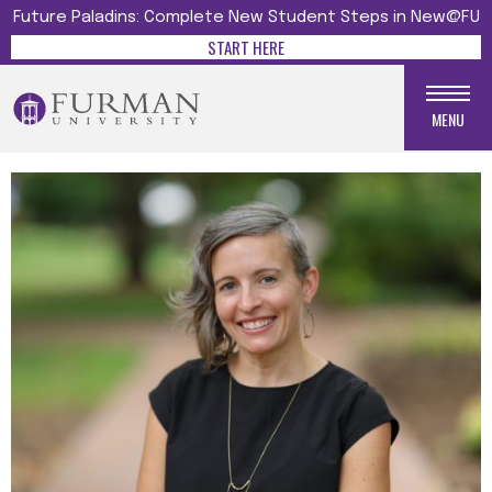
Future Paladins: Complete New Student Steps in New@FU
START HERE
MENU