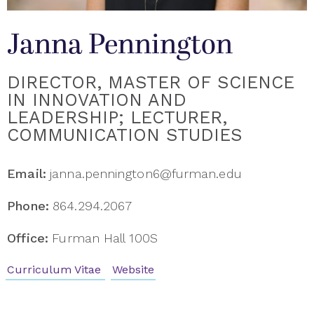
Janna Pennington
DIRECTOR, MASTER OF SCIENCE
IN INNOVATION AND
LEADERSHIP; LECTURER,
COMMUNICATION STUDIES
Email:
janna.pennington6@furman.edu
Phone:
864.294.2067
Office:
Furman Hall 100S
Curriculum Vitae
Website