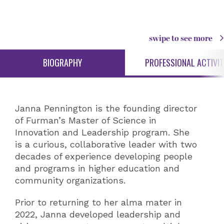
swipe to see more
BIOGRAPHY
PROFESSIONAL ACTIVIT
Janna Pennington is the founding director
of Furman’s Master of Science in
Innovation and Leadership program. She
is a curious, collaborative leader with two
decades of experience developing people
and programs in higher education and
community organizations.
Prior to returning to her alma mater in
2022, Janna developed leadership and