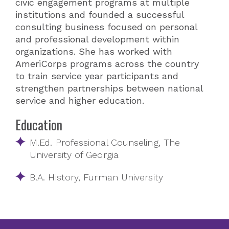
civic engagement programs at multiple
institutions and founded a successful
consulting business focused on personal
and professional development within
organizations. She has worked with
AmeriCorps programs across the country
to train service year participants and
strengthen partnerships between national
service and higher education.
Education
M.Ed. Professional Counseling, The
University of Georgia
B.A. History, Furman University