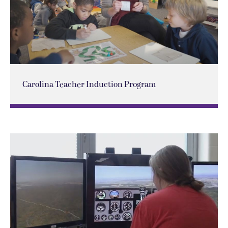
Carolina Teacher Induction Program