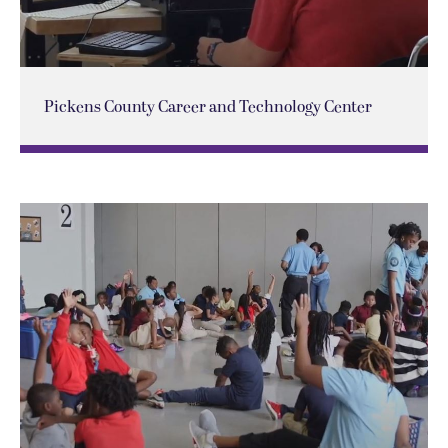
Pickens County Career and Technology Center