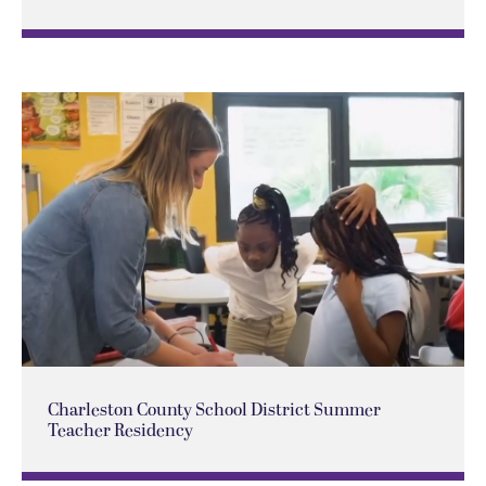
Charleston County School District Summer
Teacher Residency