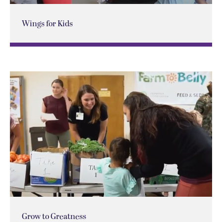
Wings for Kids
Grow to Greatness