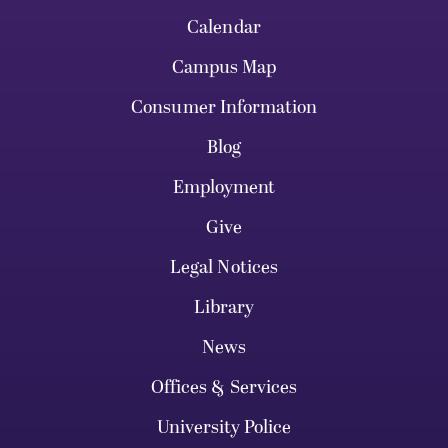
Calendar
Campus Map
Consumer Information
Blog
Employment
Give
Legal Notices
Library
News
Offices & Services
University Police