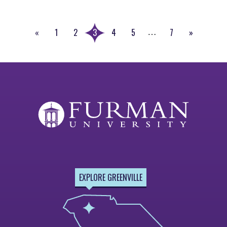
«
1
2
3
4
5
7
»
…
Previous
Next
Page
Page
EXPLORE GREENVILLE