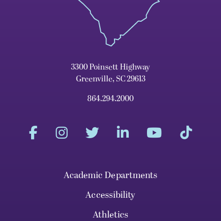
3300 Poinsett Highway
Greenville, SC 29613
864.294.2000
Academic Departments
Accessibility
Athletics