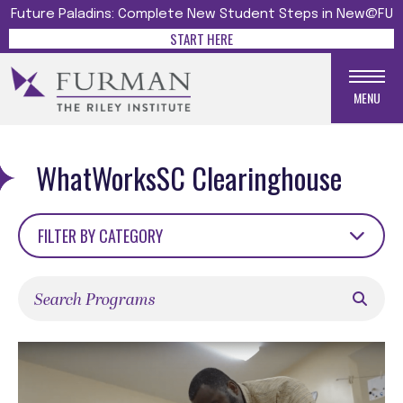
Future Paladins: Complete New Student Steps in New@FU
START HERE
MENU
WhatWorksSC Clearinghouse
FILTER BY CATEGORY