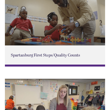
Spartanburg First Steps/Quality Counts