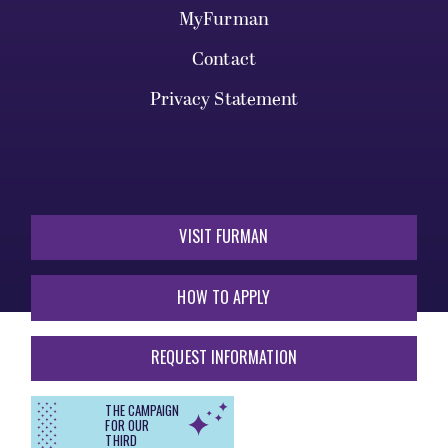
MyFurman
Contact
Privacy Statement
VISIT FURMAN
HOW TO APPLY
REQUEST INFORMATION
THE CAMPAIGN
FOR OUR
THIRD