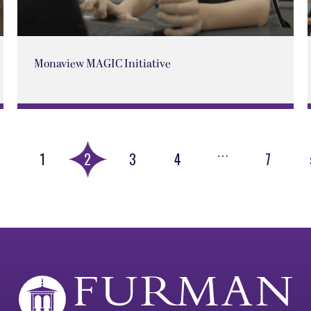
Monaview MAGIC Initiative
…
«
1
2
3
4
7
Previous
Page