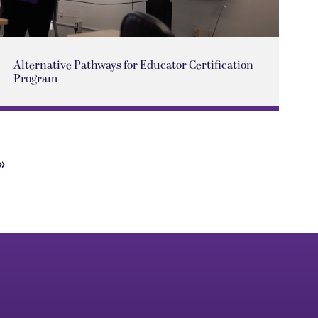
Alternative Pathways for Educator Certification
Program
»
Next
Page