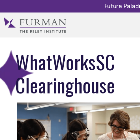
Future Pala
WhatWorksSC
Clearinghouse