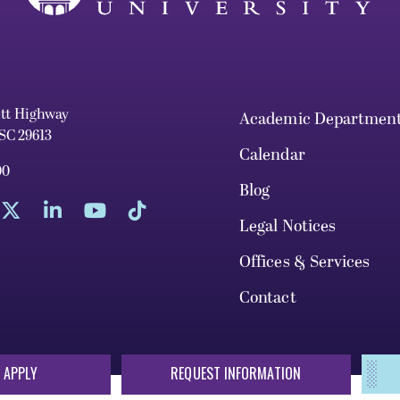
ett Highway
Academic Departmen
 SC 29613
Calendar
00
Blog
Legal Notices
Offices & Services
Contact
 APPLY
REQUEST INFORMATION