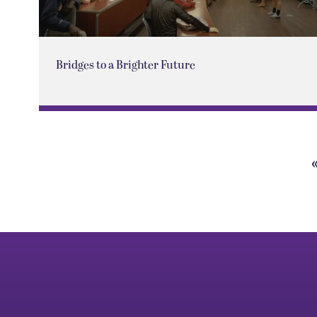
Bridges to a Brighter Future