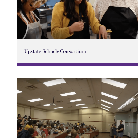
Upstate Schools Consortium