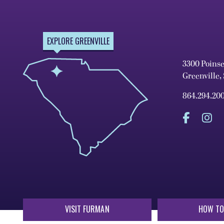
EXPLORE GREENVILLE
3300 Poins
Greenville,
864.294.20
VISIT FURMAN
HOW TO