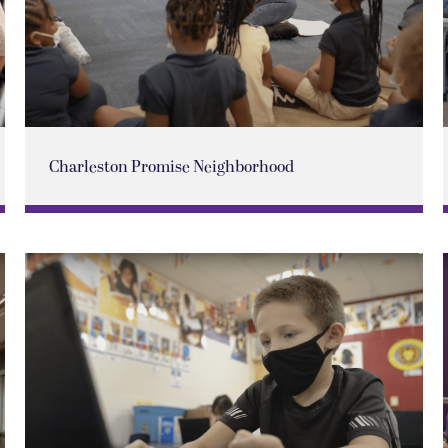
Charleston Promise Neighborhood