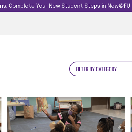
dins: Complete Your New Student Steps in New@FU
FILTER BY CATEGORY