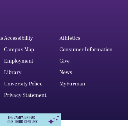
ts
Accessibility
Athletics
Campus Map
Consumer Information
Employment
Give
Library
News
University Police
MyFurman
Privacy Statement
THE CAMPAIGN FOR
OUR THIRD CENTURY