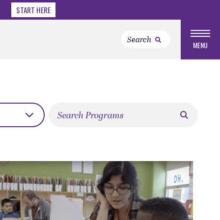
START HERE
MENU