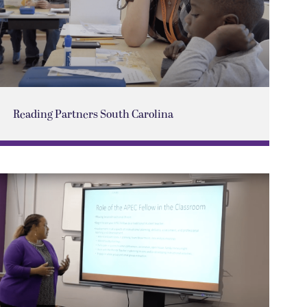
Reading Partners South Carolina