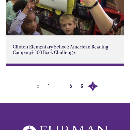
Clinton Elementary School: American Reading
Company’s 100 Book Challenge
«
1
5
6
7
…
Previous
Page