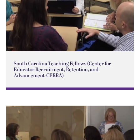
South Carolina Teaching Fellows (Center for
Educator Recruitment, Retention, and
Advancement-CERRA)