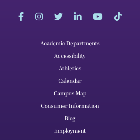
Academic Departments
Accessibility
Athletics
Calendar
Campus Map
Consumer Information
Blog
Employment