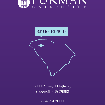
EXPLORE GREENVILLE
3300 Poinsett Highway
Greenville, SC 29613
864.294.2000