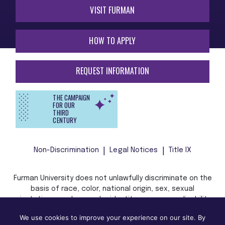
VISIT FURMAN
HOW TO APPLY
REQUEST INFORMATION
THE CAMPAIGN
FOR OUR
THIRD
CENTURY
Non-Discrimination
Legal Notices
Title IX
Furman University does not unlawfully discriminate on the
basis of race, color, national origin, sex, sexual
orientation, gender, gender identity, pregnancy, disability,
age, religion, veteran status, or any other characteristic
We use cookies to improve your experience on our site. By
or status protected by applicable local, state, or federal