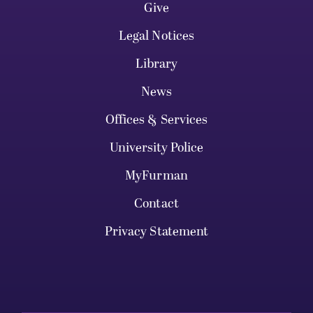
Give
Legal Notices
Library
News
Offices & Services
University Police
MyFurman
Contact
Privacy Statement