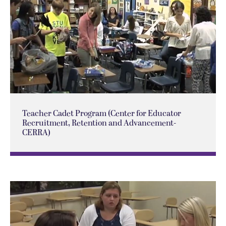
Teacher Cadet Program (Center for Educator
Recruitment, Retention and Advancement-
CERRA)