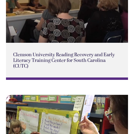
Clemson University Reading Recovery and Early
Literacy Training Center for South Carolina
(CUTC)