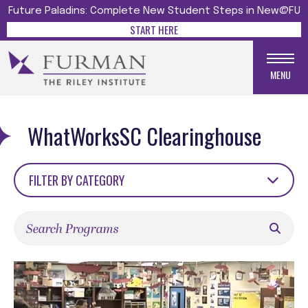
Future Paladins: Complete New Student Steps in New@FU
START HERE
MENU
WhatWorksSC Clearinghouse
FILTER BY CATEGORY