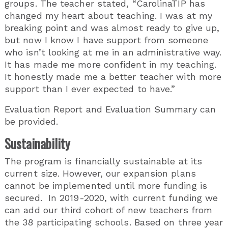
groups. The teacher stated, “CarolinaTIP has
changed my heart about teaching. I was at my
breaking point and was almost ready to give up,
but now I know I have support from someone
who isn’t looking at me in an administrative way.
It has made me more confident in my teaching.
It honestly made me a better teacher with more
support than I ever expected to have.”
Evaluation Report and Evaluation Summary can
be provided.
Sustainability
The program is financially sustainable at its
current size. However, our expansion plans
cannot be implemented until more funding is
secured. In 2019-2020, with current funding we
can add our third cohort of new teachers from
the 38 participating schools. Based on three year