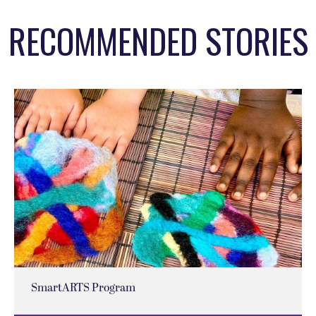
RECOMMENDED STORIES
SmartARTS Program