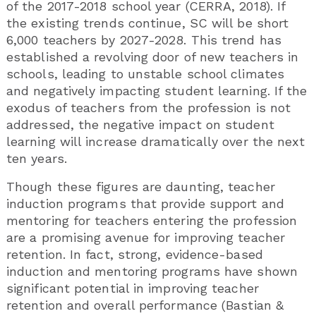
of the 2017-2018 school year (CERRA, 2018). If
the existing trends continue, SC will be short
6,000 teachers by 2027-2028. This trend has
established a revolving door of new teachers in
schools, leading to unstable school climates
and negatively impacting student learning. If the
exodus of teachers from the profession is not
addressed, the negative impact on student
learning will increase dramatically over the next
ten years.
Though these figures are daunting, teacher
induction programs that provide support and
mentoring for teachers entering the profession
are a promising avenue for improving teacher
retention. In fact, strong, evidence-based
induction and mentoring programs have shown
significant potential in improving teacher
retention and overall performance (Bastian &