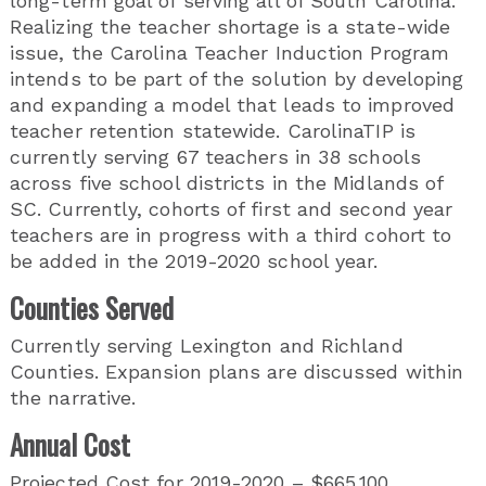
long-term goal of serving all of South Carolina.
Realizing the teacher shortage is a state-wide
issue, the Carolina Teacher Induction Program
intends to be part of the solution by developing
and expanding a model that leads to improved
teacher retention statewide. CarolinaTIP is
currently serving 67 teachers in 38 schools
across five school districts in the Midlands of
SC. Currently, cohorts of first and second year
teachers are in progress with a third cohort to
be added in the 2019-2020 school year.
Counties Served
Currently serving Lexington and Richland
Counties. Expansion plans are discussed within
the narrative.
Annual Cost
Projected Cost for 2019-2020 – $665,100