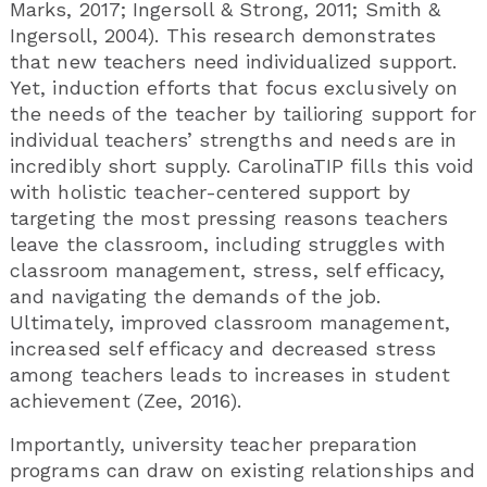
Marks, 2017; Ingersoll & Strong, 2011; Smith &
Ingersoll, 2004). This research demonstrates
that new teachers need individualized support.
Yet, induction efforts that focus exclusively on
the needs of the teacher by tailioring support for
individual teachers’ strengths and needs are in
incredibly short supply. CarolinaTIP fills this void
with holistic teacher-centered support by
targeting the most pressing reasons teachers
leave the classroom, including struggles with
classroom management, stress, self efficacy,
and navigating the demands of the job.
Ultimately, improved classroom management,
increased self efficacy and decreased stress
among teachers leads to increases in student
achievement (Zee, 2016).
Importantly, university teacher preparation
programs can draw on existing relationships and