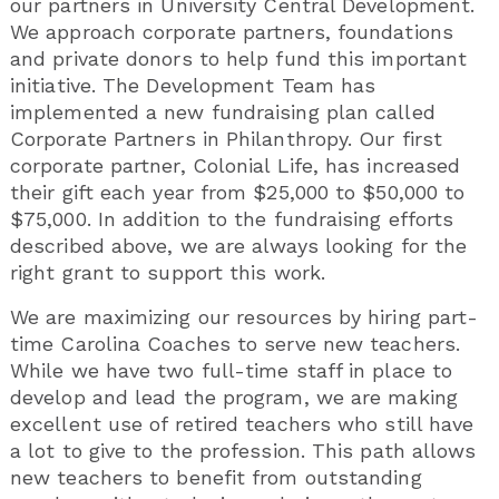
our partners in University Central Development.
We approach corporate partners, foundations
and private donors to help fund this important
initiative. The Development Team has
implemented a new fundraising plan called
Corporate Partners in Philanthropy. Our first
corporate partner, Colonial Life, has increased
their gift each year from $25,000 to $50,000 to
$75,000. In addition to the fundraising efforts
described above, we are always looking for the
right grant to support this work.
We are maximizing our resources by hiring part-
time Carolina Coaches to serve new teachers.
While we have two full-time staff in place to
develop and lead the program, we are making
excellent use of retired teachers who still have
a lot to give to the profession. This path allows
new teachers to benefit from outstanding