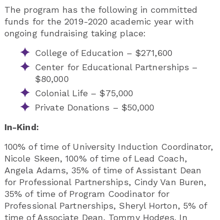
The program has the following in committed
funds for the 2019-2020 academic year with
ongoing fundraising taking place:
College of Education – $271,600
Center for Educational Partnerships –
$80,000
Colonial Life – $75,000
Private Donations – $50,000
In-Kind:
100% of time of University Induction Coordinator,
Nicole Skeen, 100% of time of Lead Coach,
Angela Adams, 35% of time of Assistant Dean
for Professional Partnerships, Cindy Van Buren,
35% of time of Program Coodinator for
Professional Partnerships, Sheryl Horton, 5% of
time of Associate Dean, Tommy Hodges. In