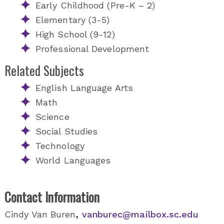
Early Childhood (Pre-K – 2)
Elementary (3-5)
High School (9-12)
Professional Development
Related Subjects
English Language Arts
Math
Science
Social Studies
Technology
World Languages
Contact Information
Cindy Van Buren
,
vanburec@mailbox.sc.edu