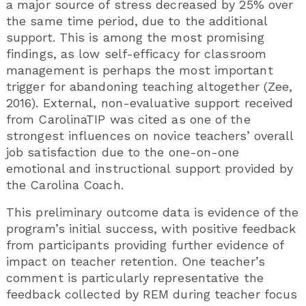
a major source of stress decreased by 25% over
the same time period, due to the additional
support. This is among the most promising
findings, as low self-efficacy for classroom
management is perhaps the most important
trigger for abandoning teaching altogether (Zee,
2016). External, non-evaluative support received
from CarolinaTIP was cited as one of the
strongest influences on novice teachers’ overall
job satisfaction due to the one-on-one
emotional and instructional support provided by
the Carolina Coach.
This preliminary outcome data is evidence of the
program’s initial success, with positive feedback
from participants providing further evidence of
impact on teacher retention. One teacher’s
comment is particularly representative the
feedback collected by REM during teacher focus