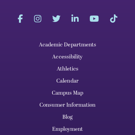
Academic Departments
Accessibility
Athletics
Calendar
Campus Map
Consumer Information
Blog
Employment