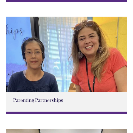
Parenting Partnerships