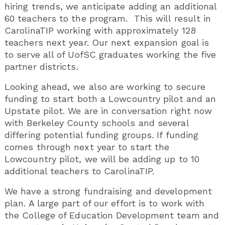
hiring trends, we anticipate adding an additional
60 teachers to the program. This will result in
CarolinaTIP working with approximately 128
teachers next year. Our next expansion goal is
to serve all of UofSC graduates working the five
partner districts.
Looking ahead, we also are working to secure
funding to start both a Lowcountry pilot and an
Upstate pilot. We are in conversation right now
with Berkeley County schools and several
differing potential funding groups. If funding
comes through next year to start the
Lowcountry pilot, we will be adding up to 10
additional teachers to CarolinaTIP.
We have a strong fundraising and development
plan. A large part of our effort is to work with
the College of Education Development team and