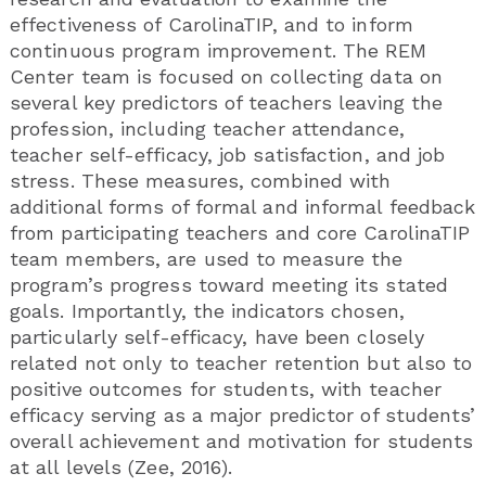
effectiveness of CarolinaTIP, and to inform
continuous program improvement. The REM
Center team is focused on collecting data on
several key predictors of teachers leaving the
profession, including teacher attendance,
teacher self-efficacy, job satisfaction, and job
stress. These measures, combined with
additional forms of formal and informal feedback
from participating teachers and core CarolinaTIP
team members, are used to measure the
program’s progress toward meeting its stated
goals. Importantly, the indicators chosen,
particularly self-efficacy, have been closely
related not only to teacher retention but also to
positive outcomes for students, with teacher
efficacy serving as a major predictor of students’
overall achievement and motivation for students
at all levels (Zee, 2016).