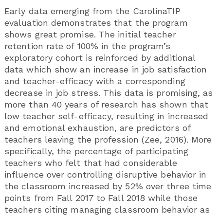
Early data emerging from the CarolinaTIP
evaluation demonstrates that the program
shows great promise. The initial teacher
retention rate of 100% in the program’s
exploratory cohort is reinforced by additional
data which show an increase in job satisfaction
and teacher-efficacy with a corresponding
decrease in job stress. This data is promising, as
more than 40 years of research has shown that
low teacher self-efficacy, resulting in increased
and emotional exhaustion, are predictors of
teachers leaving the profession (Zee, 2016). More
specifically, the percentage of participating
teachers who felt that had considerable
influence over controlling disruptive behavior in
the classroom increased by 52% over three time
points from Fall 2017 to Fall 2018 while those
teachers citing managing classroom behavior as