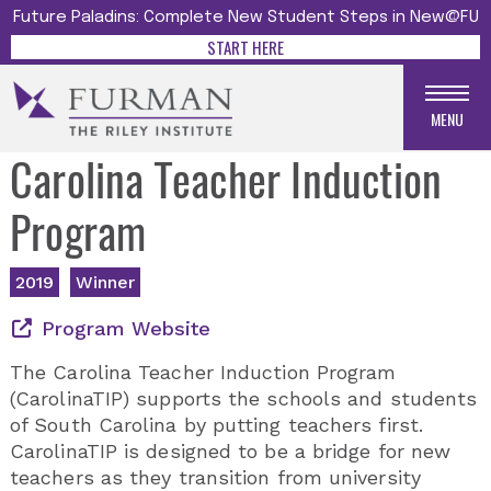
Future Paladins: Complete New Student Steps in New@FU
START HERE
MENU
Carolina Teacher Induction
Program
2019
Winner
Program Website
The Carolina Teacher Induction Program
(CarolinaTIP) supports the schools and students
of South Carolina by putting teachers first.
CarolinaTIP is designed to be a bridge for new
teachers as they transition from university