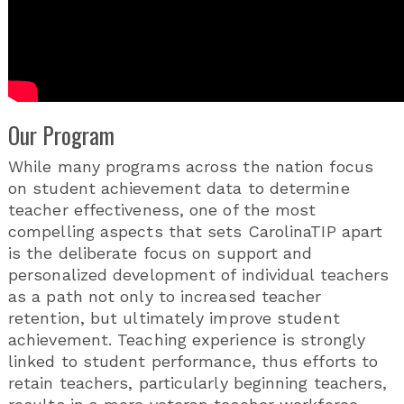
Our Program
While many programs across the nation focus
on student achievement data to determine
teacher effectiveness, one of the most
compelling aspects that sets CarolinaTIP apart
is the deliberate focus on support and
personalized development of individual teachers
as a path not only to increased teacher
retention, but ultimately improve student
achievement. Teaching experience is strongly
linked to student performance, thus efforts to
retain teachers, particularly beginning teachers,