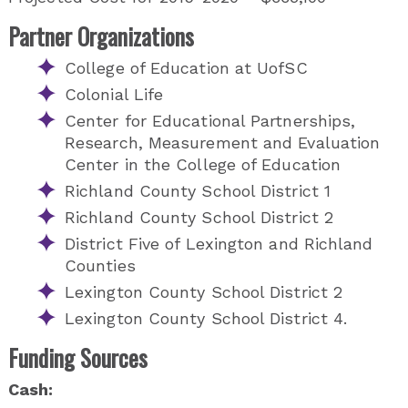
Partner Organizations
College of Education at UofSC
Colonial Life
Center for Educational Partnerships,
Research, Measurement and Evaluation
Center in the College of Education
Richland County School District 1
Richland County School District 2
District Five of Lexington and Richland
Counties
Lexington County School District 2
Lexington County School District 4.
Funding Sources
Cash: