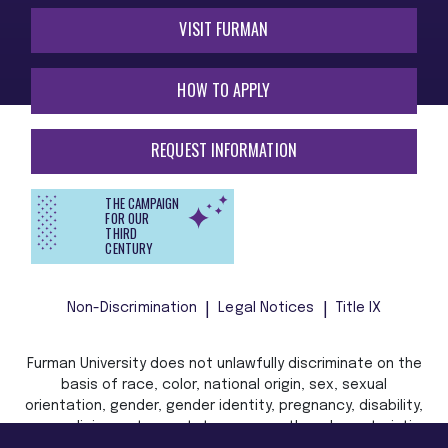
VISIT FURMAN
HOW TO APPLY
REQUEST INFORMATION
THE CAMPAIGN
FOR OUR
THIRD
CENTURY
Non-Discrimination
Legal Notices
Title IX
Furman University does not unlawfully discriminate on the
basis of race, color, national origin, sex, sexual
orientation, gender, gender identity, pregnancy, disability,
age, religion, veteran status, or any other characteristic
or status protected by applicable local, state, or federal