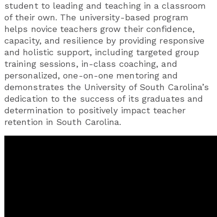
student to leading and teaching in a classroom
of their own. The university-based program
helps novice teachers grow their confidence,
capacity, and resilience by providing responsive
and holistic support, including targeted group
training sessions, in-class coaching, and
personalized, one-on-one mentoring and
demonstrates the University of South Carolina’s
dedication to the success of its graduates and
determination to positively impact teacher
retention in South Carolina.