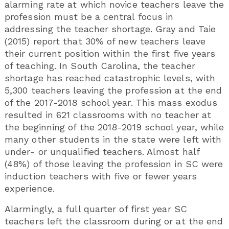
alarming rate at which novice teachers leave the
profession must be a central focus in
addressing the teacher shortage. Gray and Taie
(2015) report that 30% of new teachers leave
their current position within the first five years
of teaching. In South Carolina, the teacher
shortage has reached catastrophic levels, with
5,300 teachers leaving the profession at the end
of the 2017-2018 school year. This mass exodus
resulted in 621 classrooms with no teacher at
the beginning of the 2018-2019 school year, while
many other students in the state were left with
under- or unqualified teachers. Almost half
(48%) of those leaving the profession in SC were
induction teachers with five or fewer years
experience.
Alarmingly, a full quarter of first year SC
teachers left the classroom during or at the end