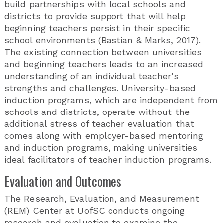
build partnerships with local schools and
districts to provide support that will help
beginning teachers persist in their specific
school environments (Bastian & Marks, 2017).
The existing connection between universities
and beginning teachers leads to an increased
understanding of an individual teacher’s
strengths and challenges. University-based
induction programs, which are independent from
schools and districts, operate without the
additional stress of teacher evaluation that
comes along with employer-based mentoring
and induction programs, making universities
ideal facilitators of teacher induction programs.
Evaluation and Outcomes
The Research, Evaluation, and Measurement
(REM) Center at UofSC conducts ongoing
research and evaluation to examine the