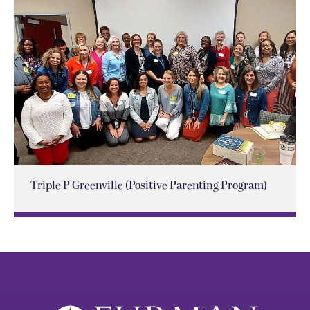
Triple P Greenville (Positive Parenting Program)