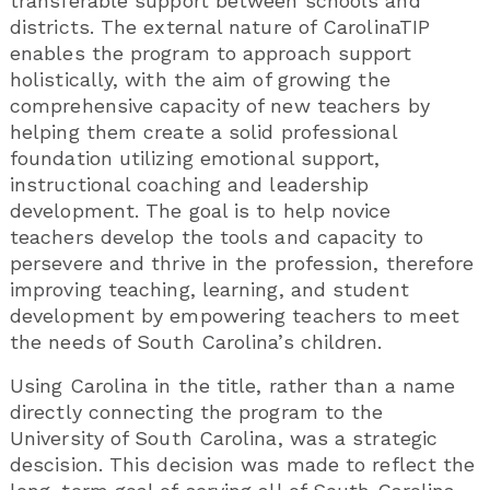
transferable support between schools and
districts. The external nature of CarolinaTIP
enables the program to approach support
holistically, with the aim of growing the
comprehensive capacity of new teachers by
helping them create a solid professional
foundation utilizing emotional support,
instructional coaching and leadership
development. The goal is to help novice
teachers develop the tools and capacity to
persevere and thrive in the profession, therefore
improving teaching, learning, and student
development by empowering teachers to meet
the needs of South Carolina’s children.
Using Carolina in the title, rather than a name
directly connecting the program to the
University of South Carolina, was a strategic
descision. This decision was made to reflect the