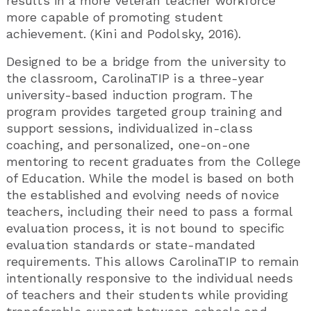
results in a more veteran teacher workforce
more capable of promoting student
achievement. (Kini and Podolsky, 2016).
Designed to be a bridge from the university to
the classroom, CarolinaTIP is a three-year
university-based induction program. The
program provides targeted group training and
support sessions, individualized in-class
coaching, and personalized, one-on-one
mentoring to recent graduates from the College
of Education. While the model is based on both
the established and evolving needs of novice
teachers, including their need to pass a formal
evaluation process, it is not bound to specific
evaluation standards or state-mandated
requirements. This allows CarolinaTIP to remain
intentionally responsive to the individual needs
of teachers and their students while providing