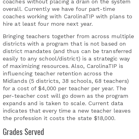
coaches without placing a drain on the system
overall. Currently we have four part-time
coaches working with CarolinaTIP with plans to
hire at least four more next year.
Bringing teachers together from across multiple
districts with a program that is not based on
district mandates (and thus can be transferred
easily to any school/district) is a strategic way
of maximizing resources. Also, CarolinaTIP is
influencing teacher retention across the
Midlands (5 districts, 38 schools, 68 teachers)
for a cost of $4,000 per teacher per year. The
per-teacher cost will go down as the program
expands and is taken to scale. Current data
indicates that every time a new teacher leaves
the profession it costs the state $18,000.
Grades Served