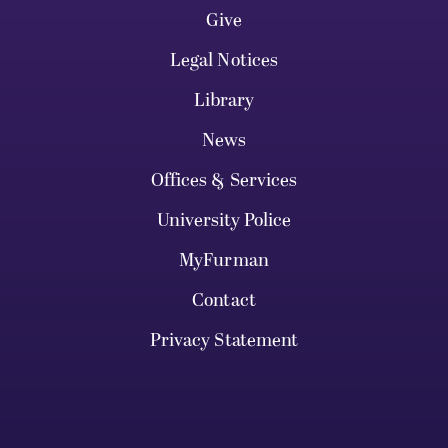
Give
Legal Notices
Library
News
Offices & Services
University Police
MyFurman
Contact
Privacy Statement