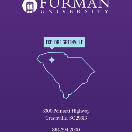
EXPLORE GREENVILLE
3300 Poinsett Highway
Greenville, SC 29613
864.294.2000