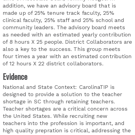
addition, we have an advisory board that is
made up of 25% tenure track faculty, 25%
clinical faculty, 25% staff and 25% school and
community leaders. The advisory board meets
as needed with an estimated yearly contribution
of 8 hours X 25 people. District Collaborators are
also a key to the success. This group meets
four times a year with an estimated contribution
of 12 hours X 22 district collaborators.
Evidence
National and State Context: CarolinaTIP is
designed to provide a solution to the teacher
shortage in SC through retaining teachers.
Teacher shortages are a critical concern across
the United States. While recruiting new
teachers into the profession is important, and
high quality prepration is critical, addressing the