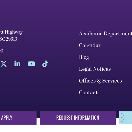
ett Highway
Academic Departmen
 SC 29613
Calendar
00
Blog
Legal Notices
Offices & Services
Contact
 APPLY
REQUEST INFORMATION