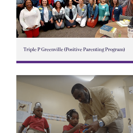
Triple P Greenville (Positive Parenting Program)