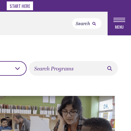
START HERE
MENU