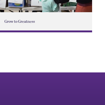
Grow to Greatness