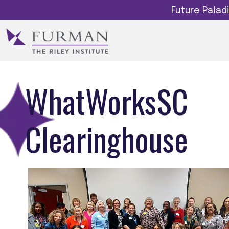
Future Pala
WhatWorksSC
Clearinghouse