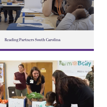
Reading Partners South Carolina