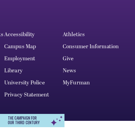
ts
Accessibility
Athletics
Campus Map
Consumer Information
Employment
Give
Library
News
University Police
MyFurman
Privacy Statement
THE CAMPAIGN FOR
OUR THIRD CENTURY