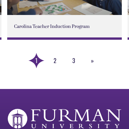
Carolina Teacher Induction Program
1
2
3
»
Next
Page