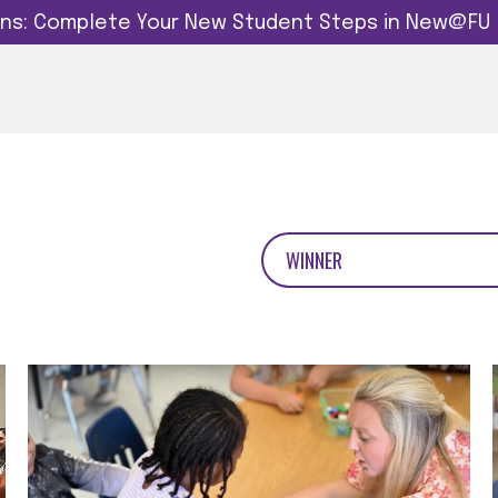
dins: Complete Your New Student Steps in New@FU
WINNER