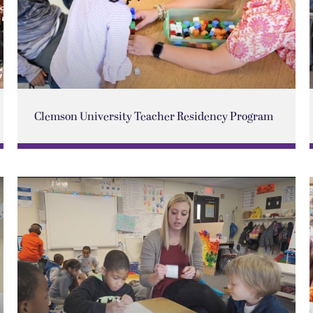
Clemson University Teacher Residency Program