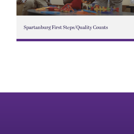
Spartanburg First Steps/Quality Counts