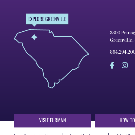
EXPLORE GREENVILLE
3300 Poins
Greenville,
864.294.20
VISIT FURMAN
HOW TO