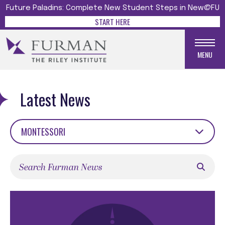
Future Paladins: Complete New Student Steps in New@FU
START HERE
MENU
Latest News
MONTESSORI