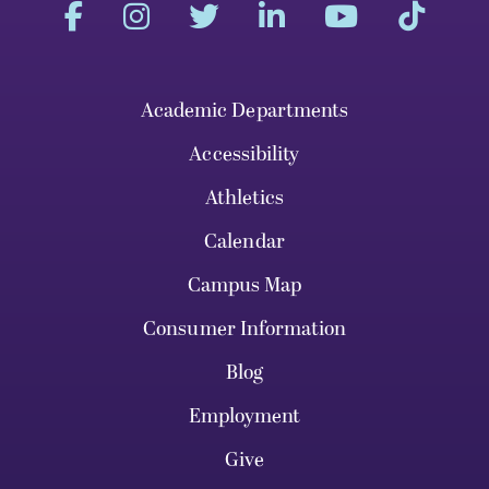
Academic Departments
Accessibility
Athletics
Calendar
Campus Map
Consumer Information
Blog
Employment
Give