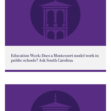
Education Week: Does a Montessori model work in
public schools? Ask South Carolina