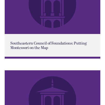
Southeastern Council of Foundations: Putting
Montessori on the Map