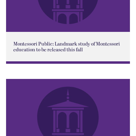
Montessori Public: Landmark study of Montessori
education to be released this fall