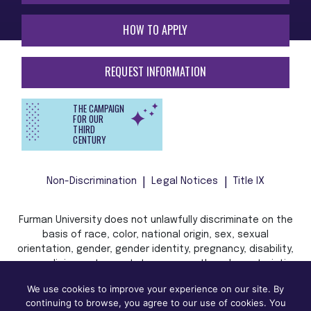
HOW TO APPLY
REQUEST INFORMATION
THE CAMPAIGN
FOR OUR
THIRD
CENTURY
Non-Discrimination
Legal Notices
Title IX
Furman University does not unlawfully discriminate on the
basis of race, color, national origin, sex, sexual
orientation, gender, gender identity, pregnancy, disability,
age, religion, veteran status, or any other characteristic
or status protected by applicable local, state, or federal
We use cookies to improve your experience on our site. By
law in admission, treatment, or access to, or employment
continuing to browse, you agree to our use of cookies. You
in, its programs and activities.