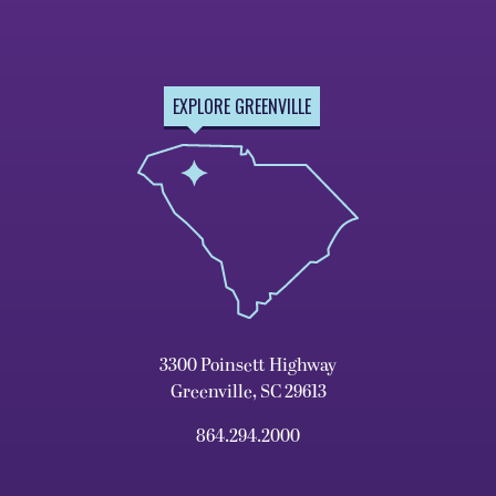
EXPLORE GREENVILLE
3300 Poinsett Highway
Greenville, SC 29613
864.294.2000