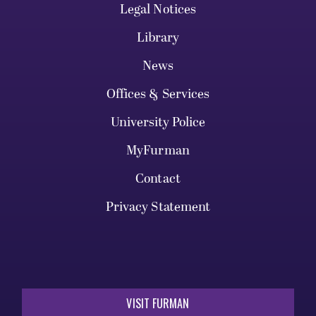
Legal Notices
Library
News
Offices & Services
University Police
MyFurman
Contact
Privacy Statement
VISIT FURMAN