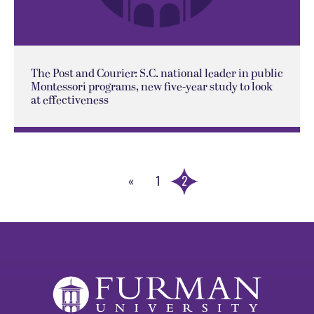
The Post and Courier: S.C. national leader in public
Montessori programs, new five-year study to look
at effectiveness
«
1
2
Previous
Page