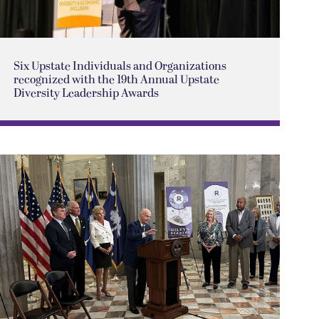
Six Upstate Individuals and Organizations
recognized with the 19th Annual Upstate
Diversity Leadership Awards