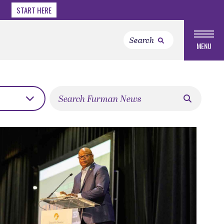
START HERE
MENU