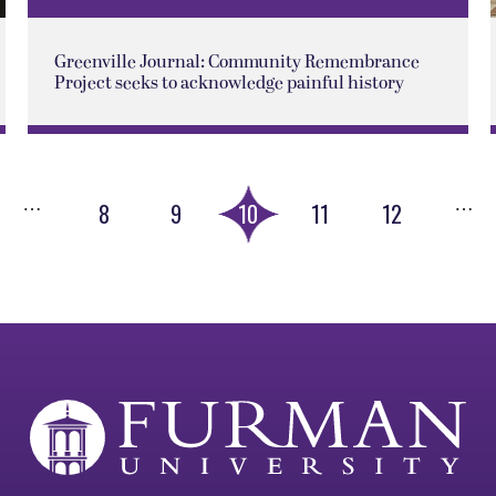
Greenville Journal: Community Remembrance
Project seeks to acknowledge painful history
…
…
8
9
10
11
12