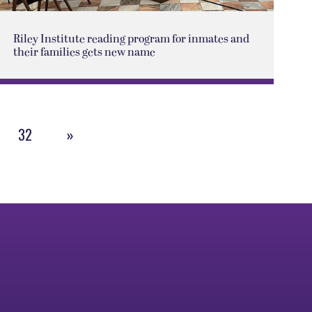
Riley Institute reading program for inmates and
their families gets new name
32
»
Next
Page