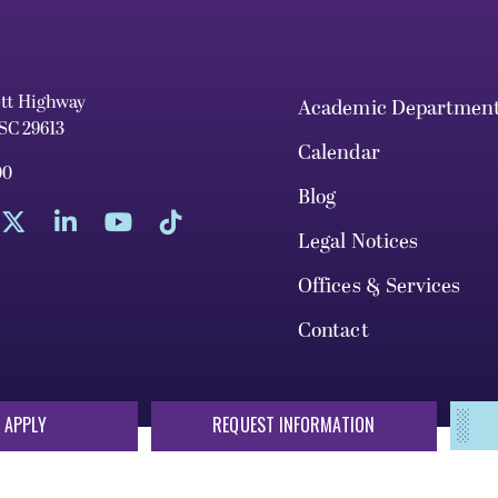
ett Highway
Academic Departmen
 SC 29613
Calendar
00
Blog
Legal Notices
Offices & Services
Contact
 APPLY
REQUEST INFORMATION