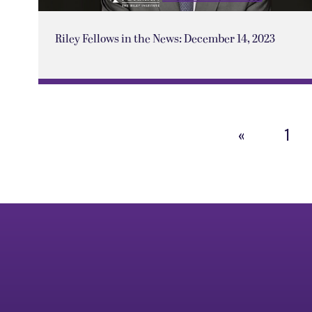
Riley Fellows in the News: December 14, 2023
«
1
Previous
Page