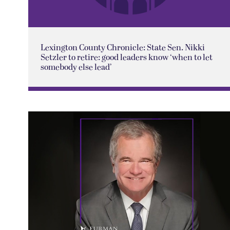
Lexington County Chronicle: State Sen. Nikki
Setzler to retire: good leaders know ‘when to let
somebody else lead’