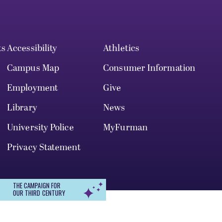
ts
Accessibility
Athletics
Campus Map
Consumer Information
Employment
Give
Library
News
University Police
MyFurman
Privacy Statement
THE CAMPAIGN FOR
OUR THIRD CENTURY