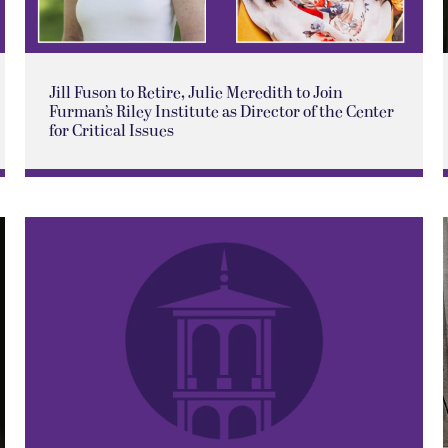
Jill Fuson to Retire, Julie Meredith to Join
Furman’s Riley Institute as Director of the Center
for Critical Issues