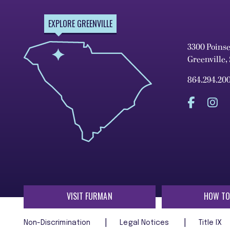
EXPLORE GREENVILLE
3300 Poins
Greenville,
864.294.20
VISIT FURMAN
HOW TO
Non-Discrimination
Legal Notices
Title IX