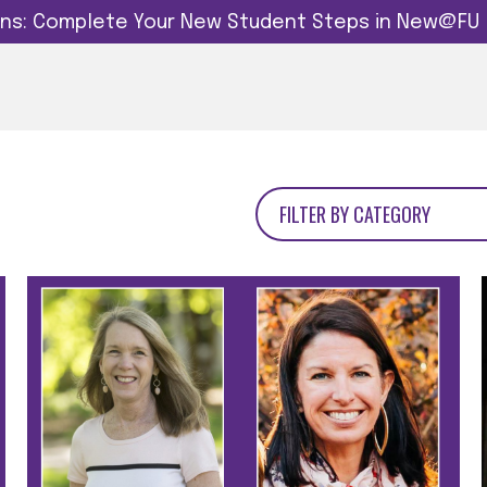
dins: Complete Your New Student Steps in New@FU
FILTER BY CATEGORY