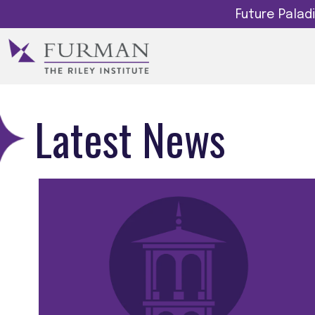
Future Pala
Latest News