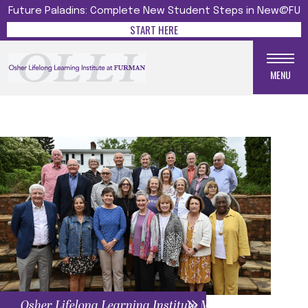
Future Paladins: Complete New Student Steps in New@FU
START HERE
MENU
Osher Lifelong Learning Institute Menu