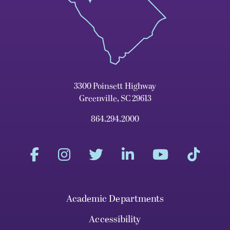
3300 Poinsett Highway
Greenville, SC 29613
864.294.2000
Academic Departments
Accessibility