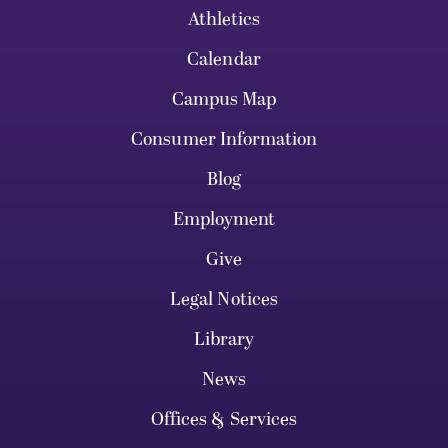
Athletics
Calendar
Campus Map
Consumer Information
Blog
Employment
Give
Legal Notices
Library
News
Offices & Services