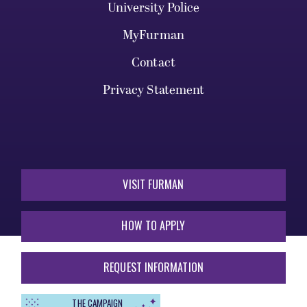
University Police
MyFurman
Contact
Privacy Statement
VISIT FURMAN
HOW TO APPLY
REQUEST INFORMATION
THE CAMPAIGN