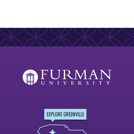
EXPLORE GREENVILLE