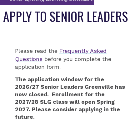
APPLY TO SENIOR LEADERS
Please read the
Frequently Asked
Questions
before you complete the
application form.
The application window for the
2026/27 Senior Leaders Greenville has
now closed. Enrollment for the
2027/28 SLG class will open Spring
2027. Please consider applying in the
future.