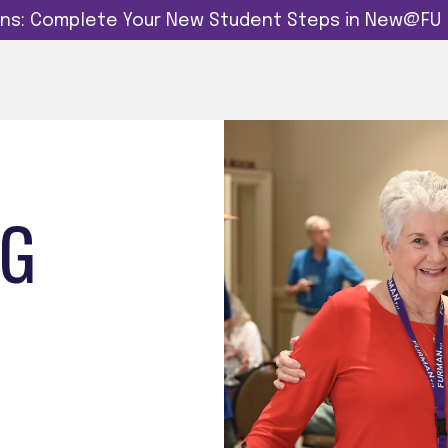
dins: Complete Your New Student Steps in New@FU
NG