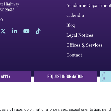
ett Highway
Academic Departmen
 SC 29613
Calendar
00
Blog
Legal Notices
Offices & Services
Contact
 APPLY
REQUEST INFORMATION
sis of race, color, national origin, sex, sexual orientation, gende