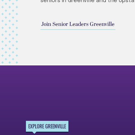
seniors in Greenville and the Upsta
Join Senior Leaders Greenville
EXPLORE GREENVILLE