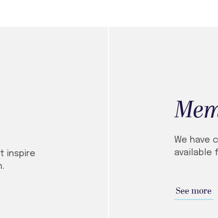
Mem
We have c
available 
 inspire
.
See more