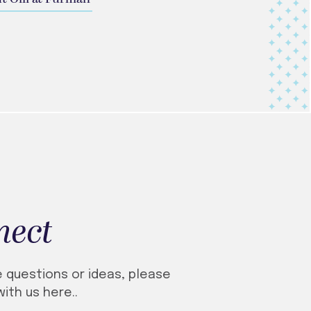
nect
e questions or ideas, please
ith us here..