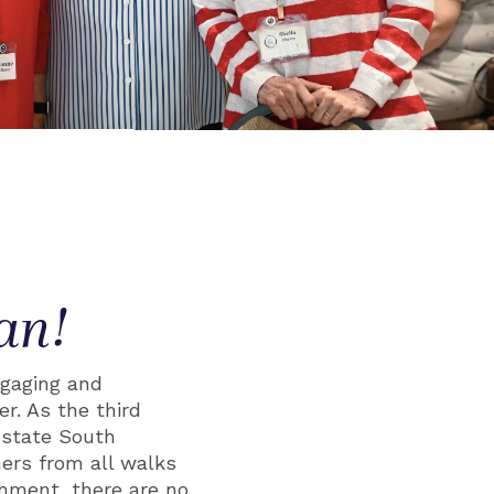
an!
gaging and
r. As the third
pstate South
ers from all walks
chment, there are no