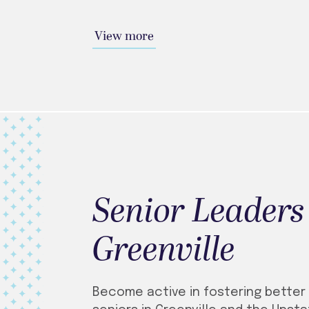
View more
Senior Leaders
Greenville
Become active in fostering better 