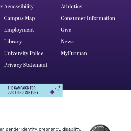
ts
Accessibility
Athletics
Campus Map
Consumer Information
Employment
Give
Library
News
University Police
MyFurman
Privacy Statement
THE CAMPAIGN FOR
OUR THIRD CENTURY
r, gender identity, pregnancy, disability,