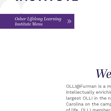
Osher Lifelong Learning
Institute Menu
We
OLLI@Furman is a me
intellectually enric
largest OLLI in the 
Carolina on the camp
of life, OLLI member