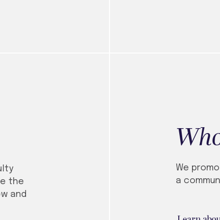
Who
We promo
lty
a communi
e the
ew and
Learn abou