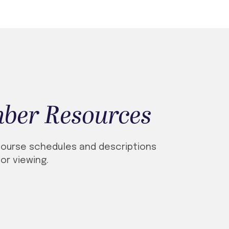
ber Resources
ourse schedules and descriptions
for viewing.