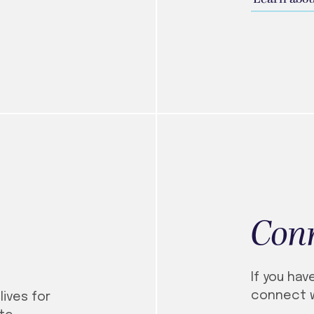
Con
If you hav
connect w
lives for