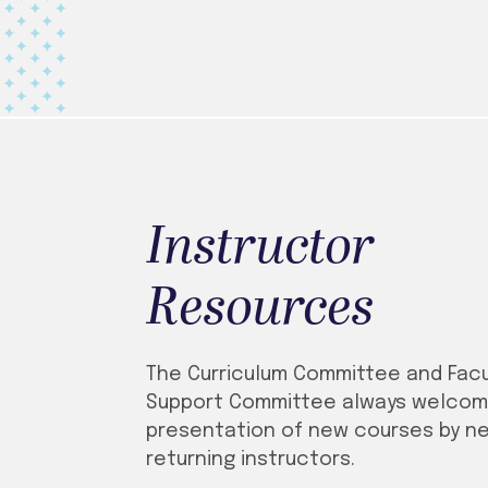
Instructor
Resources
The Curriculum Committee and Facu
Support Committee always welcom
presentation of new courses by n
returning instructors.