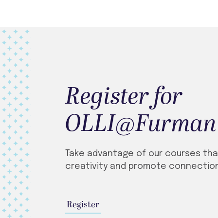
Register for
OLLI@Furman
Take advantage of our courses that
creativity and promote connection
Register