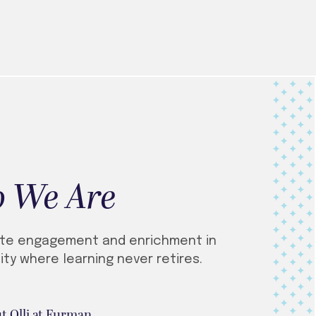
 We Are
te engagement and enrichment in
ty where learning never retires.
t Olli at Furman