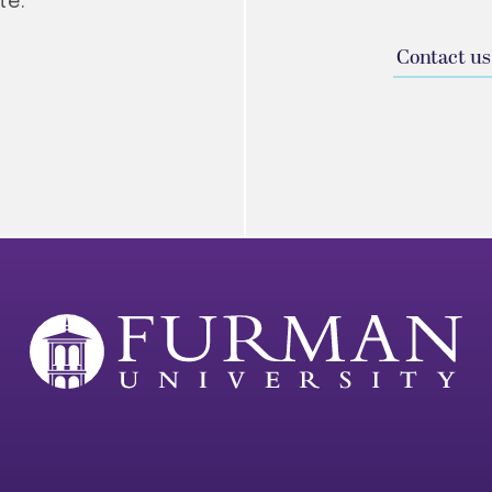
te.
Contact us