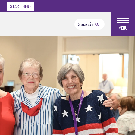
START HERE
MENU