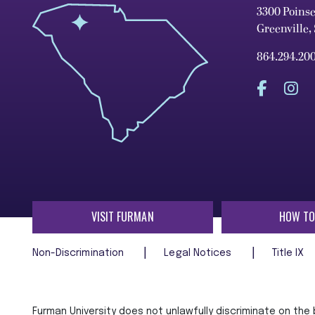
3300 Poins
Greenville,
864.294.20
VISIT FURMAN
HOW TO
Non-Discrimination
Legal Notices
Title IX
Furman University does not unlawfully discriminate on the ba