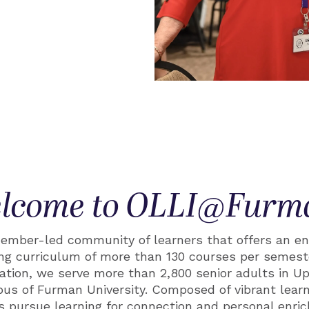
lcome to OLLI@Furm
mber-led community of learners that offers an en
hing curriculum of more than 130 courses per semeste
nation, we serve more than 2,800 senior adults in U
us of Furman University. Composed of vibrant learn
s pursue learning for connection and personal enri