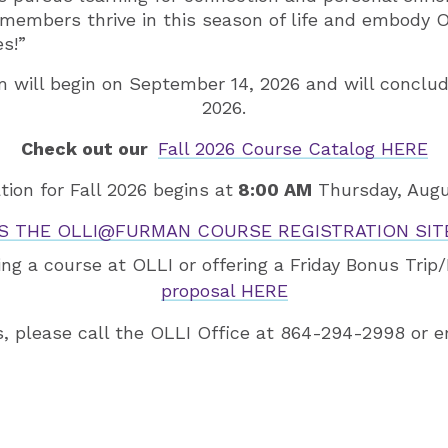
 members thrive in this season of life and embody 
es!”
m will begin on September 14, 2026 and will conclu
2026.
Check out our
Fall 2026 Course Catalog HERE
tion for Fall 2026 begins at
8:00 AM
Thursday, Augu
S THE OLLI@FURMAN COURSE REGISTRATION SITE
ing a course at OLLI or offering a Friday Bonus Tri
proposal HERE
s, please call the OLLI Office at 864-294-2998 or 