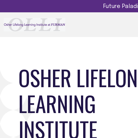
Future Pala
OSHER LIFELO
LEARNING
INSTITUTE