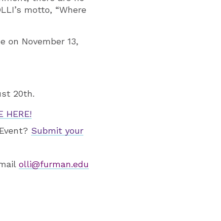
OLLI’s motto, “Where
de on November 13,
st 20th.
 HERE!
p/Event?
Submit your
email
olli@furman.edu