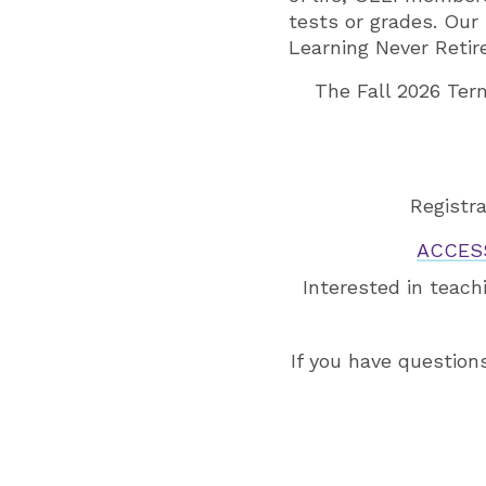
tests or grades. Our
Learning Never Retir
The Fall 2026 Ter
Registra
ACCES
Interested in teach
If you have question