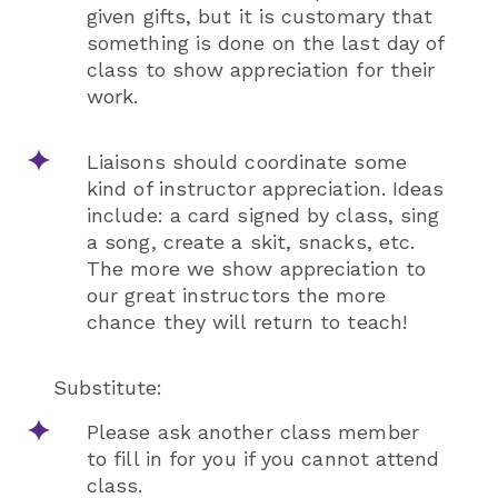
given gifts, but it is customary that
something is done on the last day of
class to show appreciation for their
work.
Liaisons should coordinate some
kind of instructor appreciation. Ideas
include: a card signed by class, sing
a song, create a skit, snacks, etc.
The more we show appreciation to
our great instructors the more
chance they will return to teach!
Substitute:
Please ask another class member
to fill in for you if you cannot attend
class.