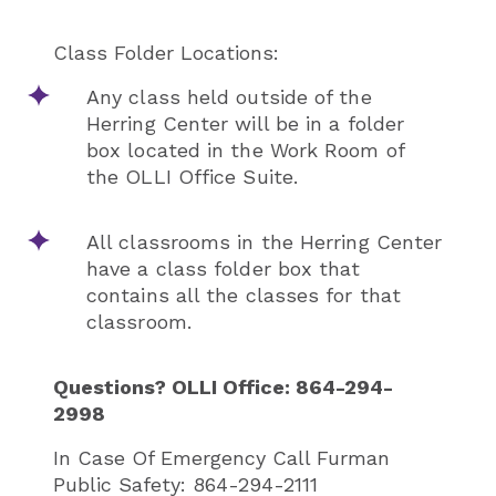
Class Folder Locations:
Any class held outside of the
Herring Center will be in a folder
box located in the Work Room of
the OLLI Office Suite.
All classrooms in the Herring Center
have a class folder box that
contains all the classes for that
classroom.
Questions? OLLI Office: 864-294-
2998
In Case Of Emergency Call Furman
Public Safety: 864-294-2111