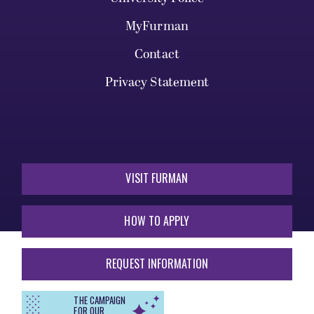
MyFurman
Contact
Privacy Statement
VISIT FURMAN
HOW TO APPLY
REQUEST INFORMATION
THE CAMPAIGN
FOR OUR