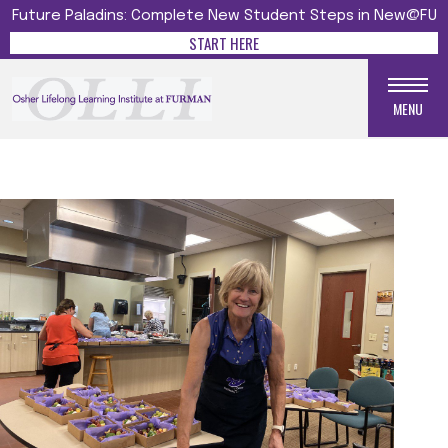
Future Paladins: Complete New Student Steps in New@FU
START HERE
MENU