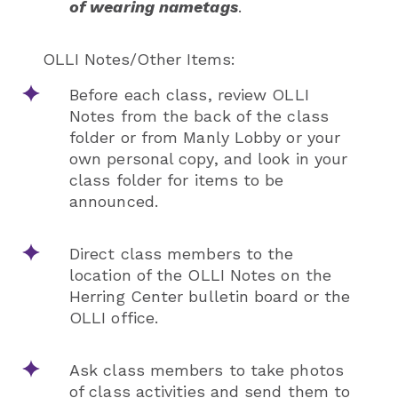
of wearing nametags
.
OLLI Notes/Other Items:
Before each class, review OLLI
Notes from the back of the class
folder or from Manly Lobby or your
own personal copy, and look in your
class folder for items to be
announced.
Direct class members to the
location of the OLLI Notes on the
Herring Center bulletin board or the
OLLI office.
Ask class members to take photos
of class activities and send them to