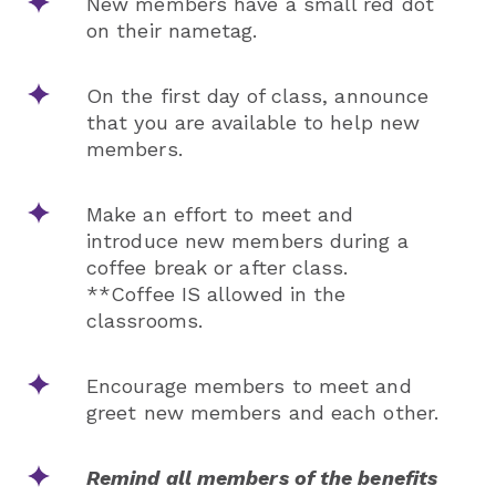
New members have a small red dot
on their nametag.
On the first day of class, announce
that you are available to help new
members.
Make an effort to meet and
introduce new members during a
coffee break or after class.
**Coffee IS allowed in the
classrooms.
Encourage members to meet and
greet new members and each other.
Remind all members of the benefits