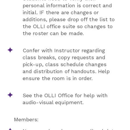
personal information is correct and
initial. IF there are changes or
additions, please drop off the list to
the OLLI office suite so changes to
the roster can be made.
Confer with Instructor regarding
class breaks, copy requests and
pick-up, class schedule changes
and distribution of handouts. Help
ensure the room is in order.
See the OLLI Office for help with
audio-visual equipment.
Members: