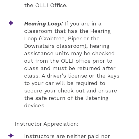
the OLLI Office.
Hearing Loop:
If you are in a
classroom that has the Hearing
Loop (Crabtree, Piper or the
Downstairs classroom), hearing
assistance units may be checked
out from the OLLI office prior to
class and must be returned after
class. A driver’s license or the keys
to your car will be required to
secure your check out and ensure
the safe return of the listening
devices.
Instructor Appreciation:
Instructors are neither paid nor