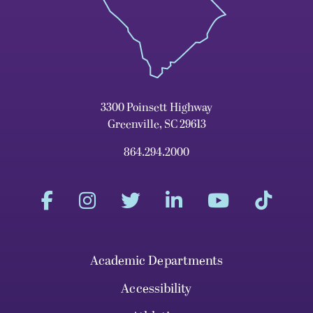
3300 Poinsett Highway
Greenville, SC 29613
864.294.2000
Academic Departments
Accessibility