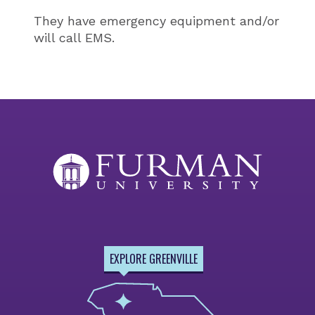
They have emergency equipment and/or
will call EMS.
EXPLORE GREENVILLE