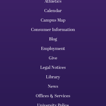
Athletics
Calendar
Campus Map
Consumer Information
Blog
Employment
Give
Legal Notices
Library
News
Offices & Services
University Police