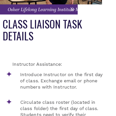
Osher Lifelong Learning Institute Menu
CLASS LIAISON TASK
DETAILS
Instructor Assistance:
Introduce Instructor on the first day
of class. Exchange email or phone
numbers with Instructor.
Circulate class roster (located in
class folder) the first day of class.
Students need to verify their