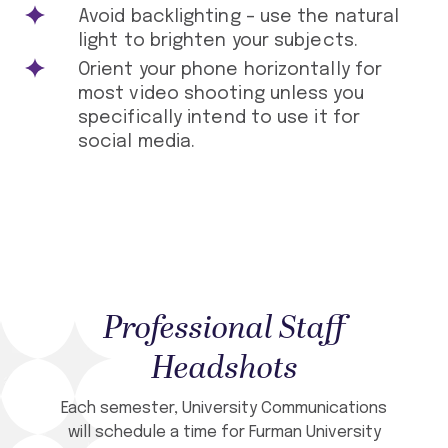
Avoid backlighting – use the natural
light to brighten your subjects.
Orient your phone horizontally for
most video shooting unless you
specifically intend to use it for
social media.
Professional Staff
Headshots
Each semester, University Communications
will schedule a time for Furman University