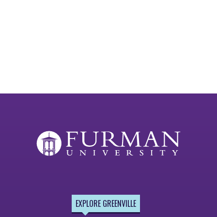
EXPLORE GREENVILLE