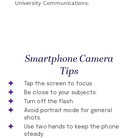
University Communications.
Smartphone Camera
Tips
Tap the screen to focus.
Be close to your subjects.
Turn off the flash.
Avoid portrait mode for general
shots.
Use two hands to keep the phone
steady.