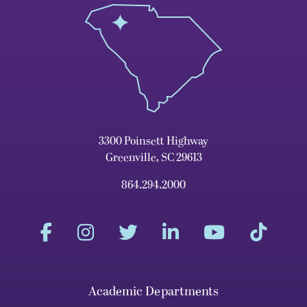
3300 Poinsett Highway
Greenville, SC 29613
864.294.2000
Academic Departments