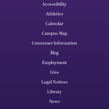
Accessibility
Athletics
Calendar
Campus Map
Consumer Information
Blog
Employment
Give
Legal Notices
Library
News