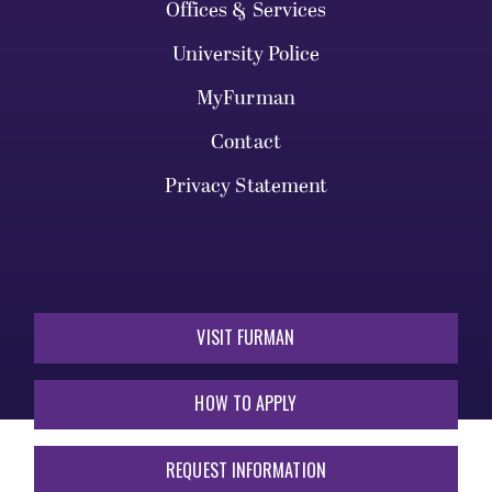
Offices & Services
University Police
MyFurman
Contact
Privacy Statement
VISIT FURMAN
HOW TO APPLY
REQUEST INFORMATION