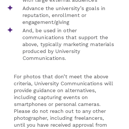
Advance the university’s goals in
reputation, enrollment or
engagement/giving
And, be used in other
communications that support the
above, typically marketing materials
produced by University
Communications.
For photos that don’t meet the above
criteria, University Communications will
provide guidance on alternatives,
including capturing events on
smartphones or personal cameras.
Please do not reach out to any other
photographer, including freelancers,
until you have received approval from