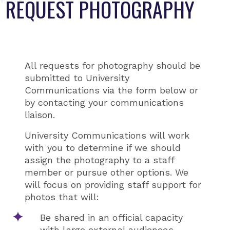
REQUEST PHOTOGRAPHY
All requests for photography should be
submitted to University
Communications via the form below or
by contacting your communications
liaison.
University Communications will work
with you to determine if we should
assign the photography to a staff
member or pursue other options. We
will focus on providing staff support for
photos that will:
Be shared in an official capacity
with large external audiences