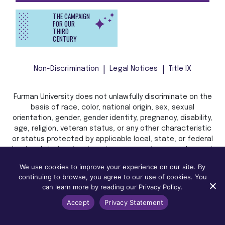
THE CAMPAIGN
FOR OUR
THIRD
CENTURY
Non-Discrimination
Legal Notices
Title IX
Furman University does not unlawfully discriminate on the
basis of race, color, national origin, sex, sexual
orientation, gender, gender identity, pregnancy, disability,
age, religion, veteran status, or any other characteristic
or status protected by applicable local, state, or federal
law in admission, treatment, or access to, or employment
in, its programs and activities.
We use cookies to improve your experience on our site. By
continuing to browse, you agree to our use of cookies. You
can learn more by reading our Privacy Policy.
Accept
Privacy Statement