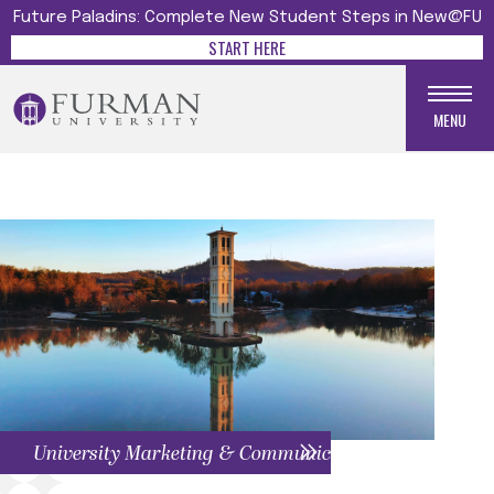
Future Paladins: Complete New Student Steps in New@FU
START HERE
MENU
University Marketing & Communications Menu