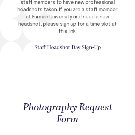
staff members to have new professional
headshots taken. If you are a staff member
at Furman University and need a new
headshot, please sign up for a time slot at
this link:
Staff Headshot Day Sign-Up
Photography Request
Form