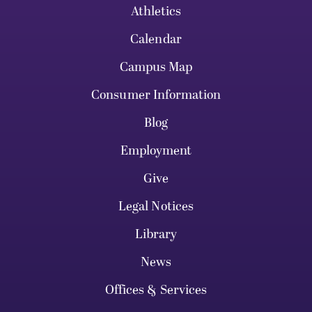
Athletics
Calendar
Campus Map
Consumer Information
Blog
Employment
Give
Legal Notices
Library
News
Offices & Services