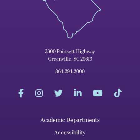
3300 Poinsett Highway
Greenville, SC 29613
864.294.2000
Academic Departments
Accessibility