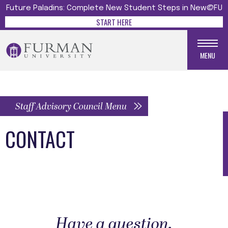
Future Paladins: Complete New Student Steps in New@FU
START HERE
MENU
Staff Advisory Council Menu
CONTACT
Have a question,