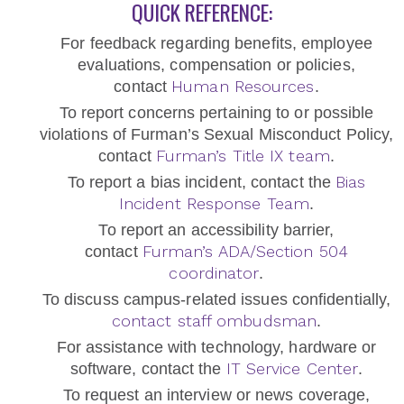
QUICK REFERENCE:
For feedback regarding benefits, employee
evaluations, compensation or policies,
Human Resources
contact
.
To report concerns pertaining to or possible
violations of Furman’s Sexual Misconduct Policy,
Furman’s Title IX team
contact
.
Bias
To report a bias incident, contact the
Incident Response Team
.
To report an accessibility barrier,
Furman’s ADA/Section 504
contact
coordinator
.
To discuss campus-related issues confidentially,
contact staff ombudsman
.
For assistance with technology, hardware or
IT Service Center
software, contact the
.
To request an interview or news coverage,