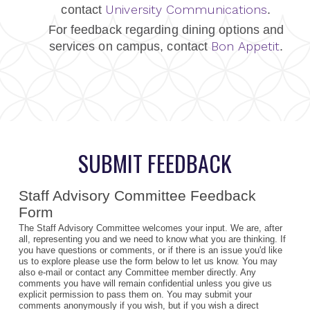
University Communications
contact
.
For feedback regarding dining options and
Bon Appetit
services on campus, contact
.
SUBMIT FEEDBACK