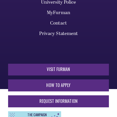
University Police
MyFurman
Contact
Privacy Statement
VISIT FURMAN
HOW TO APPLY
REQUEST INFORMATION
THE CAMPAIGN