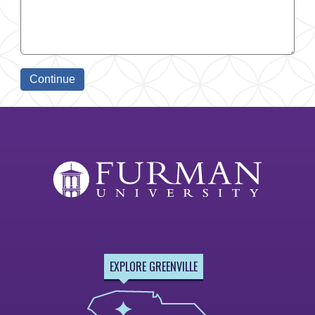
EXPLORE GREENVILLE