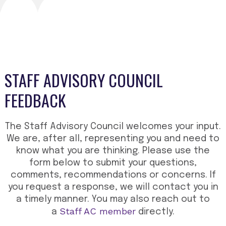
STAFF ADVISORY COUNCIL
FEEDBACK
The Staff Advisory Council welcomes your input.
We are, after all, representing you and need to
know what you are thinking. Please use the
form below to submit your questions,
comments, recommendations or concerns. If
you request a response, we will contact you in
a timely manner. You may also reach out to
Staff AC member
a
directly.