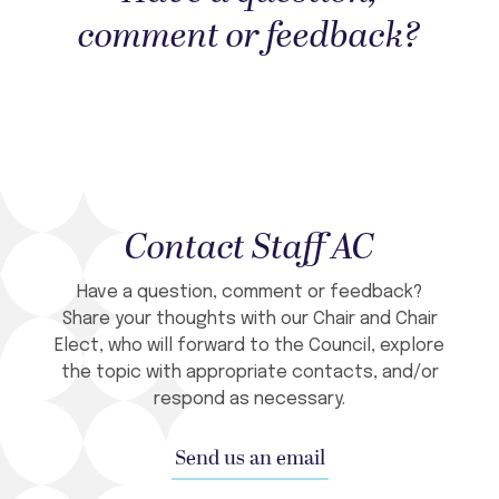
comment or feedback?
Contact Staff AC
Have a question, comment or feedback?
Share your thoughts with our Chair and Chair
Elect, who will forward to the Council, explore
the topic with appropriate contacts, and/or
respond as necessary.
Send us an email