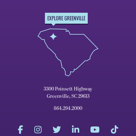
EXPLORE GREENVILLE
3300 Poinsett Highway
Greenville, SC 29613
864.294.2000