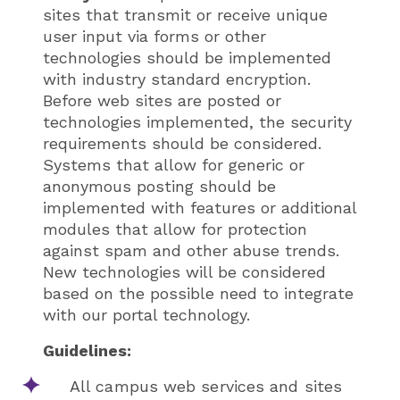
sites that transmit or receive unique
user input via forms or other
technologies should be implemented
with industry standard encryption.
Before web sites are posted or
technologies implemented, the security
requirements should be considered.
Systems that allow for generic or
anonymous posting should be
implemented with features or additional
modules that allow for protection
against spam and other abuse trends.
New technologies will be considered
based on the possible need to integrate
with our portal technology.
Guidelines:
All campus web services and sites