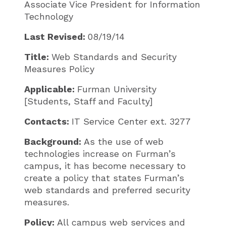
Associate Vice President for Information
Technology​​
Last Revised:
08/19/14
Title:
Web Standards and Security
Measures Policy
Applicable:
Furman University
[Students, Staff and Faculty]
Contacts:
IT Service Center ext. 3277
Background:
As the use of web
technologies increase on Furman’s
campus, it has become necessary to
create a policy that states Furman’s
web standards and preferred security
measures.
Policy:
All campus web services and