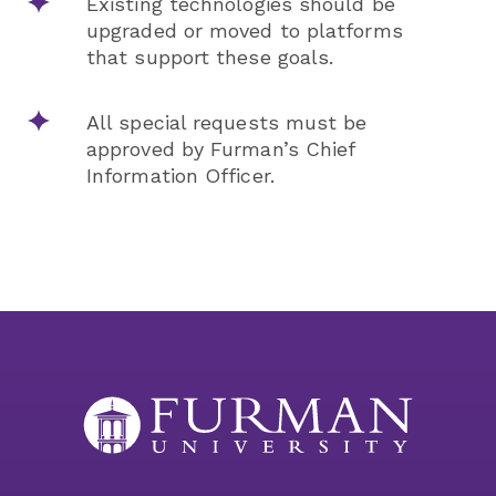
Existing technologies should be
upgraded or moved to platforms
that support these goals.
All special requests must be
approved by Furman’s Chief
Information Officer.