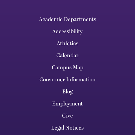
Academic Departments
Accessibility
Athletics
Calendar
Campus Map
Consumer Information
Blog
Employment
Give
Legal Notices