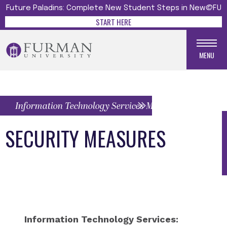
Future Paladins: Complete New Student Steps in New@FU
START HERE
MENU
Information Technology Services Menu
SECURITY MEASURES
Information Technology Services: