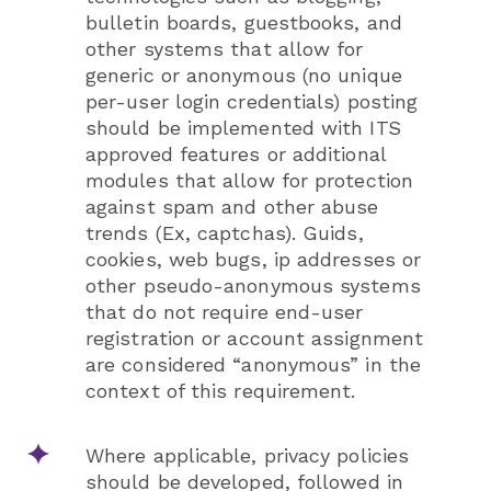
bulletin boards, guestbooks, and
other systems that allow for
generic or anonymous (no unique
per-user login credentials) posting
should be implemented with ITS
approved features or additional
modules that allow for protection
against spam and other abuse
trends (Ex, captchas). Guids,
cookies, web bugs, ip addresses or
other pseudo-anonymous systems
that do not require end-user
registration or account assignment
are considered “anonymous” in the
context of this requirement.
Where applicable, privacy policies
should be developed, followed in