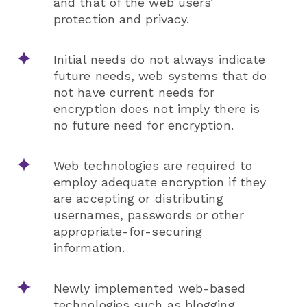
and that of the web users’
protection and privacy.
Initial needs do not always indicate
future needs, web systems that do
not have current needs for
encryption does not imply there is
no future need for encryption.
Web technologies are required to
employ adequate encryption if they
are accepting or distributing
usernames, passwords or other
appropriate-for-securing
information.
Newly implemented web-based
technologies such as blogging,