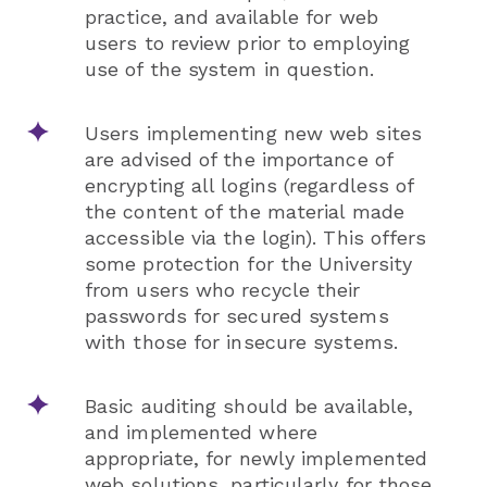
practice, and available for web
users to review prior to employing
use of the system in question.
Users implementing new web sites
are advised of the importance of
encrypting all logins (regardless of
the content of the material made
accessible via the login). This offers
some protection for the University
from users who recycle their
passwords for secured systems
with those for insecure systems.
Basic auditing should be available,
and implemented where
appropriate, for newly implemented
web solutions, particularly for those