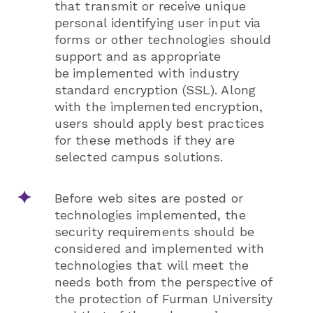
that transmit or receive unique
personal identifying
user input via
forms or other technologies should
support and as appropriate
be
implemented with industry
standard encryption (SSL). Along
with the implemented
encryption,
users should apply best practices
for these methods if they are
selected
campus solutions.
Before web sites are posted or
technologies implemented, the
security requirements should be
considered and implemented with
technologies that will meet the
needs both from the perspective of
the protection of Furman University