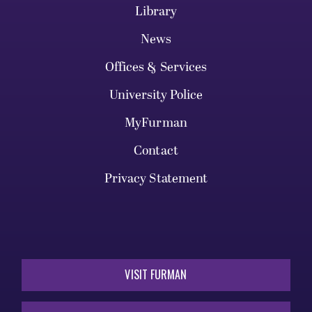
Library
News
Offices & Services
University Police
MyFurman
Contact
Privacy Statement
VISIT FURMAN