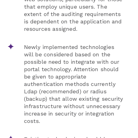
that employ unique users. The
extent of the auditing requirements
is dependent on the application and
resources assigned.
Newly implemented technologies
will be considered based on the
possible need to integrate with our
portal technology. Attention should
be given to appropriate
authentication methods currently
Ldap (recommended) or radius
(backup) that allow existing security
infrastructure without unnecessary
increase in security or integration
costs.