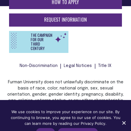
HOW TO APPLY
REQUEST INFORMATION
THE CAMPAIGN
FOR OUR
THIRD
CENTURY
Non-Discrimination
Legal Notices
Title IX
Furman University does not unlawfully discriminate on the
basis of race, color, national origin, sex, sexual
orientation, gender, gender identity, pregnancy, disability,
age, religion, veteran status, or any other characteristic
or status protected by applicable local, state, or federal
We use cookies to improve your experience on our site. By
law in admission, treatment, or access to, or employment
continuing to browse, you agree to our use of cookies. You
in, its programs and activities.
can learn more by reading our Privacy Policy.