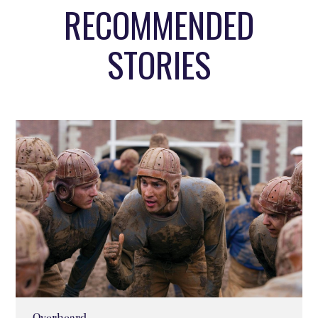
RECOMMENDED
STORIES