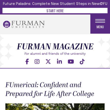
Future Paladins: Complete New Student Steps in New@FU
START HERE
MENU
FURMAN MAGAZINE
For alumni and friends
of the university
FUmerical: Confident and
Prepared for Life After College