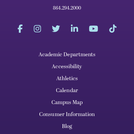
864.294.2000
Academic Departments
Accessibility
Athletics
Calendar
Campus Map
Consumer Information
Blog