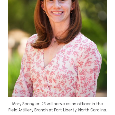
Mary Spangler ’23 will serve as an officer in the
Field Artillery Branch at Fort Liberty, North Carolina.