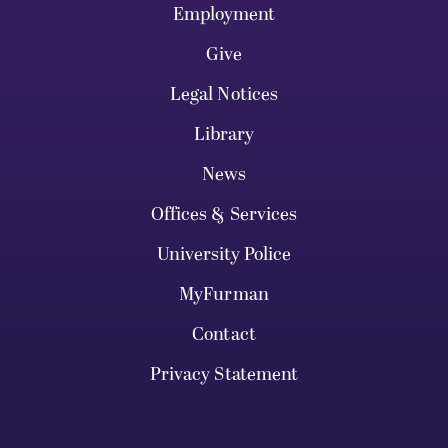
Employment
Give
Legal Notices
Library
News
Offices & Services
University Police
MyFurman
Contact
Privacy Statement