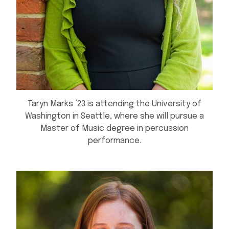
Taryn Marks ’23 is attending the University of
Washington in Seattle, where she will pursue a
Master of Music degree in percussion
performance.