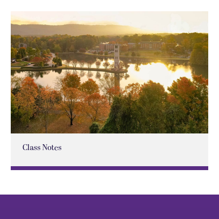
Class Notes