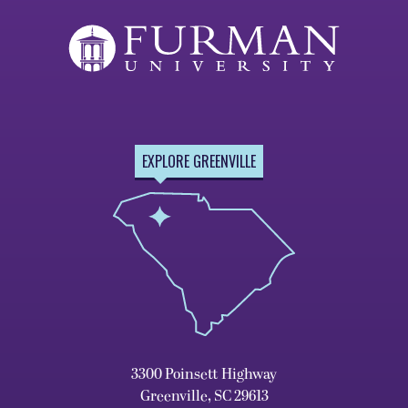
EXPLORE GREENVILLE
3300 Poinsett Highway
Greenville, SC 29613