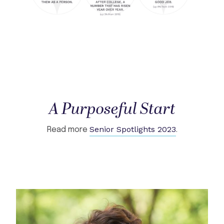
A Purposeful Start
Senior Spotlights 2023
Read more
.