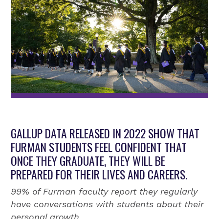
GALLUP DATA RELEASED IN 2022 SHOW THAT
FURMAN STUDENTS FEEL CONFIDENT THAT
ONCE THEY GRADUATE, THEY WILL BE
PREPARED FOR THEIR LIVES AND CAREERS.
99% of Furman faculty report they regularly
have conversations with students about their
personal growth.