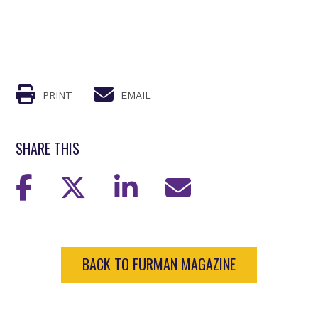
PRINT
EMAIL
SHARE THIS
BACK TO FURMAN MAGAZINE