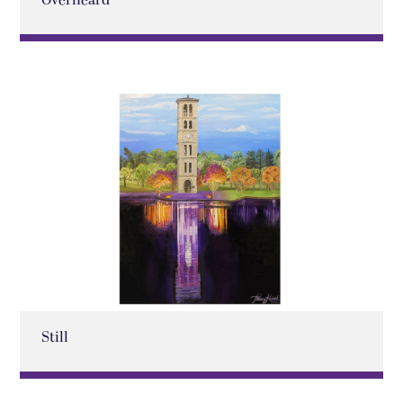
Overheard
Still