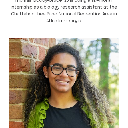
Thomas McCoy-Bruce ’23 is doing a six-month
internship as a biology research assistant at the
Chattahoochee River National Recreation Area in
Atlanta, Georgia.