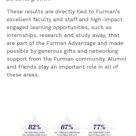
These results are directly tied to Furman’s
excellent faculty and staff and high-impact
engaged learning opportunities, such as
internships, research and study away, that
are part of the Furman Advantage and made
possible by generous gifts and networking
support from the Furman community. Alumni
and friends play an important role in all of
these areas.