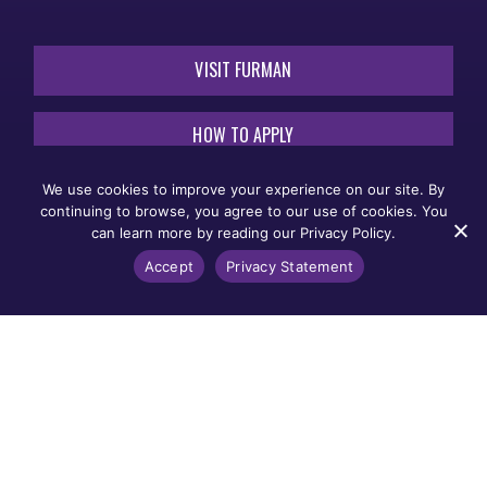
VISIT FURMAN
HOW TO APPLY
We use cookies to improve your experience on our site. By
REQUEST INFORMATION
continuing to browse, you agree to our use of cookies. You
can learn more by reading our Privacy Policy.
THE CAMPAIGN
Accept
Privacy Statement
FOR OUR
THIRD
CENTURY
Non-Discrimination
Legal Notices
Title IX
Furman University does not unlawfully discriminate on the
basis of race, color, national origin, sex, sexual
orientation, gender, gender identity, pregnancy, disability,