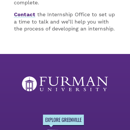
complete.
Contact
the Internship Office to set up
a time to talk and we’ll help you with
the process of developing an internship.
EXPLORE GREENVILLE