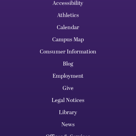
Accessibility
Athletics
Calendar
Campus Map
Consumer Information
Blog
Employment
Give
Legal Notices
Library
News