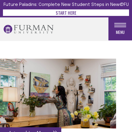
Future Paladins: Complete New Student Steps in New@FU
START HERE
MENU