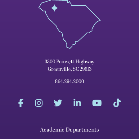
3300 Poinsett Highway
Greenville, SC 29613
864.294.2000
Academic Departments