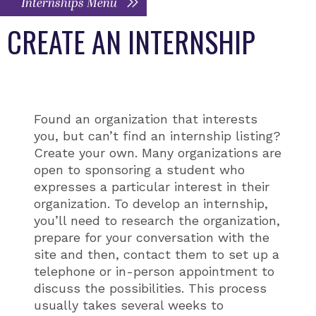
Internships Menu
CREATE AN INTERNSHIP
Found an organization that interests
you, but can’t find an internship listing?
Create your own. Many organizations are
open to sponsoring a student who
expresses a particular interest in their
organization. To develop an internship,
you’ll need to research the organization,
prepare for your conversation with the
site and then, contact them to set up a
telephone or in-person appointment to
discuss the possibilities. This process
usually takes several weeks to