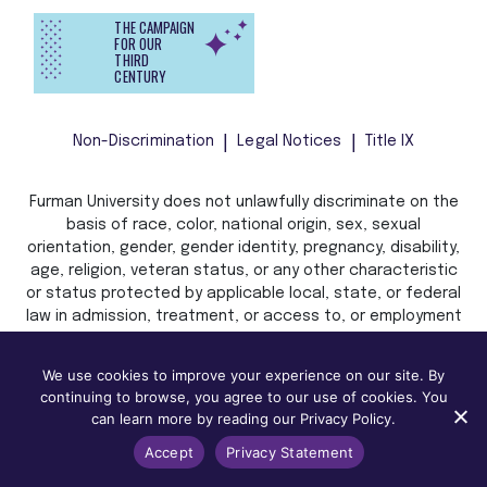
THE CAMPAIGN
FOR OUR
THIRD
CENTURY
Non-Discrimination
Legal Notices
Title IX
Furman University does not unlawfully discriminate on the
basis of race, color, national origin, sex, sexual
orientation, gender, gender identity, pregnancy, disability,
age, religion, veteran status, or any other characteristic
or status protected by applicable local, state, or federal
law in admission, treatment, or access to, or employment
in, its programs and activities.
We use cookies to improve your experience on our site. By
continuing to browse, you agree to our use of cookies. You
can learn more by reading our Privacy Policy.
Accept
Privacy Statement