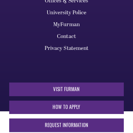
Offices & Services
University Police
MyFurman
Contact
Privacy Statement
VISIT FURMAN
HOW TO APPLY
REQUEST INFORMATION