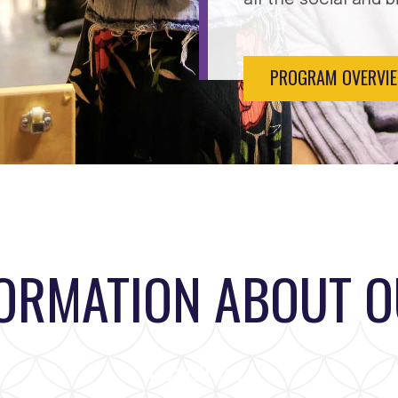
PROGRAM OVERVI
FORMATION ABOUT 
Loading...