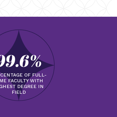
99.6%
CENTAGE OF FULL-
IME FACULTY WITH
GHEST DEGREE IN
FIELD