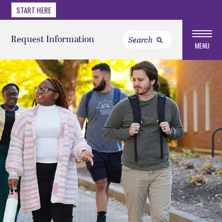
START HERE
Request Information
MENU