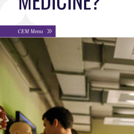
CEM Menu