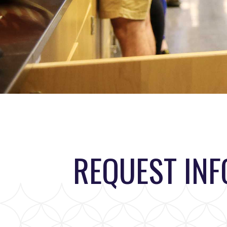
REQUEST IN