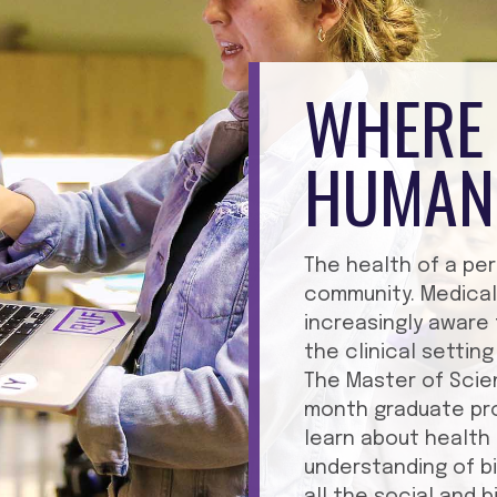
WHERE 
HUMAN
The health of a per
community. Medical
increasingly aware
the clinical setti
The Master of Scie
month graduate pro
learn about health 
understanding of b
all the social and 