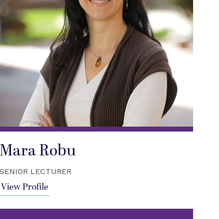
Mara Robu
SENIOR LECTURER
View Profile