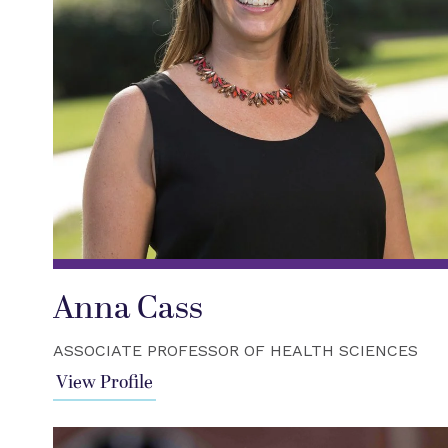
Anna Cass
ASSOCIATE PROFESSOR OF HEALTH SCIENCES
View Profile