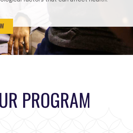
EW
OUR PROGRAM