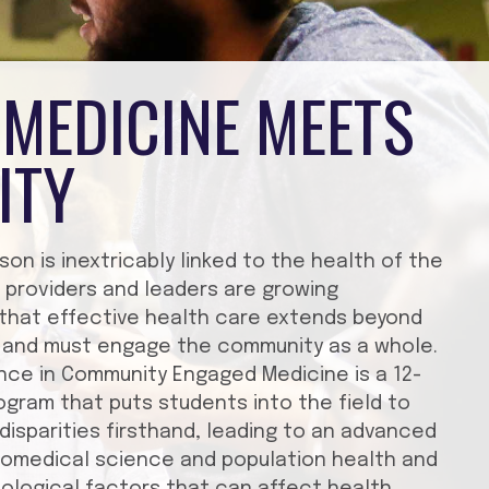
MEDICINE MEETS
ITY
son is inextricably linked to the health of the
 providers and leaders are growing
 that effective health care extends beyond
ng and must engage the community as a whole.
nce in Community Engaged Medicine is a 12-
gram that puts students into the field to
disparities firsthand, leading to an advanced
iomedical science and population health and
biological factors that can affect health.