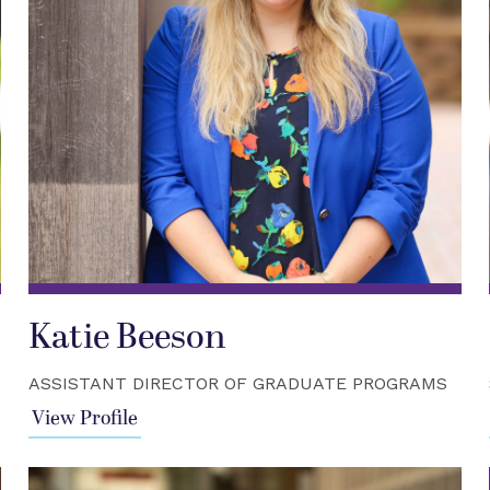
Katie Beeson
ASSISTANT DIRECTOR OF GRADUATE PROGRAMS
View Profile