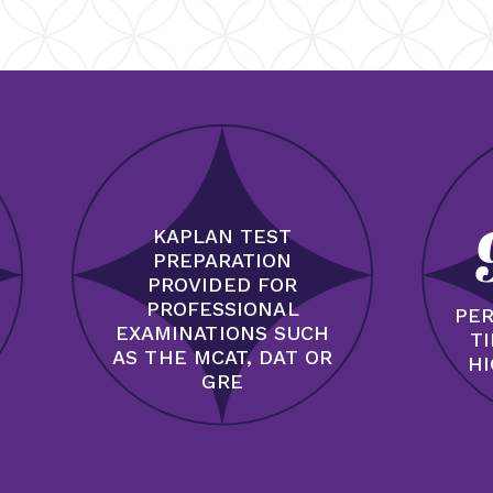
KAPLAN TEST
PREPARATION
PROVIDED FOR
PROFESSIONAL
PER
EXAMINATIONS SUCH
T
AS THE MCAT, DAT OR
HI
GRE