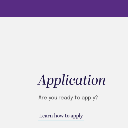
Application
Are you ready to apply?
Learn how to apply