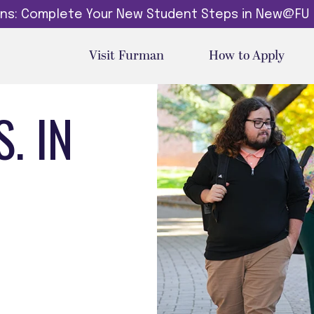
dins: Complete Your New Student Steps in New@FU
Visit Furman
How to Apply
. IN