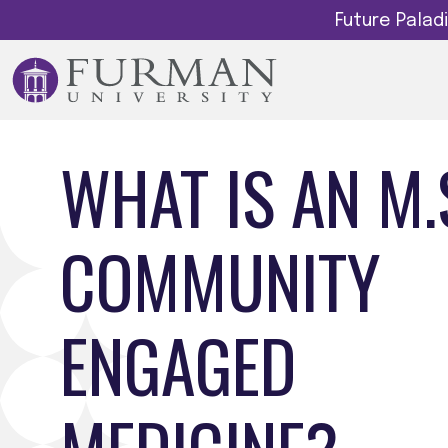
Future Pala
WHAT IS AN M.S
COMMUNITY
ENGAGED
MEDICINE?