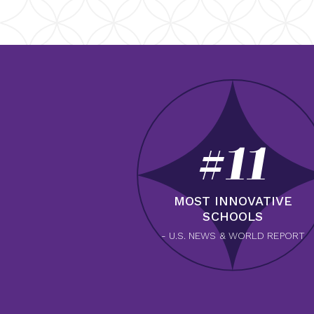
#11
MOST INNOVATIVE
SCHOOLS
- U.S. NEWS & WORLD REPORT