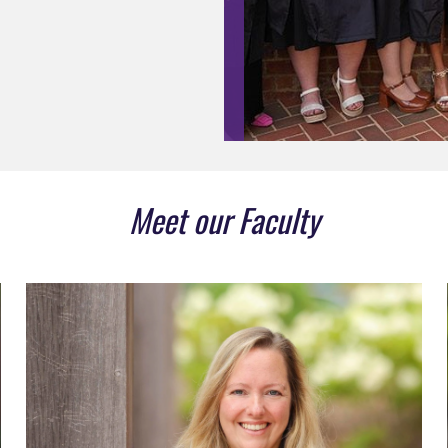
Meet our Faculty