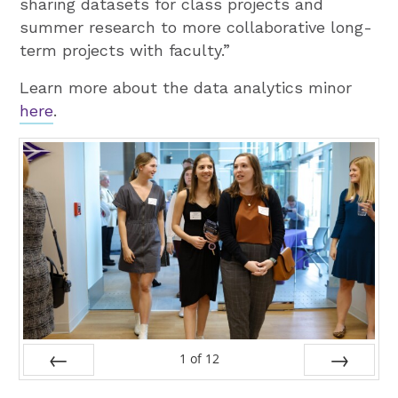
sharing datasets for class projects and
summer research to more collaborative long-
term projects with faculty.”
Learn more about the data analytics minor
here
.
1
of
12
Prev
Next