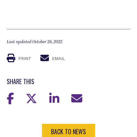
Last updated October 26, 2022
PRINT
EMAIL
SHARE THIS
BACK TO NEWS