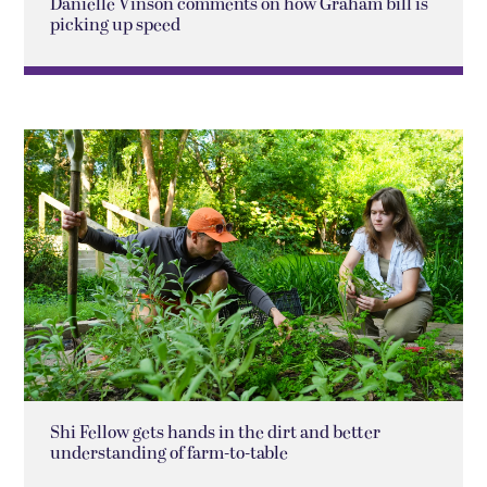
Danielle Vinson comments on how Graham bill is
picking up speed
Shi Fellow gets hands in the dirt and better
understanding of farm-to-table