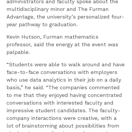
administrators and faculty spoke about the
multidisciplinary minor and The Furman
Advantage, the university’s personalized four-
year pathway to graduation.
Kevin Hutson, Furman mathematics
professor, said the energy at the event was
palpable.
“Students were able to walk around and have
face-to-face conversations with employers
who use data analytics in their job on a daily
basis,” he said. “The companies commented
to me that they enjoyed having concentrated
conversations with interested faculty and
impressive student candidates. The faculty-
company interactions were creative, with a
lot of brainstorming about possibilities from