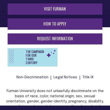
VISIT FURMAN
HOW TO APPLY
REQUEST INFORMATION
THE CAMPAIGN
FOR OUR
THIRD
CENTURY
Non-Discrimination
Legal Notices
Title IX
Furman University does not unlawfully discriminate on the
basis of race, color, national origin, sex, sexual
orientation, gender, gender identity, pregnancy, disability,
age, religion, veteran status, or any other characteristic