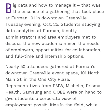
B
ig data and how to manage it – that was
the essence of a gathering that took place
at Furman 101 in downtown Greenville
Tuesday evening, Oct. 25. Students studying
data analytics at Furman, faculty,
administrators and area employers met to
discuss the new academic minor, the needs
of employers, opportunities for collaboration,
and full-time and internship options.
Nearly 50 attendees gathered at Furman’s
downtown Greenville event space, 101 North
Main St. in the One City Plaza.
Representatives from BMW, Michelin, Prisma
Health, Samsung and OOBE were on hand to
give students a corporate view of
employment possibilities in the field, while