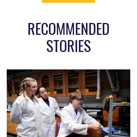
RECOMMENDED
STORIES