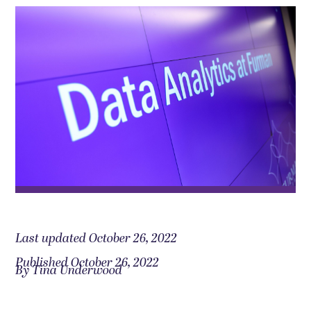
Last updated October 26, 2022
Published October 26, 2022
By Tina Underwood