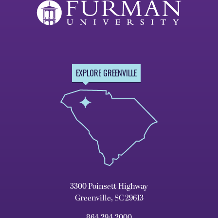
EXPLORE GREENVILLE
3300 Poinsett Highway
Greenville, SC 29613
864.294.2000