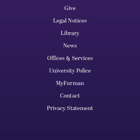
Give
Legal Notices
Library
News
Offices & Services
University Police
MyFurman
Contact
Privacy Statement