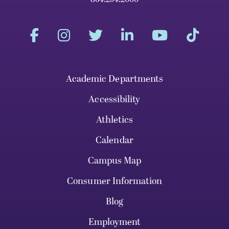
Academic Departments
Accessibility
Athletics
Calendar
Campus Map
Consumer Information
Blog
Employment