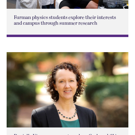
Furman physics students explore their interests
and campus through summer research