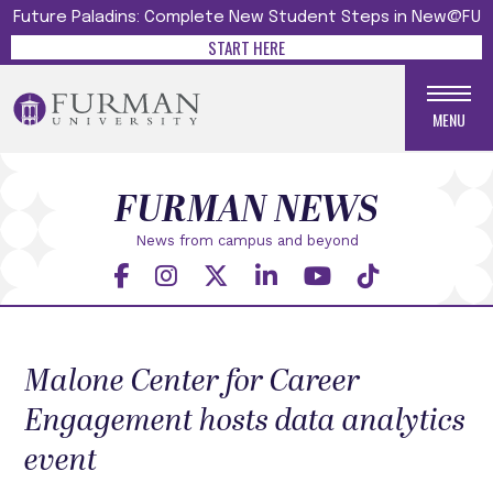
Future Paladins: Complete New Student Steps in New@FU
START HERE
MENU
FURMAN NEWS
News from campus and beyond
Malone Center for Career
Engagement hosts data analytics
event