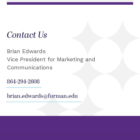
Contact Us
Brian Edwards
Vice President for Marketing and
Communications
864-294-2608
brian.edwards@furman.edu