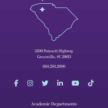
3300 Poinsett Highway
Greenville, SC 29613
864.294.2000
Academic Departments