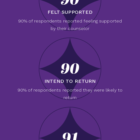
90
FELT SUPPORTED
90% of respondents reported feeling supported
by their counselor
90
INTEND TO RETURN
90% of respondents reported they were likely to
return
91