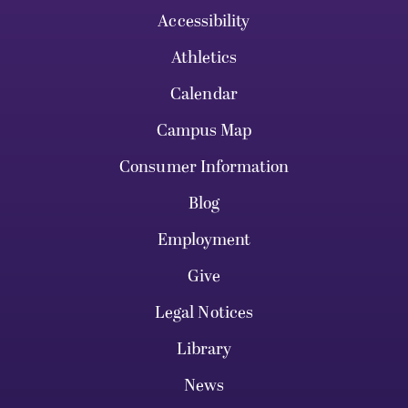
Accessibility
Athletics
Calendar
Campus Map
Consumer Information
Blog
Employment
Give
Legal Notices
Library
News