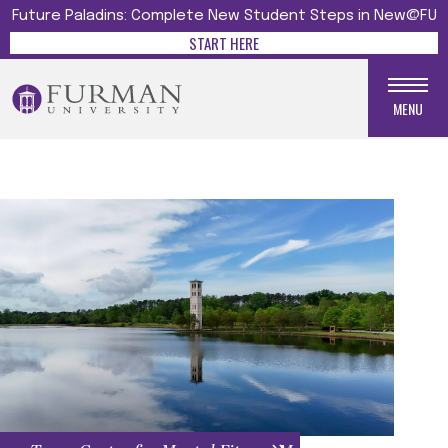
Future Paladins: Complete New Student Steps in New@FU
START HERE
MENU