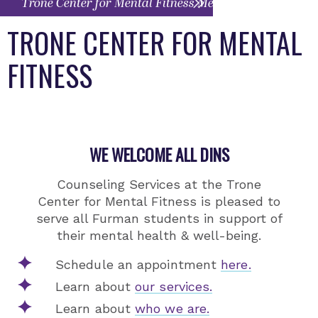
Trone Center for Mental Fitness Menu
TRONE CENTER FOR MENTAL
FITNESS
WE WELCOME ALL DINS
Counseling Services at the Trone
Center for Mental Fitness is pleased to
serve all Furman students in support of
their mental health & well-being.
Schedule an appointment
here.
Learn about
our services.
Learn about
who we are.