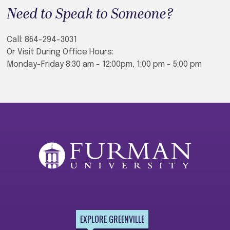
Need to Speak to Someone?
Call: 864-294-3031
Or Visit During Office Hours:
Monday-Friday 8:30 am - 12:00pm, 1:00 pm - 5:00 pm
EXPLORE GREENVILLE