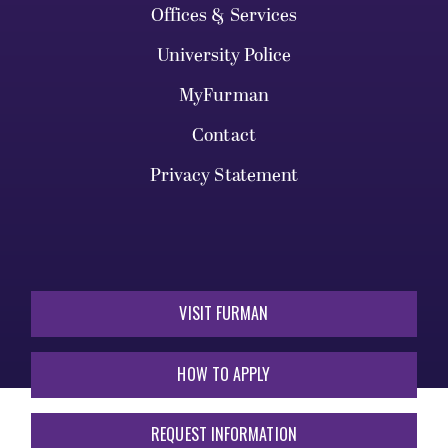
Offices & Services
University Police
MyFurman
Contact
Privacy Statement
VISIT FURMAN
HOW TO APPLY
REQUEST INFORMATION