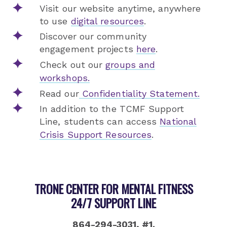
Visit our website anytime, anywhere
to use
digital resources
.
Discover our community
engagement projects
here
.
Check out our
groups and
workshops.
Read our
Confidentiality Statement.
In addition to the TCMF Support
Line, students can access
National
Crisis Support Resources
.
TRONE CENTER FOR MENTAL FITNESS
24/7 SUPPORT LINE
864-294-3031, #1.