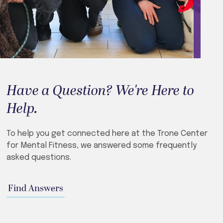
Have a Question? We're Here to
Help.
To help you get connected here at the Trone Center
for Mental Fitness, we answered some frequently
asked questions.
Find Answers