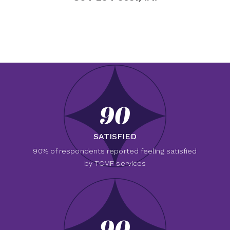
90
SATISFIED
90% of respondents reported feeling satisfied
by TCMF services