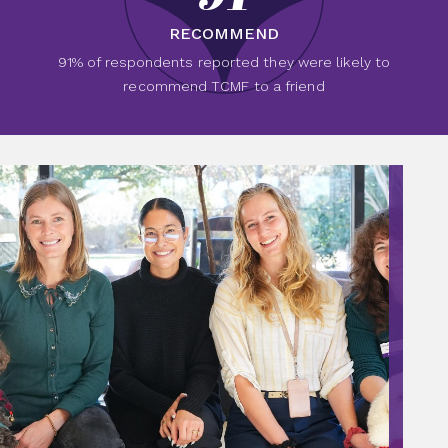
RECOMMEND
91% of respondents reported they were likely to
recommend TCMF to a friend