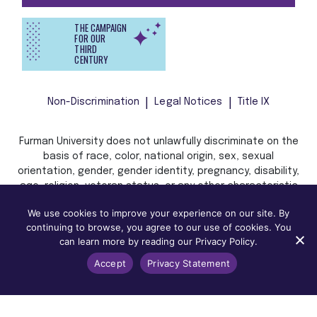
THE CAMPAIGN
FOR OUR
THIRD
CENTURY
Non-Discrimination
Legal Notices
Title IX
Furman University does not unlawfully discriminate on the
basis of race, color, national origin, sex, sexual
orientation, gender, gender identity, pregnancy, disability,
age, religion, veteran status, or any other characteristic
or status protected by applicable local, state, or federal
We use cookies to improve your experience on our site. By
law in admission, treatment, or access to, or employment
continuing to browse, you agree to our use of cookies. You
in, its programs and activities.
can learn more by reading our Privacy Policy.
Accept
Privacy Statement