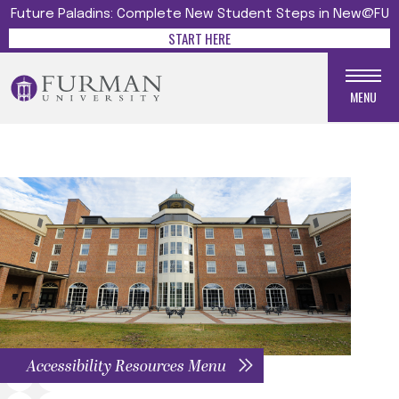
Future Paladins: Complete New Student Steps in New@FU
START HERE
MENU
Accessibility Resources Menu