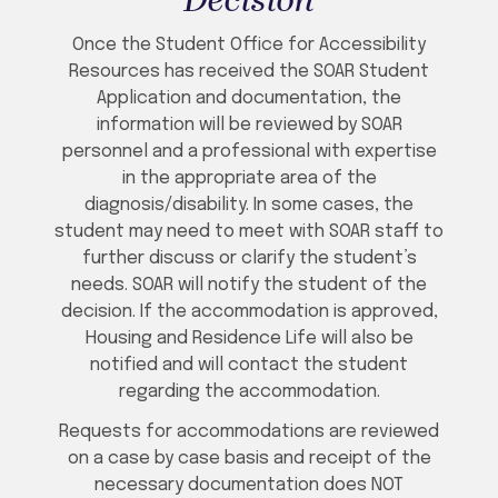
Decision
Once the Student Office for Accessibility
Resources has received the SOAR Student
Application and documentation, the
information will be reviewed by SOAR
personnel and a professional with expertise
in the appropriate area of the
diagnosis/disability. In some cases, the
student may need to meet with SOAR staff to
further discuss or clarify the student’s
needs. SOAR will notify the student of the
decision. If the accommodation is approved,
Housing and Residence Life will also be
notified and will contact the student
regarding the accommodation.
Requests for accommodations are reviewed
on a case by case basis and receipt of the
necessary documentation does NOT