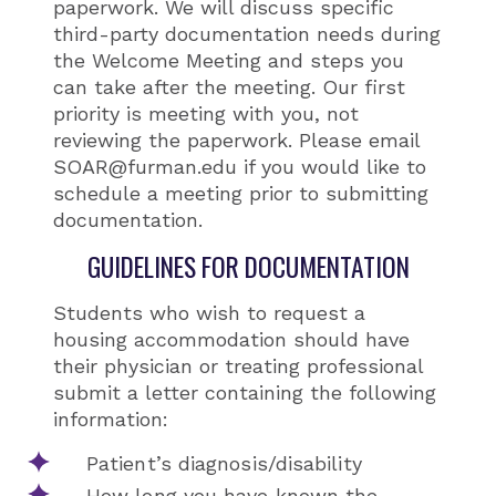
paperwork. We will discuss specific
third-party documentation needs during
the Welcome Meeting and steps you
can take after the meeting. Our first
priority is meeting with you, not
reviewing the paperwork. Please email
SOAR@furman.edu if you would like to
schedule a meeting prior to submitting
documentation.
GUIDELINES FOR DOCUMENTATION
Students who wish to request a
housing accommodation should have
their physician or treating professional
submit a letter containing the following
information:
Patient’s diagnosis/disability
How long you have known the