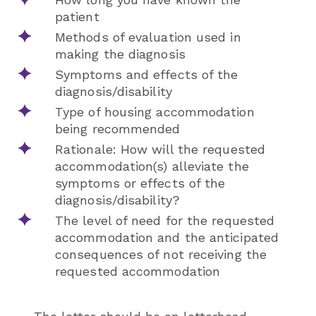
patient
Methods of evaluation used in
making the diagnosis
Symptoms and effects of the
diagnosis/disability
Type of housing accommodation
being recommended
Rationale: How will the requested
accommodation(s) alleviate the
symptoms or effects of the
diagnosis/disability?
The level of need for the requested
accommodation and the anticipated
consequences of not receiving the
requested accommodation