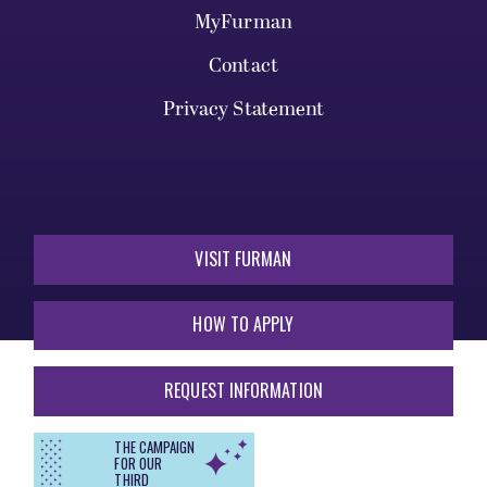
MyFurman
Contact
Privacy Statement
VISIT FURMAN
HOW TO APPLY
REQUEST INFORMATION
THE CAMPAIGN
FOR OUR
THIRD