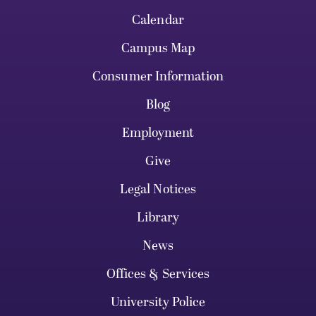
Calendar
Campus Map
Consumer Information
Blog
Employment
Give
Legal Notices
Library
News
Offices & Services
University Police