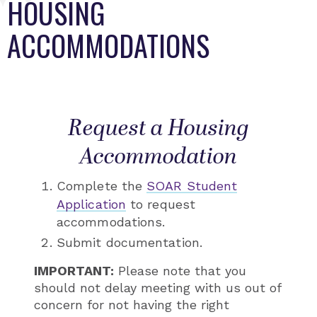
HOUSING
ACCOMMODATIONS
Request a Housing
Accommodation
Complete the
SOAR Student
Application
to request
accommodations.
Submit documentation.
IMPORTANT:
Please note that you
should not delay meeting with us out of
concern for not having the right