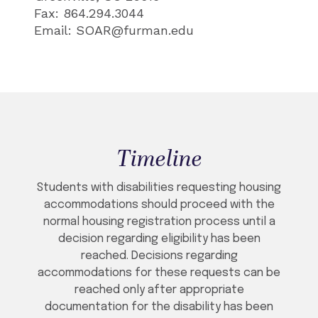
Fax: 864.294.3044
Email: SOAR@furman.edu
Timeline
Students with disabilities requesting housing
accommodations should proceed with the
normal housing registration process until a
decision regarding eligibility has been
reached. Decisions regarding
accommodations for these requests can be
reached only after appropriate
documentation for the disability has been