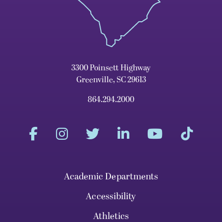
3300 Poinsett Highway
Greenville, SC 29613
864.294.2000
Academic Departments
Accessibility
Athletics