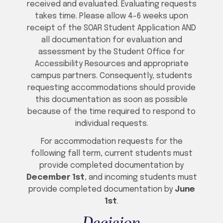
received and evaluated. Evaluating requests
takes time. Please allow 4-6 weeks upon
receipt of the SOAR Student Application AND
all documentation for evaluation and
assessment by the Student Office for
Accessibility Resources and appropriate
campus partners. Consequently, students
requesting accommodations should provide
this documentation as soon as possible
because of the time required to respond to
individual requests.
For accommodation requests for the
following fall term, current students must
provide completed documentation by
December 1st
, and incoming students must
provide completed documentation by
June
1st
.