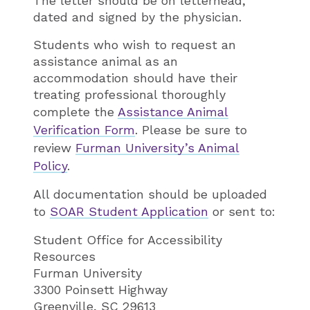
The letter should be on letterhead,
dated and signed by the physician.
Students who wish to request an
assistance animal as an
accommodation should have their
treating professional thoroughly
complete the
Assistance Animal
Verification Form
. Please be sure to
review
Furman University’s​ Animal
Policy
.
All documentation should be uploaded
to
SOAR Student Application
or sent to:
Student Office for Accessibility
Resources
Furman University
3300 Poinsett Highway
Greenville, SC 29613