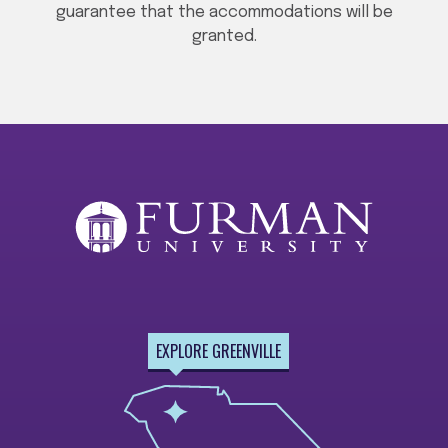
guarantee that the accommodations will be
granted.
EXPLORE GREENVILLE