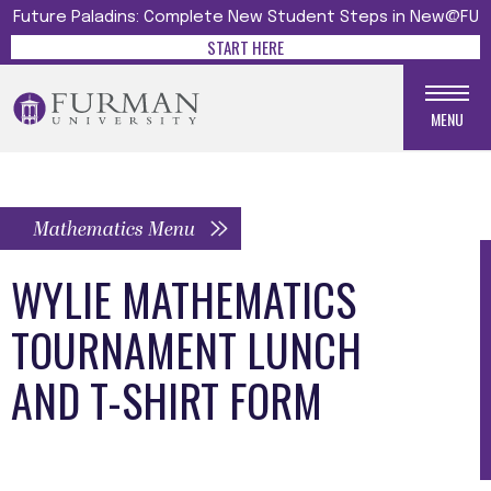
Future Paladins: Complete New Student Steps in New@FU
START HERE
MENU
Mathematics Menu
WYLIE MATHEMATICS
TOURNAMENT LUNCH
AND T-SHIRT FORM