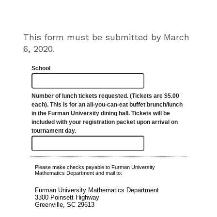
This form must be submitted by March
6, 2020.