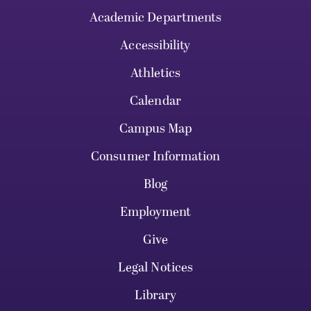
Academic Departments
Accessibility
Athletics
Calendar
Campus Map
Consumer Information
Blog
Employment
Give
Legal Notices
Library