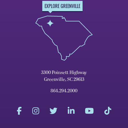
EXPLORE GREENVILLE
3300 Poinsett Highway
Greenville, SC 29613
864.294.2000