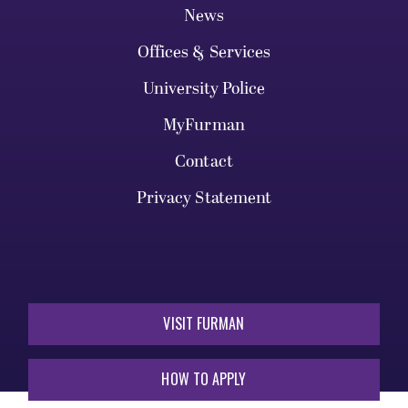
News
Offices & Services
University Police
MyFurman
Contact
Privacy Statement
VISIT FURMAN
HOW TO APPLY