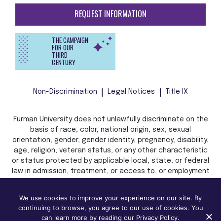
REQUEST INFORMATION
THE CAMPAIGN
FOR OUR
THIRD
CENTURY
Non-Discrimination
Legal Notices
Title IX
Furman University does not unlawfully discriminate on the
basis of race, color, national origin, sex, sexual
orientation, gender, gender identity, pregnancy, disability,
age, religion, veteran status, or any other characteristic
or status protected by applicable local, state, or federal
law in admission, treatment, or access to, or employment
in, its programs and activities.
We use cookies to improve your experience on our site. By
continuing to browse, you agree to our use of cookies. You
can learn more by reading our Privacy Policy.