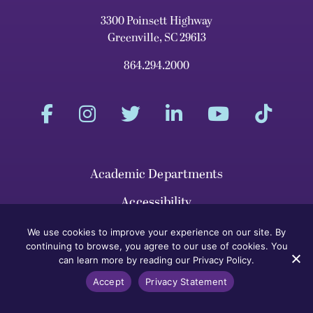
3300 Poinsett Highway
Greenville, SC 29613
864.294.2000
Academic Departments
Accessibility
Athletics
We use cookies to improve your experience on our site. By
continuing to browse, you agree to our use of cookies. You
Calendar
can learn more by reading our Privacy Policy.
Accept
Privacy Statement
Campus Map