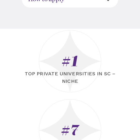
#1
TOP PRIVATE UNIVERSITIES IN SC –
NICHE
#7