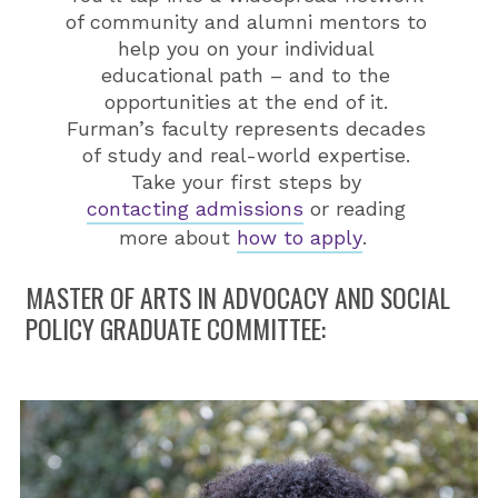
of community and alumni mentors to
help you on your individual
educational path – and to the
opportunities at the end of it.
Furman’s faculty represents decades
of study and real-world expertise.
Take your first steps by
contacting admissions
or reading
more about
how to apply
.
MASTER OF ARTS IN ADVOCACY AND SOCIAL
POLICY GRADUATE COMMITTEE: