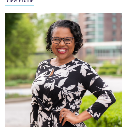
View Profile