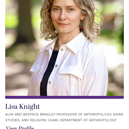
Lisa Knight
ALVA AND BEATRICE BRADLEY PROFESSOR OF ANTHROPOLOGY, ASIAN
STUDIES, AND RELIGION; CHAIR, DEPARTMENT OF ANTHROPOLOGY
View Profile