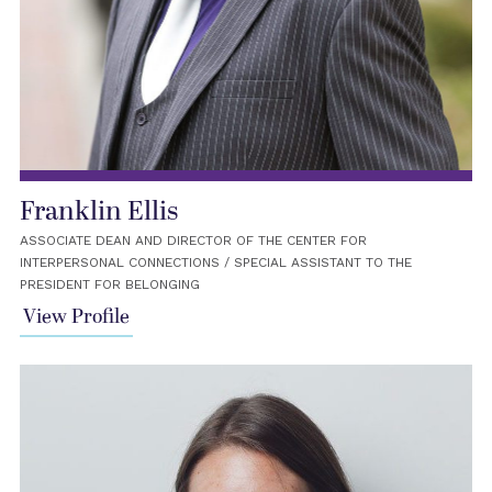
Franklin Ellis
ASSOCIATE DEAN AND DIRECTOR OF THE CENTER FOR
INTERPERSONAL CONNECTIONS / SPECIAL ASSISTANT TO THE
PRESIDENT FOR BELONGING
View Profile