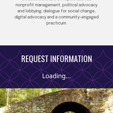
nonprofit management, political advocacy
and lobbying, dialogue for social change,
digital advocacy and a community-engaged
practicum.
REQUEST INFORMATION
Loading...