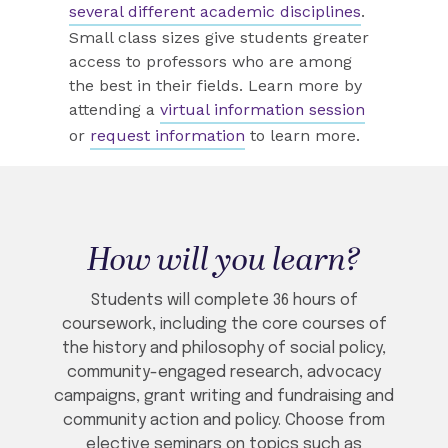
several different academic disciplines
.
Small class sizes give students greater
access to professors who are among
the best in their fields.
Learn more by
attending a
virtual information session
or
request information
to learn more.
How will you learn?
Students will complete 36 hours of
coursework, including the core courses of
the history and philosophy of social policy,
community-engaged research, advocacy
campaigns, grant writing and fundraising and
community action and policy. Choose from
elective seminars on topics such as