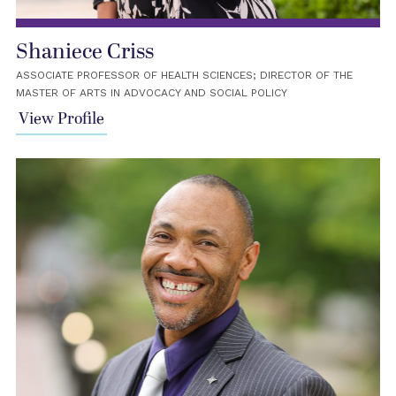
Shaniece Criss
ASSOCIATE PROFESSOR OF HEALTH SCIENCES; DIRECTOR OF THE
MASTER OF ARTS IN ADVOCACY AND SOCIAL POLICY
View Profile