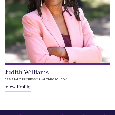
Judith Williams
ASSISTANT PROFESSOR, ANTHROPOLOGY
View Profile