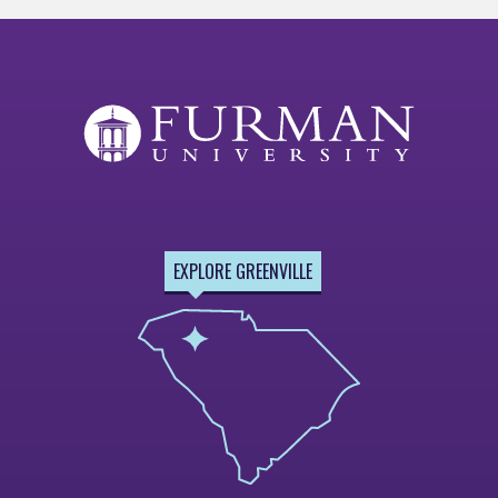
EXPLORE GREENVILLE