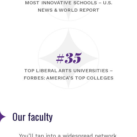
MOST INNOVATIVE SCHOOLS – U.S.
NEWS & WORLD REPORT
#35
TOP LIBERAL ARTS UNIVERSITIES –
FORBES: AMERICA’S TOP COLLEGES
Our faculty
You’ll tap into a widespread network