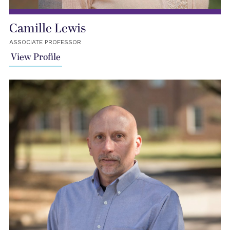
Camille Lewis
ASSOCIATE PROFESSOR
View Profile