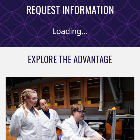
REQUEST INFORMATION
Loading...
EXPLORE THE ADVANTAGE