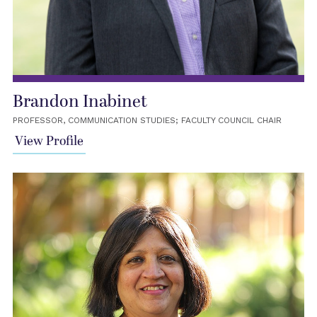
Brandon Inabinet
PROFESSOR, COMMUNICATION STUDIES; FACULTY COUNCIL CHAIR
View Profile