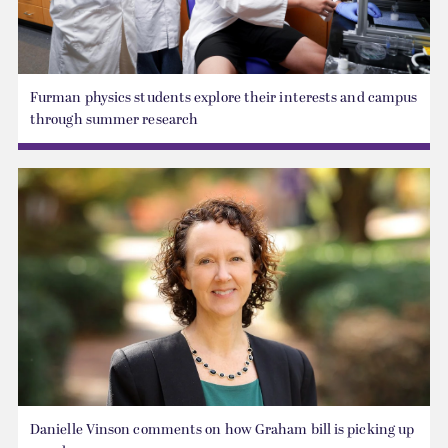
Furman physics students explore their interests and campus
through summer research
Danielle Vinson comments on how Graham bill is picking up