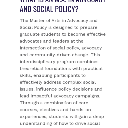
AND SOCIAL POLICY?
The Master of Arts in Advocacy and
Social Policy is designed to prepare
graduate students to become effective
advocates and leaders at the
intersection of social policy, advocacy
and community-driven change. This
interdisciplinary program combines
theoretical foundations with practical
skills, enabling participants to
effectively address complex social
issues, influence policy decisions and
lead impactful advocacy campaigns.
Through a combination of core
courses, electives and hands-on
experiences, students will gain a deep
understanding of how to drive social