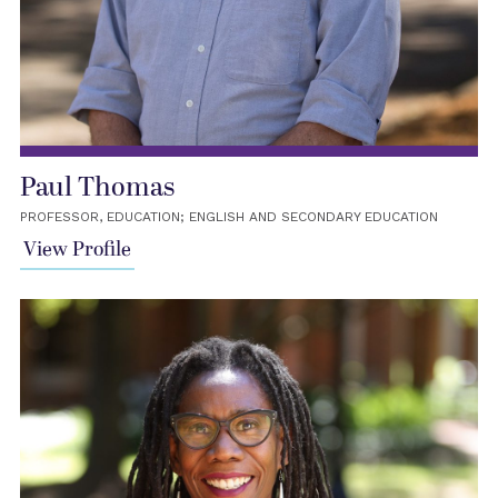
Paul Thomas
PROFESSOR, EDUCATION; ENGLISH AND SECONDARY EDUCATION
View Profile