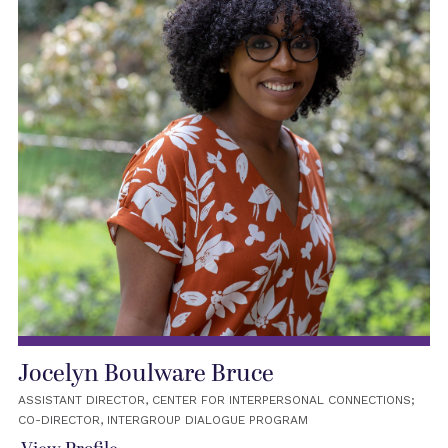
Jocelyn Boulware Bruce
ASSISTANT DIRECTOR, CENTER FOR INTERPERSONAL CONNECTIONS;
CO-DIRECTOR, INTERGROUP DIALOGUE PROGRAM