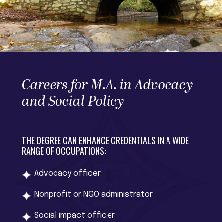
Careers for M.A. in Advocacy
and Social Policy
THE DEGREE CAN ENHANCE CREDENTIALS IN A WIDE
RANGE OF OCCUPATIONS:
Advocacy officer
Nonprofit or NGO administrator
Social impact officer