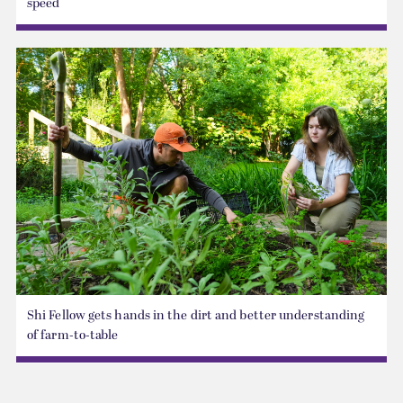
speed
Shi Fellow gets hands in the dirt and better understanding
of farm-to-table