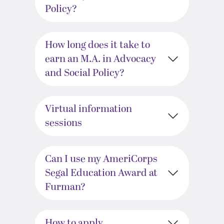
Policy?
How long does it take to
earn an M.A. in Advocacy
and Social Policy?
Virtual information
sessions
Can I use my AmeriCorps
Segal Education Award at
Furman?
How to apply