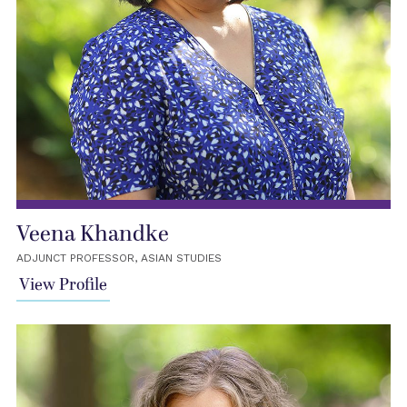
Veena Khandke
ADJUNCT PROFESSOR, ASIAN STUDIES
View Profile