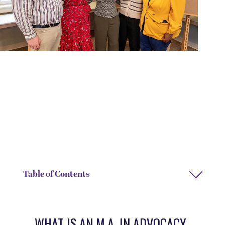
DEGREE TYPE
DEPARTMENT
Master of Arts (M.A.)
Graduate Studies
DIRECTOR
Shaniece Criss
Table of Contents
WHAT IS AN M.A. IN ADVOCACY