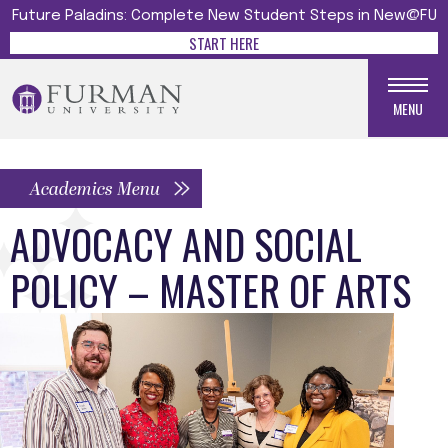
Future Paladins: Complete New Student Steps in New@FU
START HERE
MENU
Academics Menu
ADVOCACY AND SOCIAL
POLICY – MASTER OF ARTS