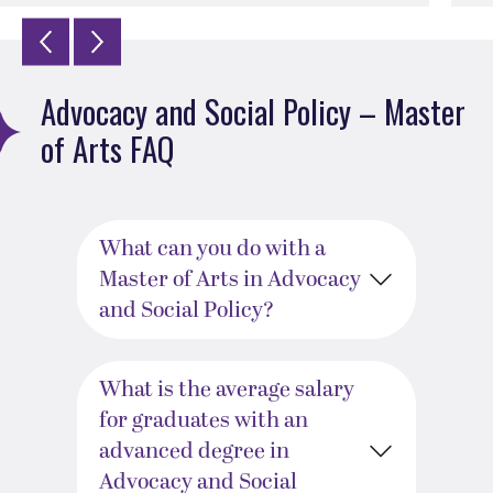
Advocacy and Social Policy – Master
of Arts FAQ
What can you do with a
Master of Arts in Advocacy
and Social Policy?
What is the average salary
for graduates with an
advanced degree in
Advocacy and Social