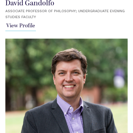
David Gandolfo
ASSOCIATE PROFESSOR OF PHILOSOPHY; UNDERGRADUATE EVENING
STUDIES FACULTY
View Profile