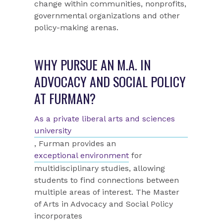
change within communities, nonprofits,
governmental organizations and other
policy-making arenas.
WHY PURSUE AN M.A. IN
ADVOCACY AND SOCIAL POLICY
AT FURMAN?
As a private liberal arts and sciences
university
, Furman provides an
exceptional environment
for
multidisciplinary studies, allowing
students to find connections between
multiple areas of interest. The Master
of Arts in Advocacy and Social Policy
incorporates