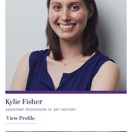
Kylie Fisher
ASSISTANT PROFESSOR OF ART HISTORY
View Profile