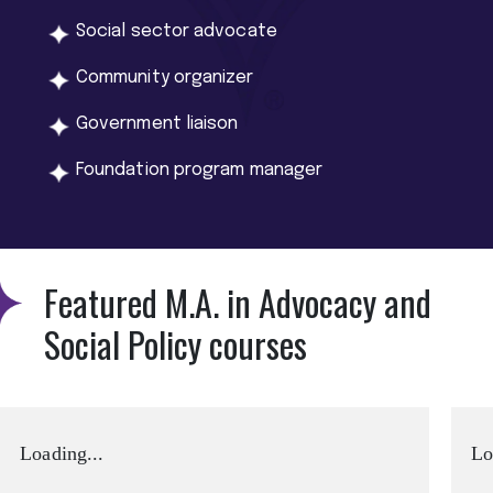
Social sector advocate
Community organizer
Government liaison
Foundation program manager
Featured M.A. in Advocacy and
Social Policy courses
Loading...
Lo