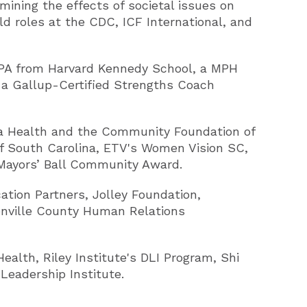
mining the effects of societal issues on
d roles at the CDC, ICF International, and
 MPA from Harvard Kennedy School, a MPH
 a Gallup-Certified Strengths Coach
ma Health and the Community Foundation of
f South Carolina, ETV's Women Vision SC,
 Mayors’ Ball Community Award.
ation Partners, Jolley Foundation,
enville County Human Relations
alth, Riley Institute's DLI Program, Shi
Leadership Institute.