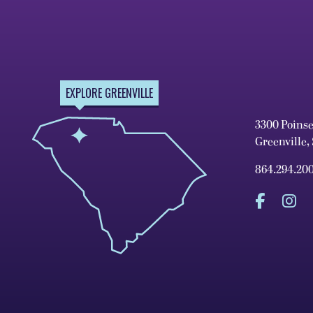
EXPLORE GREENVILLE
3300 Poins
Greenville,
864.294.20