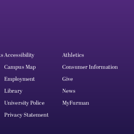
ts
Accessibility
Athletics
Campus Map
Consumer Information
Employment
Give
Library
News
University Police
MyFurman
Privacy Statement