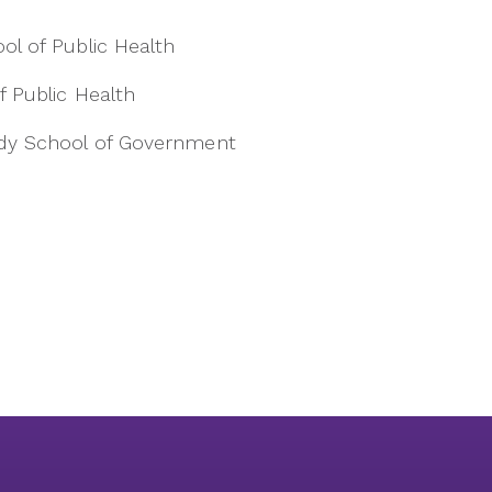
ool of Public Health
f Public Health
nedy School of Government