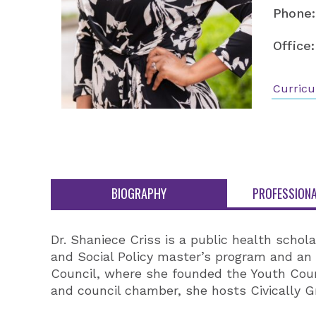
Phone:
Office:
Curricu
BIOGRAPHY
PROFESSIONA
Dr. Shaniece Criss is a public health schola
and Social Policy master’s program and an 
Council, where she founded the Youth Cou
and council chamber, she hosts Civically 