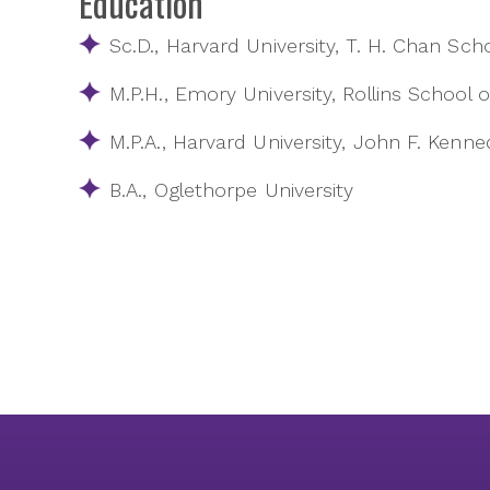
Education
Sc.D., Harvard University, T. H. Chan Sch
M.P.H., Emory University, Rollins School o
M.P.A., Harvard University, John F. Ken
B.A., Oglethorpe University