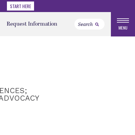
START HERE
Request Information
MENU
ENCES;
 ADVOCACY