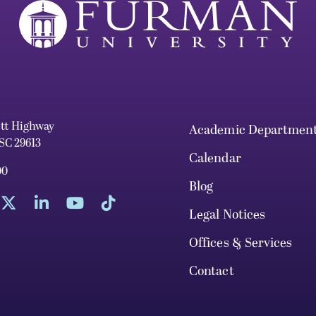
ett Highway
Academic Departmen
 SC 29613
Calendar
00
Blog
Legal Notices
Offices & Services
Contact