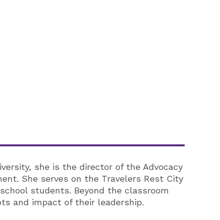
iversity, she is the director of the Advocacy
ent. She serves on the Travelers Rest City
 school students. Beyond the classroom
s and impact of their leadership.