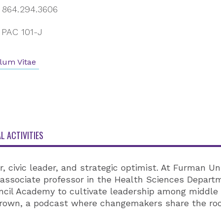
864.294.3606
PAC 101-J
lum Vitae
L ACTIVITIES
r, civic leader, and strategic optimist. At Furman Un
associate professor in the Health Sciences Departm
ncil Academy to cultivate leadership among middle
Grown, a podcast where changemakers share the root