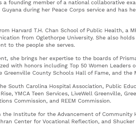
 is a founding member of a national collaborative exa
 Guyana during her Peace Corps service and has hel
 from Harvard T.H. Chan School of Public Health, a
ication from Oglethorpe University. She also holds
ent to the people she serves.
, she brings her expertise to the boards of Pris
nized with honors including Top 50 Women Leaders o
 Greenville County Schools Hall of Fame, and the
he South Carolina Hospital Association, Public Educ
ise, YMCA Teen Services, LiveWell Greenville, Gre
ctions Commission, and REEM Commission.
 the Institute for the Advancement of Community He
hran Center for Vocational Reflection, and Shucker 