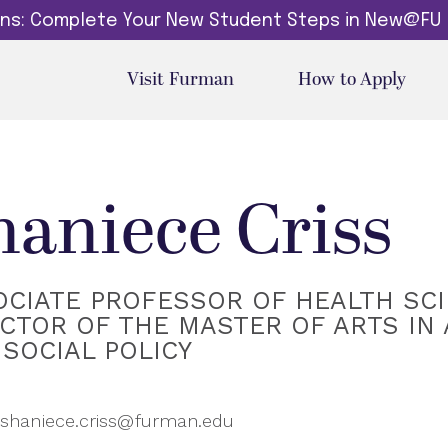
dins: Complete Your New Student Steps in New@FU
Visit Furman
How to Apply
haniece Criss
OCIATE PROFESSOR OF HEALTH SCI
CTOR OF THE MASTER OF ARTS IN
SOCIAL POLICY
shaniece.criss@furman.edu