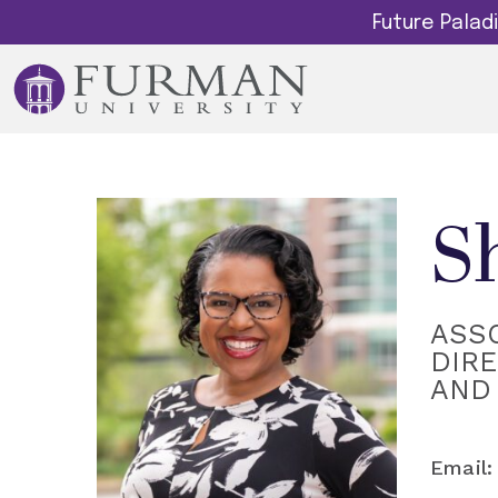
Future Pala
S
ASS
DIRE
AND 
Email: