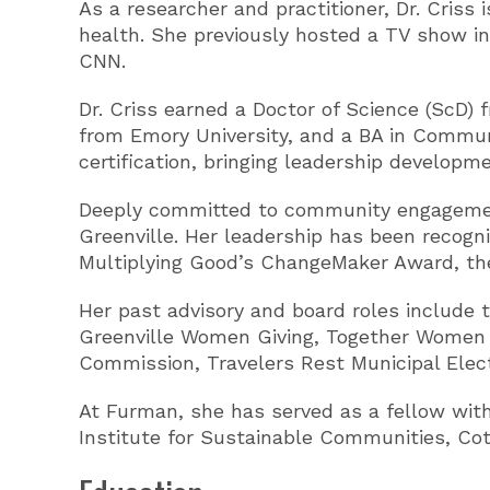
As a researcher and practitioner, Dr. Criss
health. She previously hosted a TV show in
CNN.
Dr. Criss earned a Doctor of Science (ScD)
from Emory University, and a BA in Commun
certification, bringing leadership developm
Deeply committed to community engagement
Greenville. Her leadership has been recog
Multiplying Good’s ChangeMaker Award, the
Her past advisory and board roles include t
Greenville Women Giving, Together Women R
Commission, Travelers Rest Municipal Ele
At Furman, she has served as a fellow with
Institute for Sustainable Communities, Cot