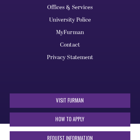
Offices & Services
University Police
MyFurman
Contact
Privacy Statement
VISIT FURMAN
HOW TO APPLY
REQUEST INFORMATION