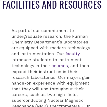
FACILITIES AND RESOURCES
As part of our commitment to
undergraduate research, the Furman
Chemistry Department’s laboratories
are equipped with modern technology
and instrumentation. Our
faculty
introduce students to instrument
technology in their
courses
, and then
expand their instruction in their
research laboratories. Our majors gain
hands-on experience with equipment
that they will use throughout their
careers, such as two high-field,
superconducting Nuclear Magnetic
Resonance (NMR) spectrometers. Our