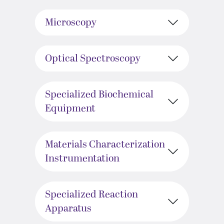
Microscopy
Optical Spectroscopy
Specialized Biochemical
Equipment
Materials Characterization
Instrumentation
Specialized Reaction
Apparatus