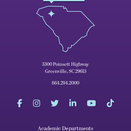
3300 Poinsett Highway
Greenville, SC 29613
864.294.2000
Academic Departments