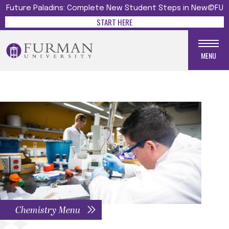
Future Paladins: Complete New Student Steps in New@FU
START HERE
MENU
Chemistry Menu