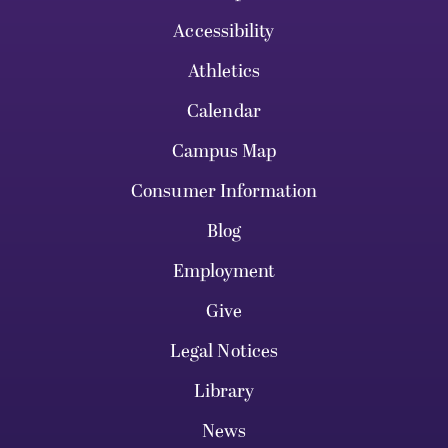
Accessibility
Athletics
Calendar
Campus Map
Consumer Information
Blog
Employment
Give
Legal Notices
Library
News