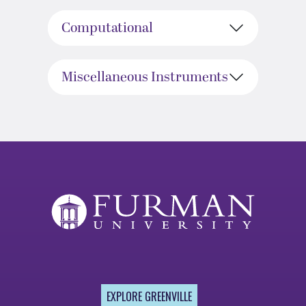
Computational
Miscellaneous Instruments
EXPLORE GREENVILLE