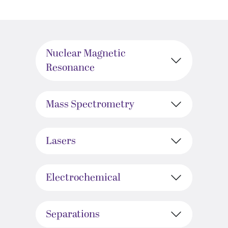
Nuclear Magnetic
Resonance
Mass Spectrometry
Lasers
Electrochemical
Separations