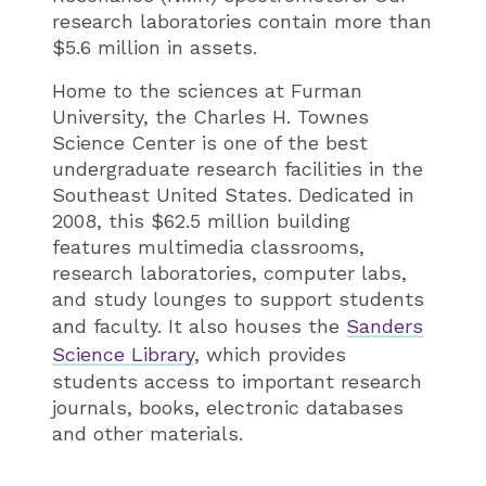
research laboratories contain more than
$5.6 million in assets.
Home to the sciences at Furman
University, the Charles H. Townes
Science Center is one of the best
undergraduate research facilities in the
Southeast United States. Dedicated in
2008, this $62.5 million building
features multimedia classrooms,
research laboratories, computer labs,
and study lounges to support students
and faculty. It also houses the
Sanders
Science Library
, which provides
students access to important research
journals, books, electronic databases
and other materials.