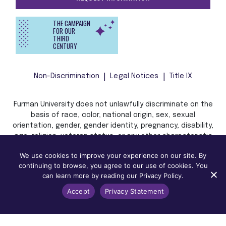
THE CAMPAIGN
FOR OUR
THIRD
CENTURY
Non-Discrimination
Legal Notices
Title IX
Furman University does not unlawfully discriminate on the
basis of race, color, national origin, sex, sexual
orientation, gender, gender identity, pregnancy, disability,
age, religion, veteran status, or any other characteristic
or status protected by applicable local, state, or federal
We use cookies to improve your experience on our site. By
law in admission, treatment, or access to, or employment
continuing to browse, you agree to our use of cookies. You
in, its programs and activities.
can learn more by reading our Privacy Policy.
Accept
Privacy Statement