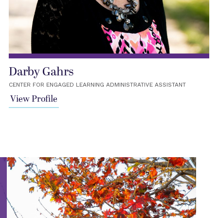
Darby Gahrs
CENTER FOR ENGAGED LEARNING ADMINISTRATIVE ASSISTANT
View Profile