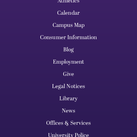
Athletics
Calendar
Campus Map
Consumer Information
Blog
Employment
Give
Legal Notices
Library
News
Offices & Services
University Police