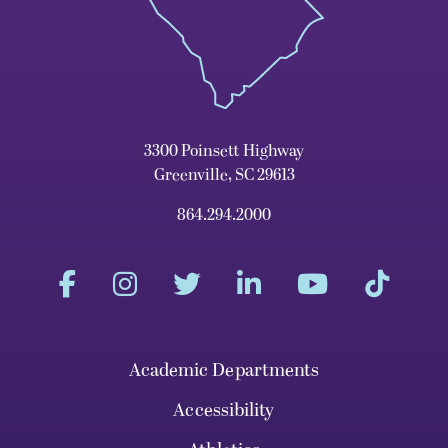
3300 Poinsett Highway
Greenville, SC 29613
864.294.2000
Academic Departments
Accessibility