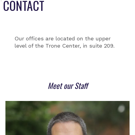
CONTACT
Our offices are located on the upper
level of the Trone Center, in suite 209.
Meet our Staff