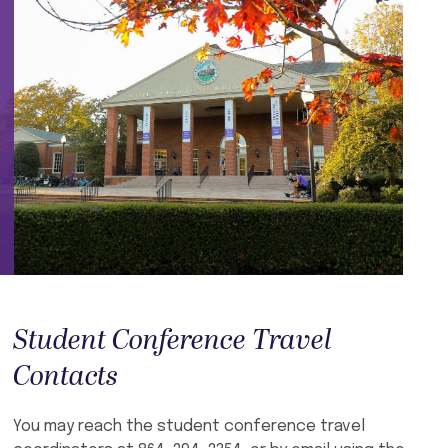
Student Conference Travel
Contacts
You may reach the student conference travel