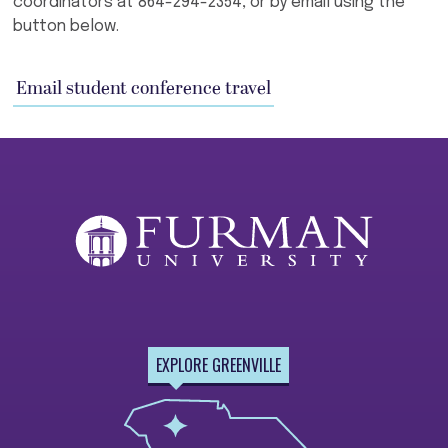
coordinators at 864-294-2354, or by email using the
button below.
Email student conference travel
EXPLORE GREENVILLE