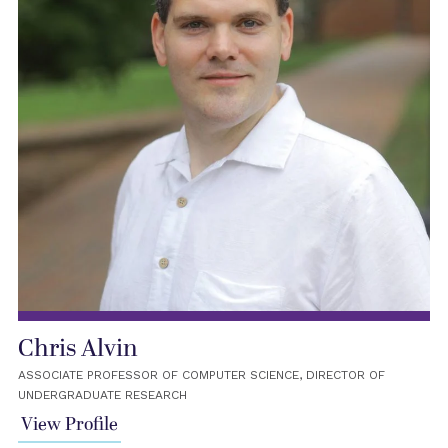
Chris Alvin
ASSOCIATE PROFESSOR OF COMPUTER SCIENCE, DIRECTOR OF
UNDERGRADUATE RESEARCH
View Profile