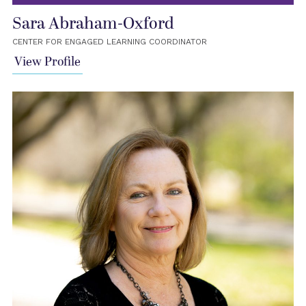
Sara Abraham-Oxford
CENTER FOR ENGAGED LEARNING COORDINATOR
View Profile