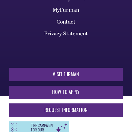
MyFurman
Contact
Privacy Statement
VISIT FURMAN
HOW TO APPLY
REQUEST INFORMATION
THE CAMPAIGN
FOR OUR