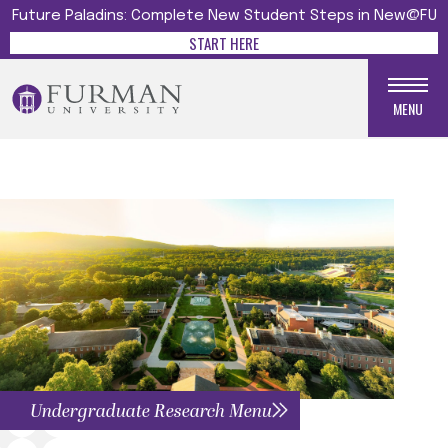
Future Paladins: Complete New Student Steps in New@FU
START HERE
MENU
Undergraduate Research Menu