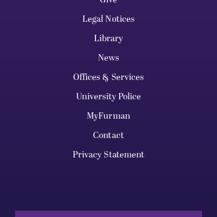
Legal Notices
Library
News
Offices & Services
University Police
MyFurman
Contact
Privacy Statement