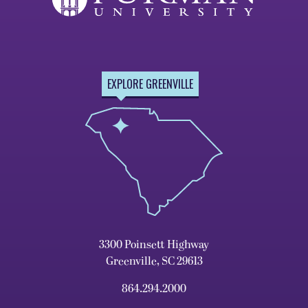
EXPLORE GREENVILLE
3300 Poinsett Highway
Greenville, SC 29613
864.294.2000