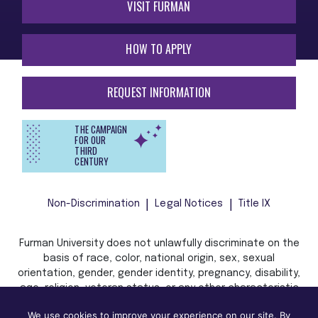
VISIT FURMAN
HOW TO APPLY
REQUEST INFORMATION
THE CAMPAIGN
FOR OUR
THIRD
CENTURY
Non-Discrimination
Legal Notices
Title IX
Furman University does not unlawfully discriminate on the
basis of race, color, national origin, sex, sexual
orientation, gender, gender identity, pregnancy, disability,
age, religion, veteran status, or any other characteristic
or status protected by applicable local, state, or federal
We use cookies to improve your experience on our site. By