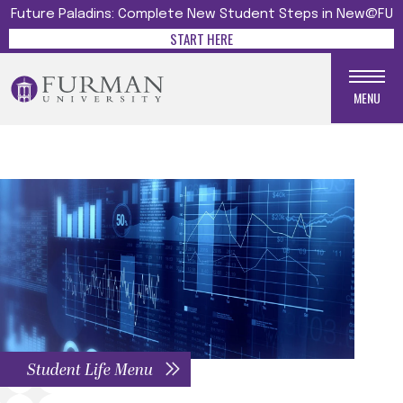
Future Paladins: Complete New Student Steps in New@FU
START HERE
MENU
Student Life Menu