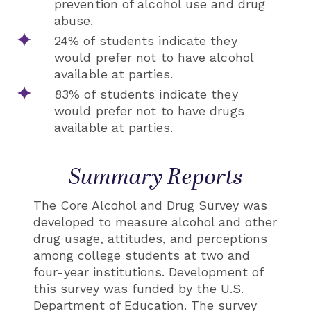
prevention of alcohol use and drug
abuse.
24% of students indicate they
would prefer not to have alcohol
available at parties.
83% of students indicate they
would prefer not to have drugs
available at parties.
Summary Reports
The Core Alcohol and Drug Survey was
developed to measure alcohol and other
drug usage, attitudes, and perceptions
among college students at two and
four-year institutions. Development of
this survey was funded by the U.S.
Department of Education. The survey