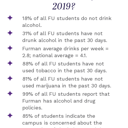
2019?
18% of all FU students do not drink
alcohol.
31% of all FU students have not
drunk alcohol in the past 30 days.
Furman average drinks per week =
2.8; national average = 4.1.
88% of all FU students have not
used tobacco in the past 30 days.
81% of all FU students have not
used marijuana in the past 30 days.
99% of all FU students report that
Furman has alcohol and drug
policies.
85% of students indicate the
campus is concerned about the