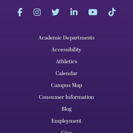
Academic Departments
Accessibility
Athletics
Calendar
Campus Map
Consumer Information
Blog
Employment
Give