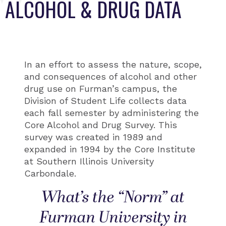
ALCOHOL & DRUG DATA
In an effort to assess the nature, scope,
and consequences of alcohol and other
drug use on Furman’s campus, the
Division of Student Life collects data
each fall semester by administering the
Core Alcohol and Drug Survey. This
survey was created in 1989 and
expanded in 1994 by the Core Institute
at Southern Illinois University
Carbondale.
What’s the “Norm” at
Furman University in