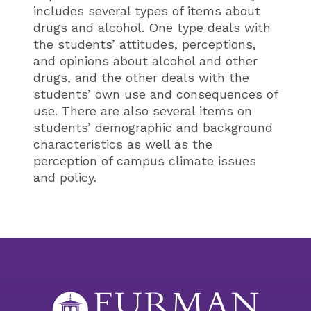
includes several types of items about
drugs and alcohol. One type deals with
the students’ attitudes, perceptions,
and opinions about alcohol and other
drugs, and the other deals with the
students’ own use and consequences of
use. There are also several items on
students’ demographic and background
characteristics as well as the
perception of campus climate issues
and policy.