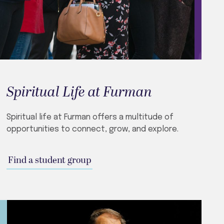
Spiritual Life at Furman
Spiritual life at Furman offers a multitude of
opportunities to connect, grow, and explore.
Find a student group