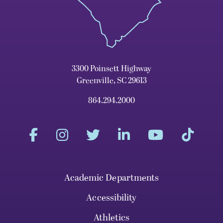
3300 Poinsett Highway
Greenville, SC 29613
864.294.2000
Academic Departments
Accessibility
Athletics