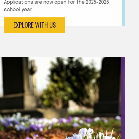
Applications are now open for the 2025-2026
school year.
EXPLORE WITH US