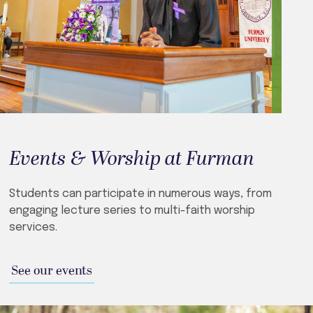
Events & Worship at Furman
Students can participate in numerous ways, from
engaging lecture series to multi-faith worship
services.
See our events