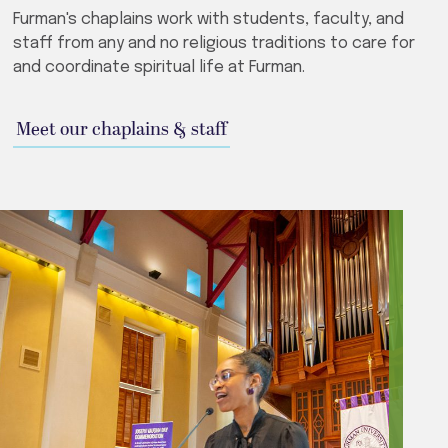
Furman's chaplains work with students, faculty, and
staff from any and no religious traditions to care for
and coordinate spiritual life at Furman.
Meet our chaplains & staff