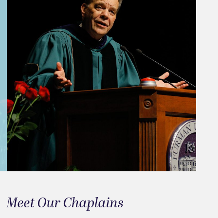
Meet Our Chaplains