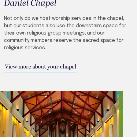
Daniel Chapel
Not only do we host worship services in the chapel,
but our students also use the downstairs space for
their own religious group meetings, and our
community members reserve the sacred space for
religious services.
View more about your chapel