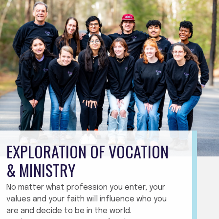
EXPLORATION OF VOCATION
& MINISTRY
No matter what profession you enter, your
values and your faith will influence who you
are and decide to be in the world.