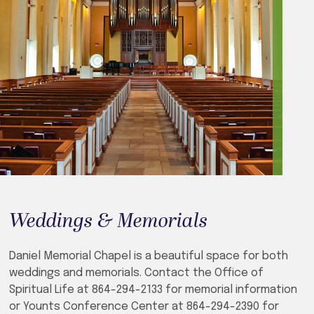
Weddings & Memorials
Daniel Memorial Chapel is a beautiful space for both
weddings and memorials. Contact the Office of
Spiritual Life at 864-294-2133 for memorial information
or Younts Conference Center at 864-294-2390 for