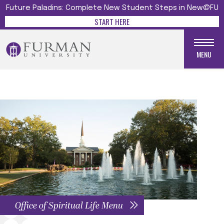
Future Paladins: Complete New Student Steps in New@FU
START HERE
MENU
Office of Spiritual Life Menu