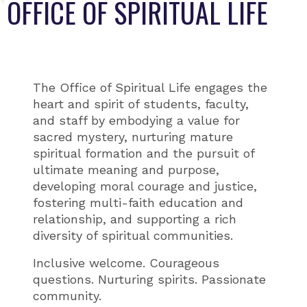
OFFICE OF SPIRITUAL LIFE
The Office of Spiritual Life engages the
heart and spirit of students, faculty,
and staff by embodying a value for
sacred mystery, nurturing mature
spiritual formation and the pursuit of
ultimate meaning and purpose,
developing moral courage and justice,
fostering multi-faith education and
relationship, and supporting a rich
diversity of spiritual communities.
Inclusive welcome. Courageous
questions. Nurturing spirits. Passionate
community.