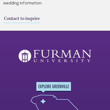
wedding information.
Contact to inquire
EXPLORE GREENVILLE