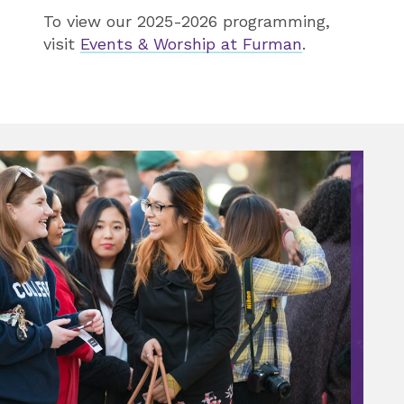
To view our 2025-2026 programming,
visit
Events & Worship at Furman
.