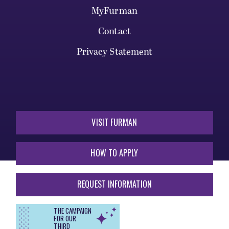
MyFurman
Contact
Privacy Statement
VISIT FURMAN
HOW TO APPLY
REQUEST INFORMATION
THE CAMPAIGN
FOR OUR
THIRD