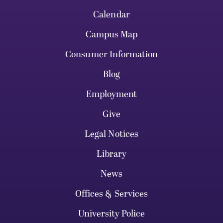
Calendar
Campus Map
Consumer Information
Blog
Employment
Give
Legal Notices
Library
News
Offices & Services
University Police