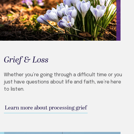
Grief & Loss
Whether you’re going through a difficult time or you
just have questions about life and faith, we’re here
to listen.
Learn more about processing grief